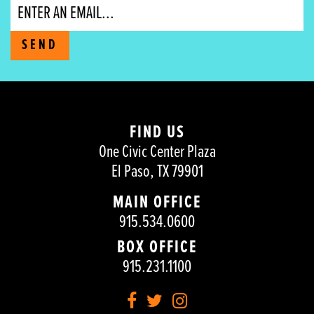
Email
SEND
FIND US
One Civic Center Plaza
El Paso, TX 79901
MAIN OFFICE
915.534.0600
BOX OFFICE
915.231.1100
Facebook
Twitter
Instagram