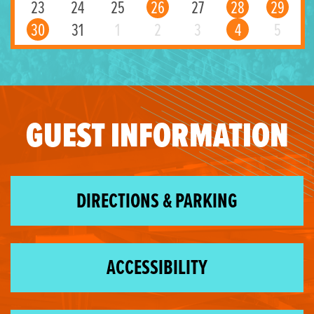
23
24
25
26
27
28
29
30
31
1
2
3
4
5
GUEST INFORMATION
DIRECTIONS & PARKING
ACCESSIBILITY