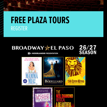
FREE PLAZA TOURS
REGISTER
Broadway Season On Sale!