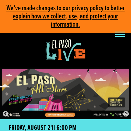
We’ve made changes to our privacy policy to better
explain how we collect, use, and protect your
information.
FRIDAY, AUGUST 21 | 6:00 PM