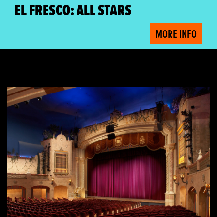
EL FRESCO: ALL STARS
MORE INFO
Free Plaza Tours