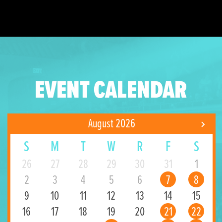
EVENT CALENDAR
August 2026
S
M
T
W
R
F
S
26
27
28
29
30
31
1
2
3
4
5
6
7
8
9
10
11
12
13
14
15
16
17
18
19
20
21
22