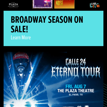
BROADWAY SEASON ON
SALE!
Learn More
Calle 24