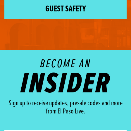
GUEST SAFETY
BECOME AN
INSIDER
Sign up to receive updates, presale codes and more
from El Paso Live.