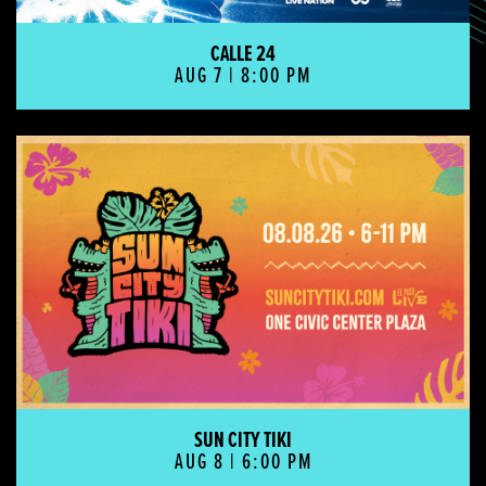
CALLE 24
AUG 7 | 8:00 PM
Sun City Tiki
SUN CITY TIKI
AUG 8 | 6:00 PM