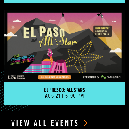
El Fresco: All Stars
EL FRESCO: ALL STARS
AUG 21 | 6:00 PM
VIEW ALL EVENTS