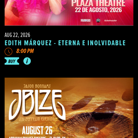
AUG 22, 2026
EDITH MÁRQUEZ - ETERNA E INOLVIDABLE
8:00 PM