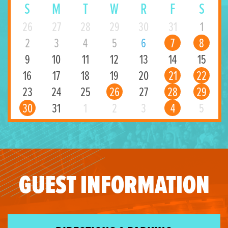
S
M
T
W
R
F
S
26
27
28
29
30
31
1
2
3
4
5
6
7
8
9
10
11
12
13
14
15
16
17
18
19
20
21
22
23
24
25
26
27
28
29
30
31
1
2
3
4
5
GUEST INFORMATION