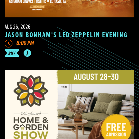
AUG 26, 2026
JASON BONHAM'S LED ZEPPELIN EVENING
8:00 PM