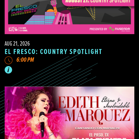
AUG 21, 2026
EL FRESCO: COUNTRY SPOTLIGHT
6:00 PM