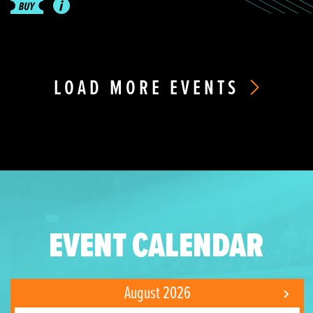
LOAD MORE EVENTS
EVENT CALENDAR
August 2026