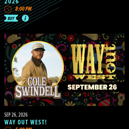
2026
8:00 PM
SEP 26, 2026
WAY OUT WEST!