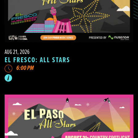
AUG 21, 2026
EL FRESCO: ALL STARS
6:00 PM