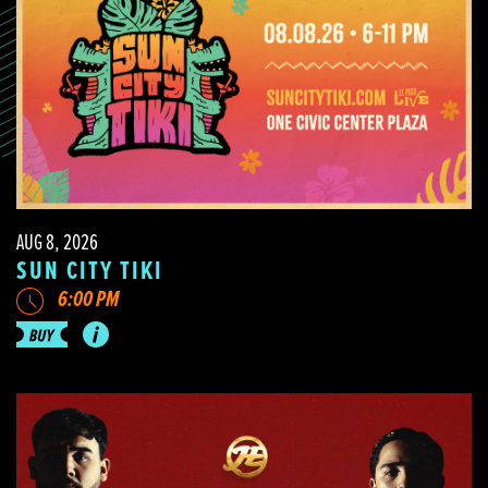
AUG 8, 2026
SUN CITY TIKI
6:00 PM