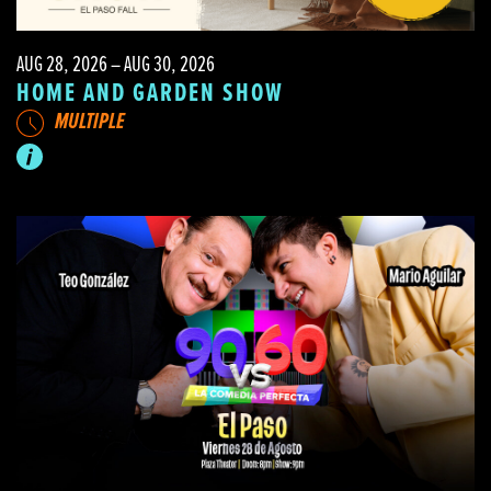
AUG 28, 2026 – AUG 30, 2026
HOME AND GARDEN SHOW
MULTIPLE