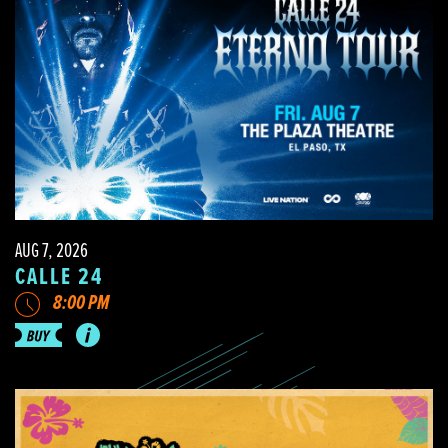
AUG 7, 2026
CALLE 24
8:00 PM