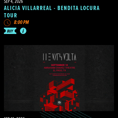
SEP 4, 2026
ALICIA VILLARREAL - BENDITA LOCURA
TOUR
8:00 PM