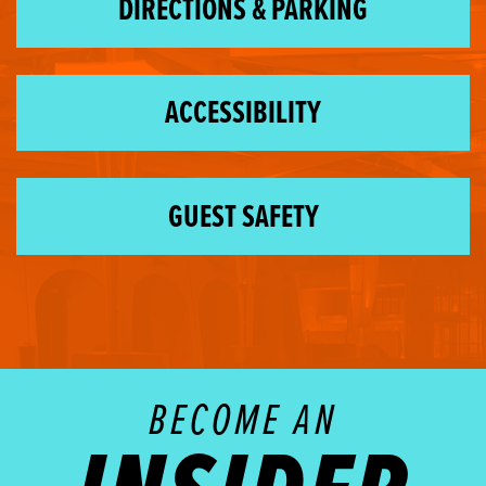
DIRECTIONS & PARKING
ACCESSIBILITY
GUEST SAFETY
BECOME AN