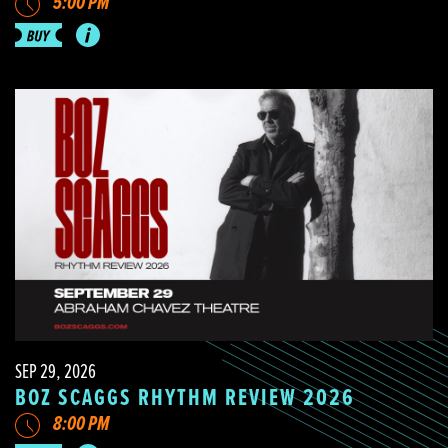
5:00 PM
SEP 29, 2026
BOZ SCAGGS RHYTHM REVIEW 2026
8:00 PM