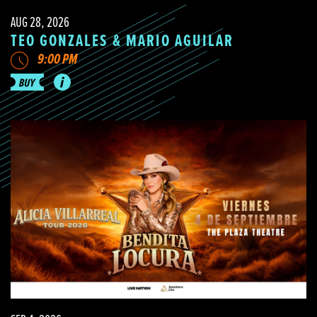
AUG 28, 2026
TEO GONZALES & MARIO AGUILAR
9:00 PM