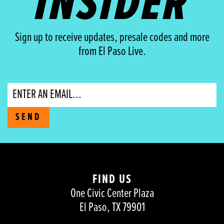
INSIDER
Sign up to receive updates, presale codes and more
from El Paso Live.
Email
SEND
FIND US
One Civic Center Plaza
El Paso, TX 79901