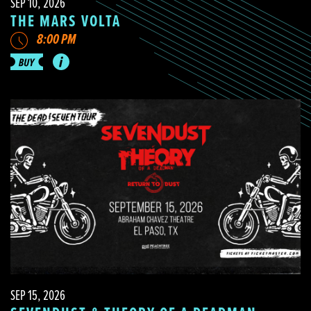
SEP 10, 2026
THE MARS VOLTA
8:00 PM
SEP 15, 2026