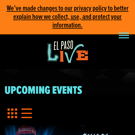
We’ve made changes to our privacy policy to better
explain how we collect, use, and protect your
information.
UPCOMING EVENTS