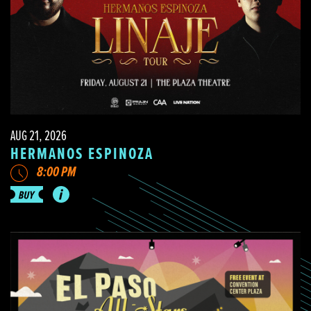
AUG 21, 2026
HERMANOS ESPINOZA
8:00 PM