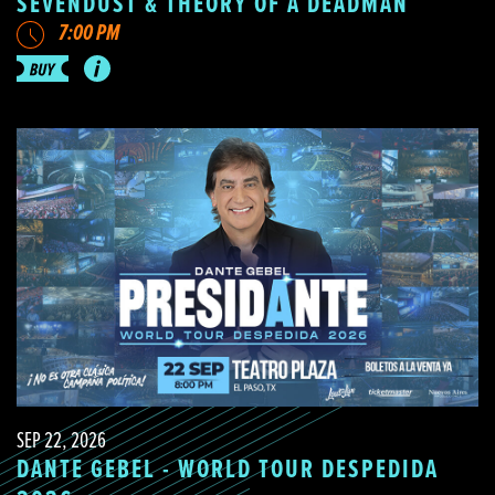
SEVENDUST & THEORY OF A DEADMAN
7:00 PM
SEP 22, 2026
DANTE GEBEL - WORLD TOUR DESPEDIDA