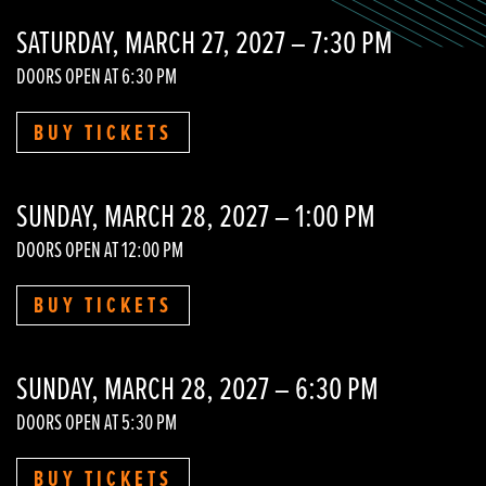
SATURDAY, MARCH 27, 2027 – 7:30 PM
DOORS OPEN AT 6:30 PM
BUY TICKETS
SUNDAY, MARCH 28, 2027 – 1:00 PM
DOORS OPEN AT 12:00 PM
BUY TICKETS
SUNDAY, MARCH 28, 2027 – 6:30 PM
DOORS OPEN AT 5:30 PM
BUY TICKETS