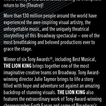
return to the (Theatre)!
More than 130 million people around the world have
experienced the awe-inspiring visual artistry, the
unforgettable music, and the uniquely theatrical
storytelling of this Broadway spectacular – one of the
most breathtaking and beloved productions ever to
grace the stage.
Winner of six Tony Awards®, including Best Musical,
THE LION KING
brings together one of the most
imaginative creative teams on Broadway. Tony Award-
winning director Julie Taymor brings to life a story
filled with hope and adventure set against an amazing
backdrop of stunning visuals.
THE LION KING
also
features the extraordinary work of Tony Award-winning
choreographer Garth Fagan and some of Broadway’s