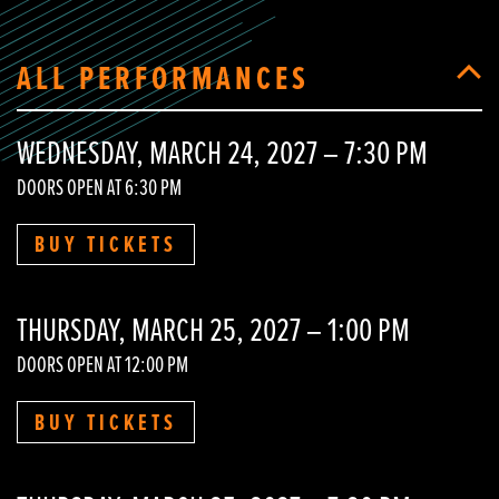
ALL PERFORMANCES
WEDNESDAY, MARCH 24, 2027 – 7:30 PM
DOORS OPEN AT 6:30 PM
BUY TICKETS
THURSDAY, MARCH 25, 2027 – 1:00 PM
DOORS OPEN AT 12:00 PM
BUY TICKETS