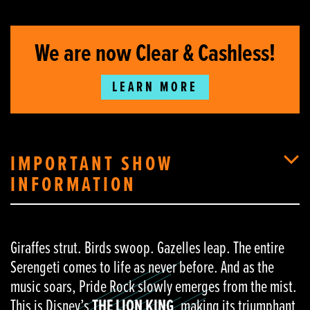
We are now Clear & Cashless!
LEARN MORE
IMPORTANT SHOW
INFORMATION
Giraffes strut. Birds swoop. Gazelles leap. The entire
Serengeti comes to life as never before. And as the
music soars, Pride Rock slowly emerges from the mist.
This is Disney’s
THE LION KING
, making its triumphant