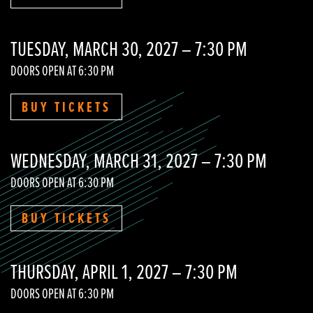
TUESDAY, MARCH 30, 2027 – 7:30 PM
DOORS OPEN AT 6:30 PM
BUY TICKETS
WEDNESDAY, MARCH 31, 2027 – 7:30 PM
DOORS OPEN AT 6:30 PM
BUY TICKETS
THURSDAY, APRIL 1, 2027 – 7:30 PM
DOORS OPEN AT 6:30 PM