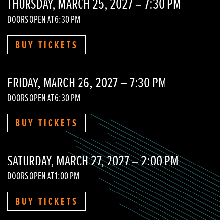
THURSDAY, MARCH 25, 2027 – 7:30 PM
DOORS OPEN AT 6:30 PM
BUY TICKETS
FRIDAY, MARCH 26, 2027 – 7:30 PM
DOORS OPEN AT 6:30 PM
BUY TICKETS
SATURDAY, MARCH 27, 2027 – 2:00 PM
DOORS OPEN AT 1:00 PM
BUY TICKETS