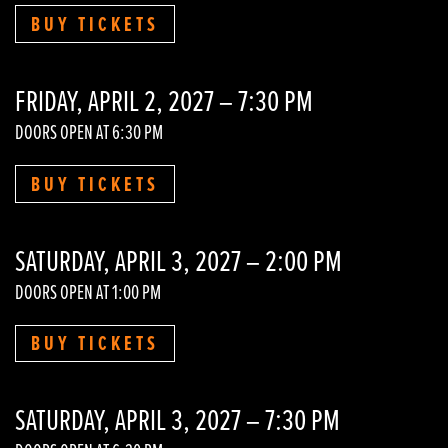
BUY TICKETS
FRIDAY, APRIL 2, 2027 – 7:30 PM
DOORS OPEN AT 6:30 PM
BUY TICKETS
SATURDAY, APRIL 3, 2027 – 2:00 PM
DOORS OPEN AT 1:00 PM
BUY TICKETS
SATURDAY, APRIL 3, 2027 – 7:30 PM