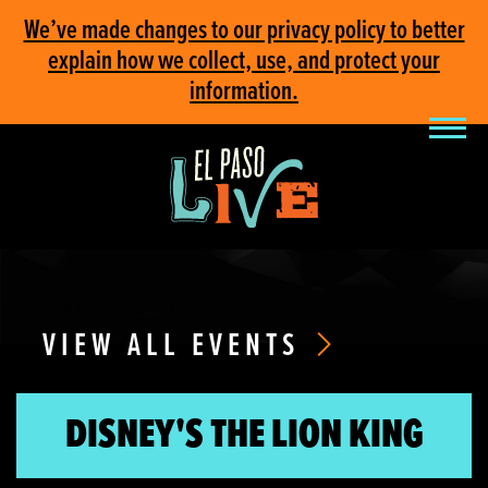
We’ve made changes to our privacy policy to better
explain how we collect, use, and protect your
information.
VIEW ALL EVENTS
DISNEY'S THE LION KING