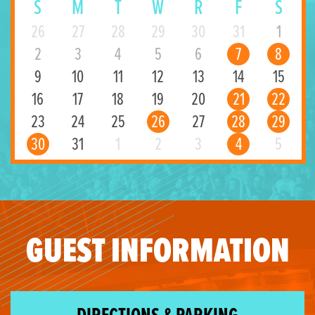
S
M
T
W
R
F
S
26
27
28
29
30
31
1
2
3
4
5
6
7
8
9
10
11
12
13
14
15
16
17
18
19
20
21
22
23
24
25
26
27
28
29
30
31
1
2
3
4
5
GUEST INFORMATION