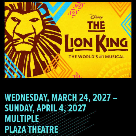
WEDNESDAY, MARCH 24, 2027 –
SUNDAY, APRIL 4, 2027
MULTIPLE
PLAZA THEATRE