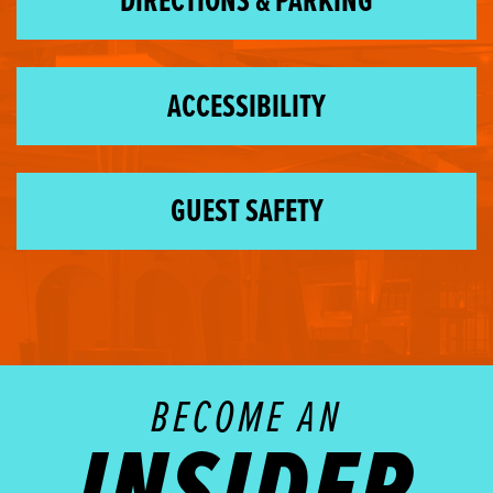
DIRECTIONS & PARKING
ACCESSIBILITY
GUEST SAFETY
BECOME AN