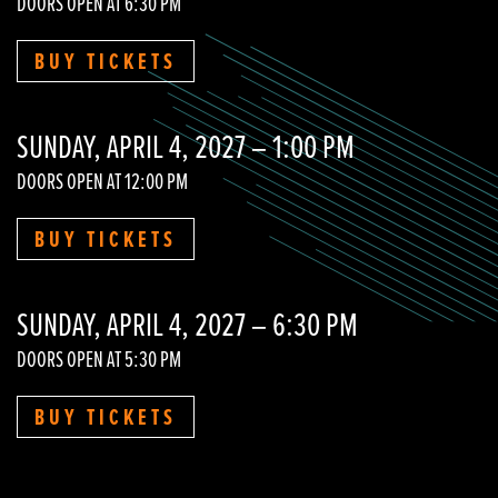
DOORS OPEN AT 6:30 PM
BUY TICKETS
SUNDAY, APRIL 4, 2027 – 1:00 PM
DOORS OPEN AT 12:00 PM
BUY TICKETS
SUNDAY, APRIL 4, 2027 – 6:30 PM
DOORS OPEN AT 5:30 PM
BUY TICKETS