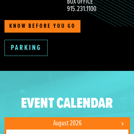
BOX OFFICE
915.231.1100
KNOW BEFORE YOU GO
PARKING
EVENT CALENDAR
August 2026