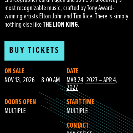
most recognizable music, crafted by Tony Award-
winning artists Elton John and Tim Rice. There is simply
nothing else like
THE LION KING
.
BUY TICKETS
ON SALE
DATE
NOV 13, 2026
8:00 AM
MAR 24, 2027 – APR 4,
2027
DOORS OPEN
START TIME
MULTIPLE
MULTIPLE
CONTACT