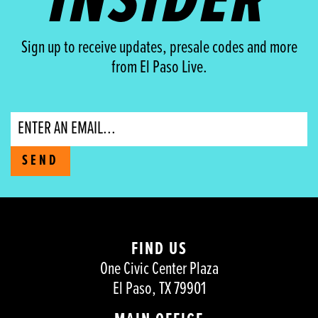
INSIDER
Sign up to receive updates, presale codes and more
from El Paso Live.
Email
SEND
FIND US
One Civic Center Plaza
El Paso, TX 79901