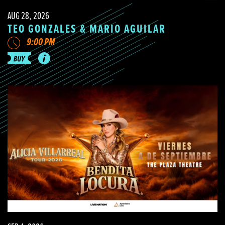
AUG 28, 2026
TEO GONZALES & MARIO AGUILAR
9:00 PM