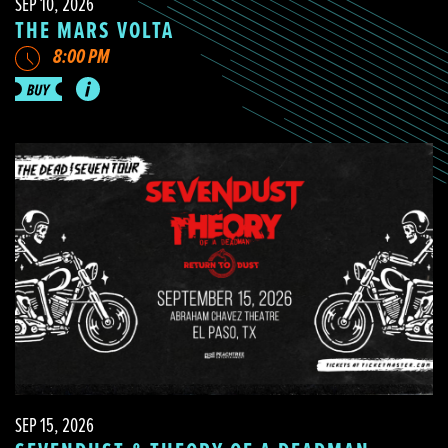
SEP 10, 2026
THE MARS VOLTA
8:00 PM
SEP 15, 2026