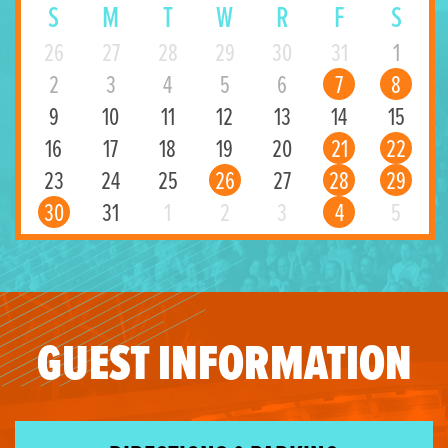
S
M
T
W
R
F
S
26
27
28
29
30
31
1
2
3
4
5
6
7
8
9
10
11
12
13
14
15
16
17
18
19
20
21
22
23
24
25
26
27
28
29
30
31
1
2
3
4
5
GUEST INFORMATION