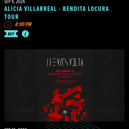
SEP 4, 2026
ALICIA VILLARREAL - BENDITA LOCURA
TOUR
8:00 PM