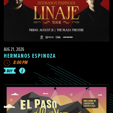
AUG 21, 2026
HERMANOS ESPINOZA
8:00 PM