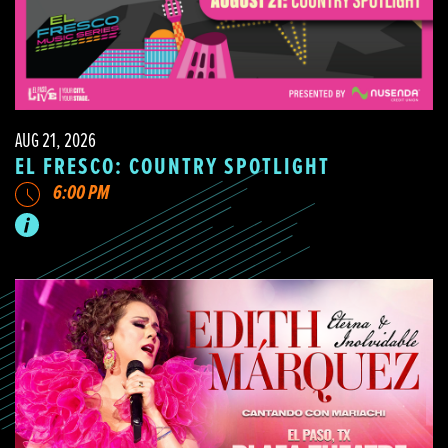
AUG 21, 2026
EL FRESCO: COUNTRY SPOTLIGHT
6:00 PM