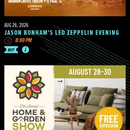
AUG 26, 2026
JASON BONHAM'S LED ZEPPELIN EVENING
8:00 PM