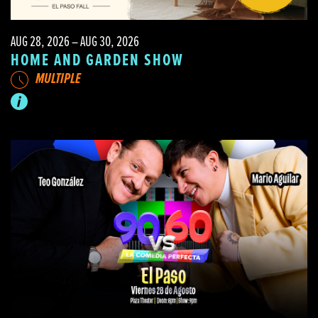
AUG 28, 2026 – AUG 30, 2026
HOME AND GARDEN SHOW
MULTIPLE