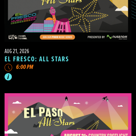
AUG 21, 2026
EL FRESCO: ALL STARS
6:00 PM