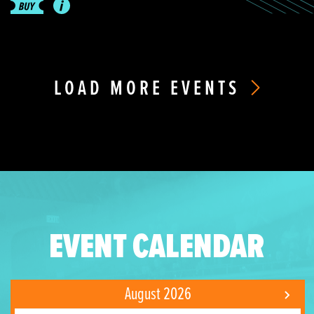
LOAD MORE EVENTS
EVENT CALENDAR
August 2026