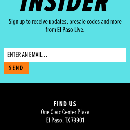
INSIDER
Sign up to receive updates, presale codes and more
from El Paso Live.
Email
SEND
FIND US
One Civic Center Plaza
El Paso, TX 79901