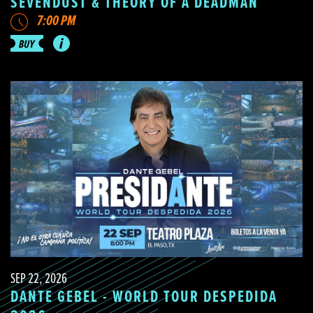
SEVENDUST & THEORY OF A DEADMAN
7:00 PM
SEP 22, 2026
DANTE GEBEL - WORLD TOUR DESPEDIDA