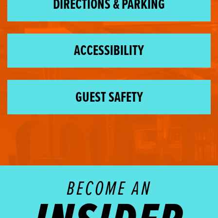
DIRECTIONS & PARKING
ACCESSIBILITY
GUEST SAFETY
BECOME AN