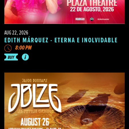
AUG 22, 2026
EDITH MÁRQUEZ - ETERNA E INOLVIDABLE
8:00 PM