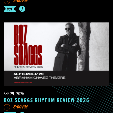
5:00 PM
SEP 29, 2026
BOZ SCAGGS RHYTHM REVIEW 2026
8:00 PM