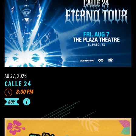
AUG 7, 2026
CALLE 24
8:00 PM