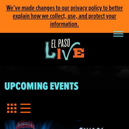
We’ve made changes to our privacy policy to better
explain how we collect, use, and protect your
information.
UPCOMING EVENTS