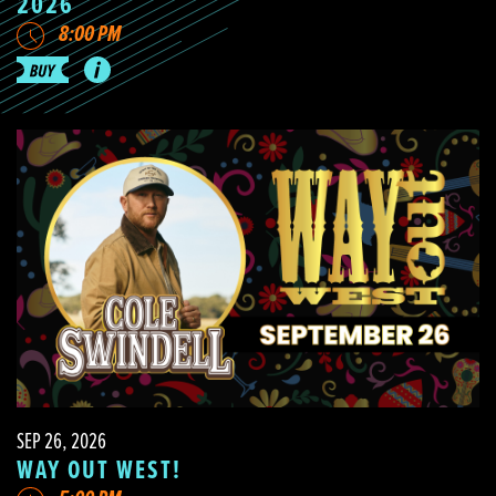
2026
8:00 PM
SEP 26, 2026
WAY OUT WEST!