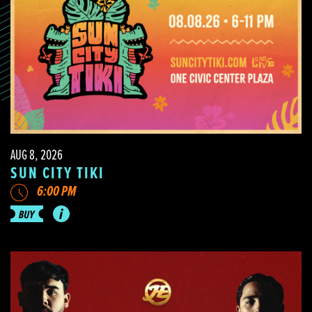
AUG 8, 2026
SUN CITY TIKI
6:00 PM