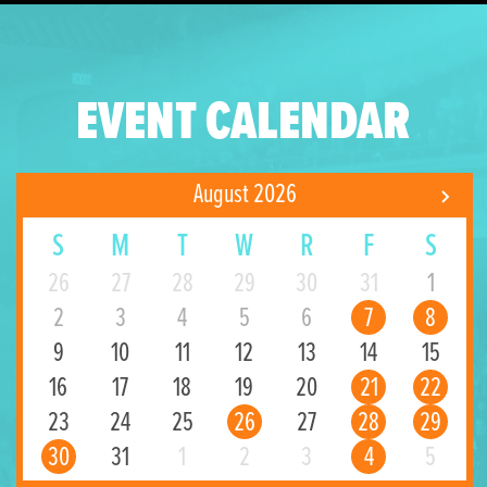
EVENT CALENDAR
August 2026
S
M
T
W
R
F
S
26
27
28
29
30
31
1
2
3
4
5
6
7
8
9
10
11
12
13
14
15
16
17
18
19
20
21
22
23
24
25
26
27
28
29
30
31
1
2
3
4
5