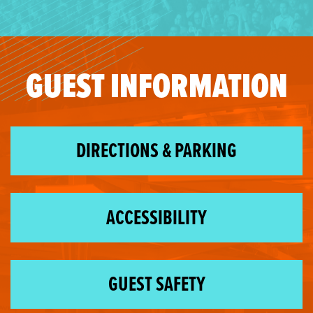
GUEST INFORMATION
DIRECTIONS & PARKING
ACCESSIBILITY
GUEST SAFETY