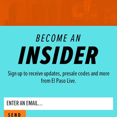
BECOME AN
INSIDER
Sign up to receive updates, presale codes and more
from El Paso Live.
Email
SEND