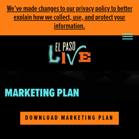
We’ve made changes to our privacy policy to better
explain how we collect, use, and protect your
information.
MARKETING PLAN
DOWNLOAD MARKETING PLAN