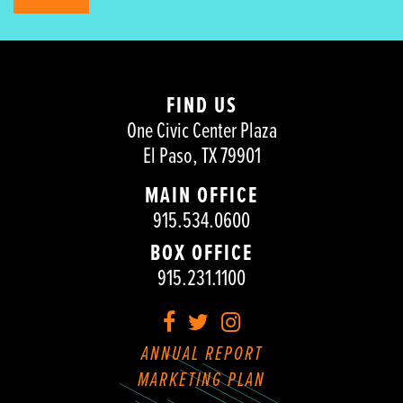
FIND US
One Civic Center Plaza
El Paso, TX 79901
MAIN OFFICE
915.534.0600
BOX OFFICE
915.231.1100
Facebook
Twitter
Instagram
ANNUAL REPORT
MARKETING PLAN