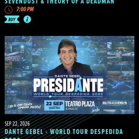
SEVENDUST & THEORY OF A DEADMAN
7:00 PM
SEP 22, 2026
DANTE GEBEL - WORLD TOUR DESPEDIDA