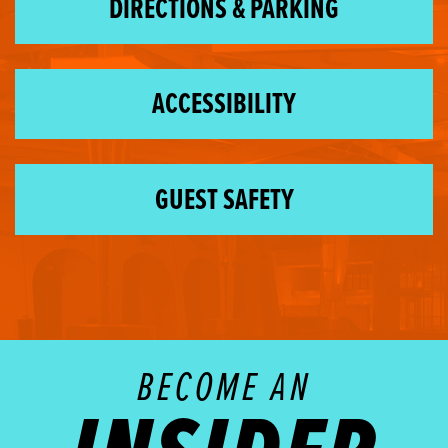
DIRECTIONS & PARKING
ACCESSIBILITY
GUEST SAFETY
BECOME AN