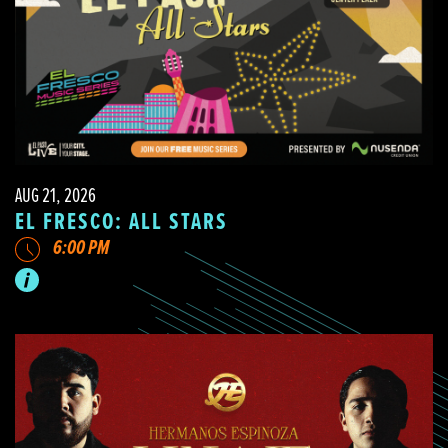
AUG 21, 2026
EL FRESCO: ALL STARS
6:00 PM