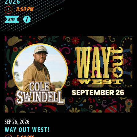
2026
8:00 PM
SEP 26, 2026
WAY OUT WEST!