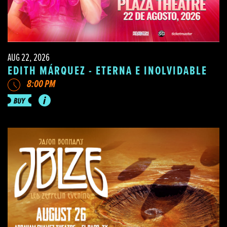
AUG 22, 2026
EDITH MÁRQUEZ - ETERNA E INOLVIDABLE
8:00 PM