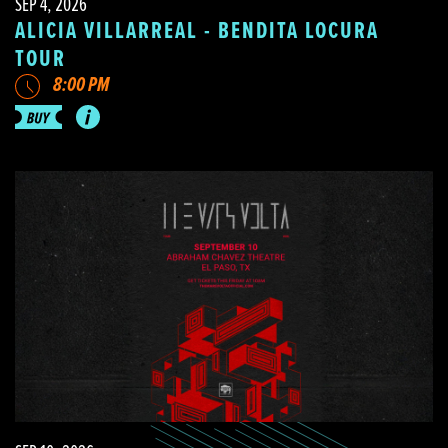
SEP 4, 2026
ALICIA VILLARREAL - BENDITA LOCURA
TOUR
8:00 PM