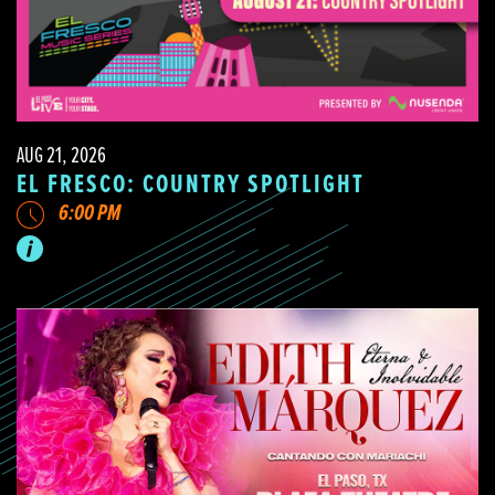
AUG 21, 2026
EL FRESCO: COUNTRY SPOTLIGHT
6:00 PM