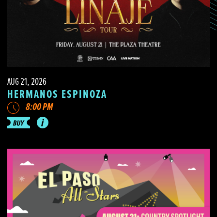
AUG 21, 2026
HERMANOS ESPINOZA
8:00 PM