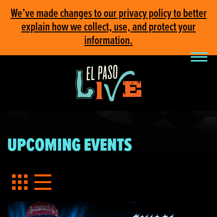
We’ve made changes to our privacy policy to better
explain how we collect, use, and protect your
information.
UPCOMING EVENTS