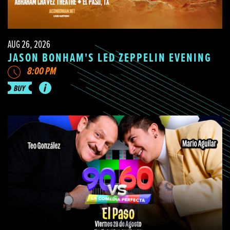
AUG 26, 2026
JASON BONHAM'S LED ZEPPELIN EVENING
8:00 PM