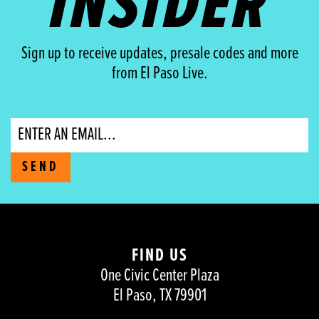
INSIDER
Sign up to receive updates, presale codes and more
from El Paso Live.
Email
SEND
FIND US
One Civic Center Plaza
El Paso, TX 79901