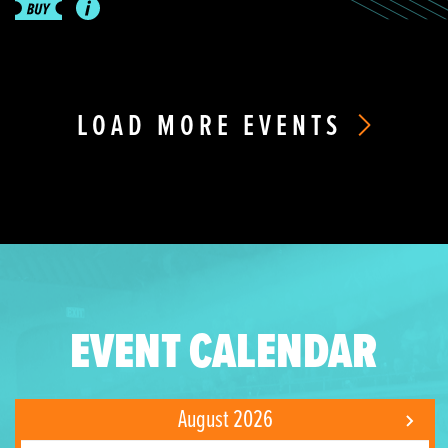
LOAD MORE EVENTS
EVENT CALENDAR
August 2026