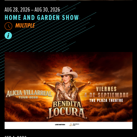
AUG 28, 2026 – AUG 30, 2026
HOME AND GARDEN SHOW
MULTIPLE