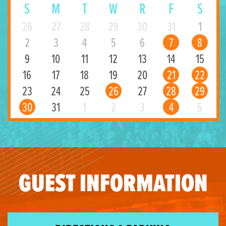
S
M
T
W
R
F
S
26
27
28
29
30
31
1
2
3
4
5
6
7
8
9
10
11
12
13
14
15
16
17
18
19
20
21
22
23
24
25
26
27
28
29
30
31
1
2
3
4
5
GUEST INFORMATION