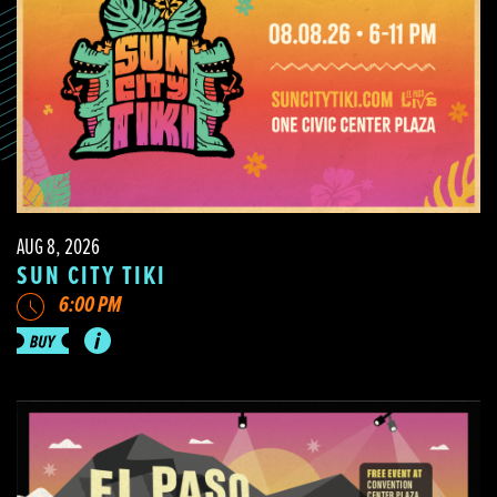
AUG 8, 2026
SUN CITY TIKI
6:00 PM