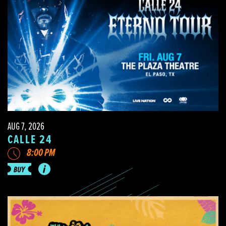
AUG 7, 2026
CALLE 24
8:00 PM