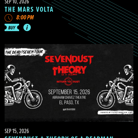
SEP 10, 2026
THE MARS VOLTA
8:00 PM
SEP 15, 2026