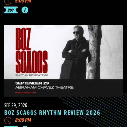
5:00 PM
SEP 29, 2026
BOZ SCAGGS RHYTHM REVIEW 2026
8:00 PM