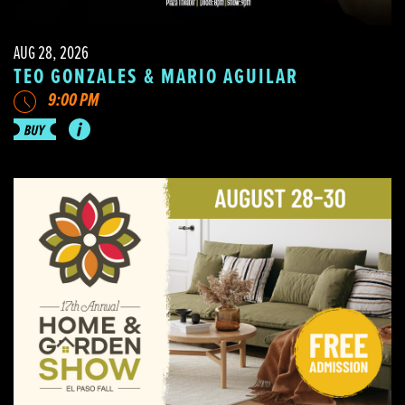
AUG 28, 2026
TEO GONZALES & MARIO AGUILAR
9:00 PM