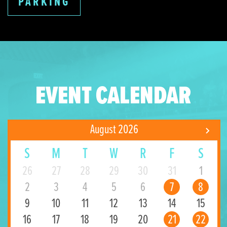
PARKING
EVENT CALENDAR
August 2026
S
M
T
W
R
F
S
26
27
28
29
30
31
1
2
3
4
5
6
7
8
9
10
11
12
13
14
15
16
17
18
19
20
21
22