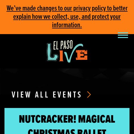
We’ve made changes to our privacy policy to better
explain how we collect, use, and protect your
information.
VIEW ALL EVENTS
NUTCRACKER! MAGICAL
CHRISTMAS BALLET