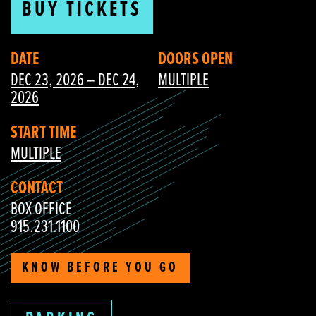
BUY TICKETS
DATE
DOORS OPEN
DEC 23, 2026 – DEC 24,
MULTIPLE
2026
START TIME
MULTIPLE
CONTACT
BOX OFFICE
915.231.1100
KNOW BEFORE YOU GO