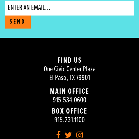
Email
SEND
FIND US
One Civic Center Plaza
El Paso, TX 79901
MAIN OFFICE
915.534.0600
BOX OFFICE
915.231.1100
Facebook
Twitter
Instagram