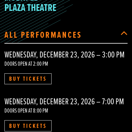
PLAZA THEATRE
ALL PERFORMANCES
WEDNESDAY, DECEMBER 23, 2026 – 3:00 PM
DOORS OPEN AT 2:00 PM
BUY TICKETS
WEDNESDAY, DECEMBER 23, 2026 – 7:00 PM
DOORS OPEN AT 8:00 PM
BUY TICKETS