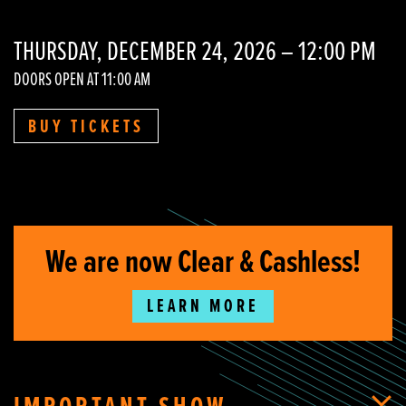
THURSDAY, DECEMBER 24, 2026 – 12:00 PM
DOORS OPEN AT 11:00 AM
BUY TICKETS
We are now Clear & Cashless!
LEARN MORE