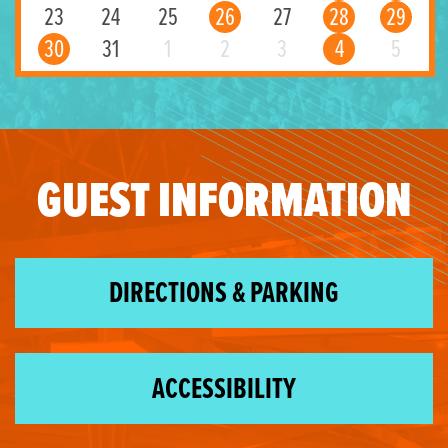
23
24
25
26
27
28
29
30
31
1
2
3
4
5
GUEST INFORMATION
DIRECTIONS & PARKING
ACCESSIBILITY