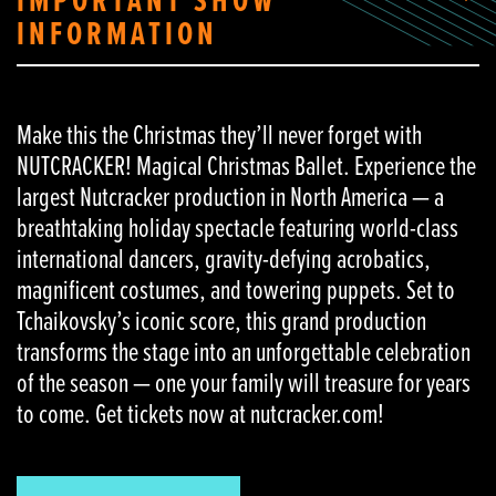
IMPORTANT SHOW
INFORMATION
Make this the Christmas they’ll never forget with
NUTCRACKER! Magical Christmas Ballet. Experience the
largest Nutcracker production in North America — a
breathtaking holiday spectacle featuring world-class
international dancers, gravity-defying acrobatics,
magnificent costumes, and towering puppets. Set to
Tchaikovsky’s iconic score, this grand production
transforms the stage into an unforgettable celebration
of the season — one your family will treasure for years
to come. Get tickets now at nutcracker.com!