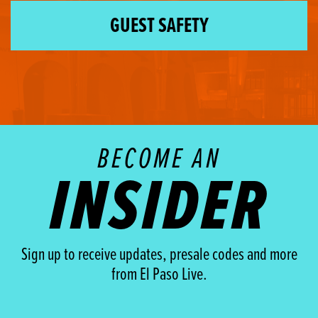
GUEST SAFETY
BECOME AN
INSIDER
Sign up to receive updates, presale codes and more
from El Paso Live.