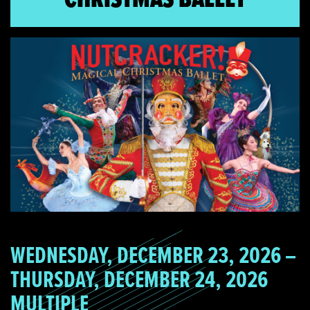
WEDNESDAY, DECEMBER 23, 2026 –
THURSDAY, DECEMBER 24, 2026
MULTIPLE