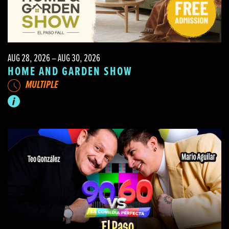
AUG 28, 2026 – AUG 30, 2026
HOME AND GARDEN SHOW
MULTIPLE