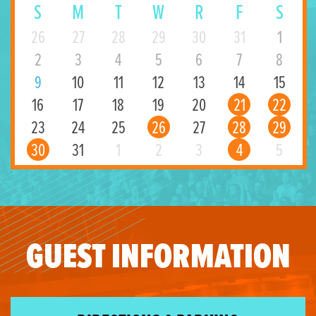
S
M
T
W
R
F
S
26
27
28
29
30
31
1
2
3
4
5
6
7
8
9
10
11
12
13
14
15
16
17
18
19
20
21
22
23
24
25
26
27
28
29
30
31
1
2
3
4
5
GUEST INFORMATION