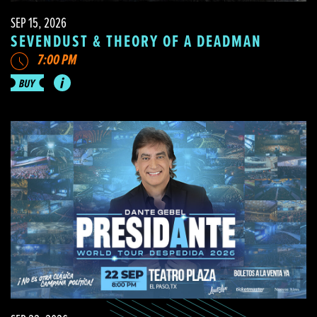
SEP 15, 2026
SEVENDUST & THEORY OF A DEADMAN
7:00 PM