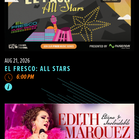
AUG 21, 2026
EL FRESCO: ALL STARS
6:00 PM