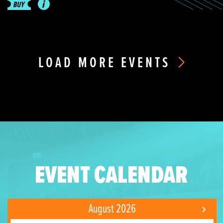
LOAD MORE EVENTS
EVENT CALENDAR
August 2026