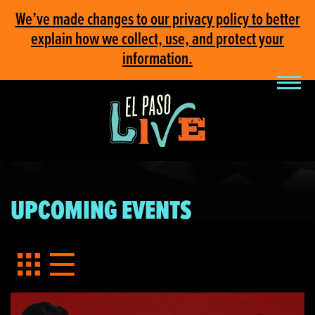
We’ve made changes to our privacy policy to better
explain how we collect, use, and protect your
information.
UPCOMING EVENTS