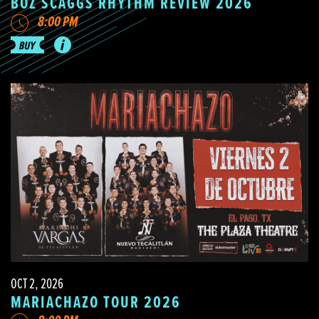
BOZ SCAGGS RHYTHM REVIEW 2026
8:00 PM
OCT 2, 2026
MARIACHAZO TOUR 2026