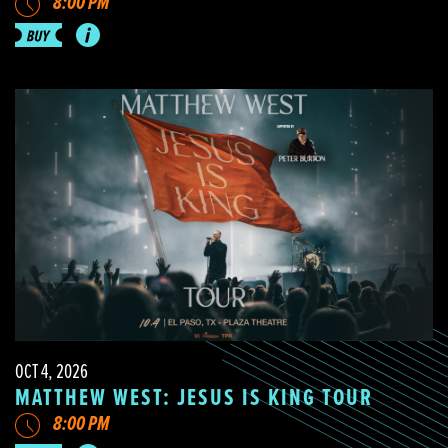
8:00 PM
OCT 4, 2026
MATTHEW WEST: JESUS IS KING TOUR
8:00 PM