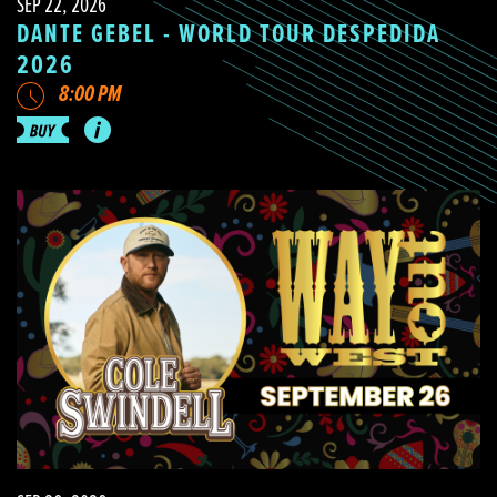
SEP 22, 2026
DANTE GEBEL - WORLD TOUR DESPEDIDA
2026
8:00 PM