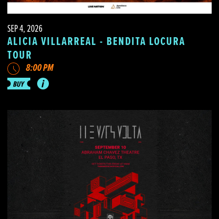
SEP 4, 2026
ALICIA VILLARREAL - BENDITA LOCURA
TOUR
8:00 PM