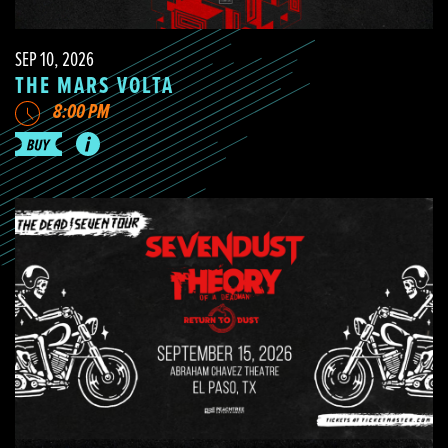
SEP 10, 2026
THE MARS VOLTA
8:00 PM