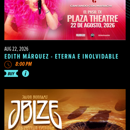
AUG 22, 2026
EDITH MÁRQUEZ - ETERNA E INOLVIDABLE
8:00 PM