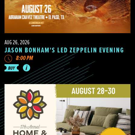
AUG 26, 2026
JASON BONHAM'S LED ZEPPELIN EVENING
8:00 PM