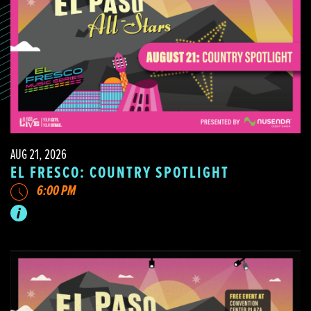
AUG 21, 2026
EL FRESCO: COUNTRY SPOTLIGHT
6:00 PM