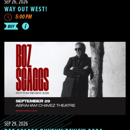
SEP 26, 2026
WAY OUT WEST!
5:00 PM
SEP 29, 2026