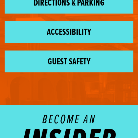
DIRECTIONS & PARKING
ACCESSIBILITY
GUEST SAFETY
BECOME AN