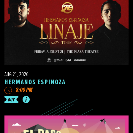
AUG 21, 2026
HERMANOS ESPINOZA
8:00 PM