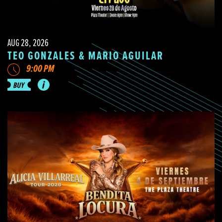
AUG 28, 2026
TEO GONZALES & MARIO AGUILAR
9:00 PM