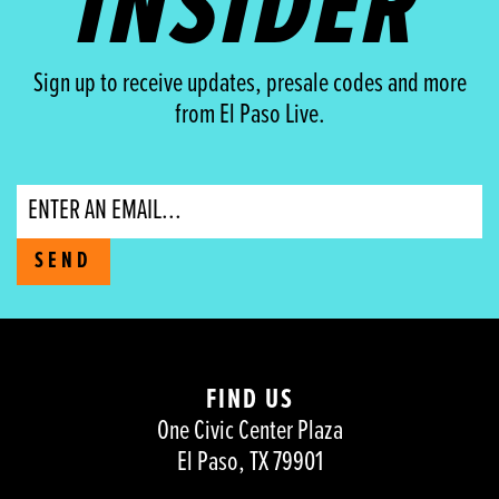
INSIDER
Sign up to receive updates, presale codes and more
from El Paso Live.
Email
SEND
FIND US
One Civic Center Plaza
El Paso, TX 79901