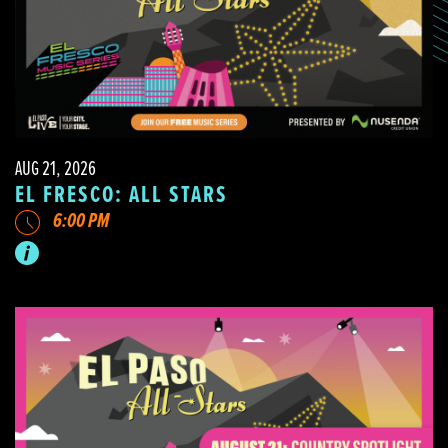
AUG 21, 2026
EL FRESCO: ALL STARS
6:00 PM