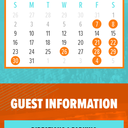
S
M
T
W
R
F
S
26
27
28
29
30
31
1
2
3
4
5
6
7
8
9
10
11
12
13
14
15
16
17
18
19
20
21
22
23
24
25
26
27
28
29
30
31
1
2
3
4
5
GUEST INFORMATION