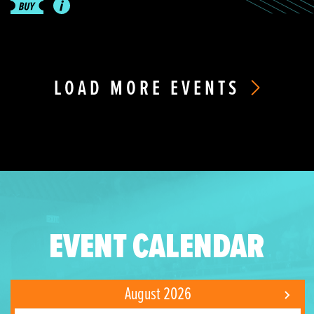
LOAD MORE EVENTS
EVENT CALENDAR
August 2026