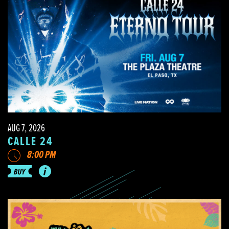
AUG 7, 2026
CALLE 24
8:00 PM