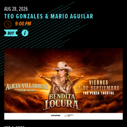
AUG 28, 2026
TEO GONZALES & MARIO AGUILAR
9:00 PM