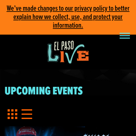
We’ve made changes to our privacy policy to better
explain how we collect, use, and protect your
information.
UPCOMING EVENTS