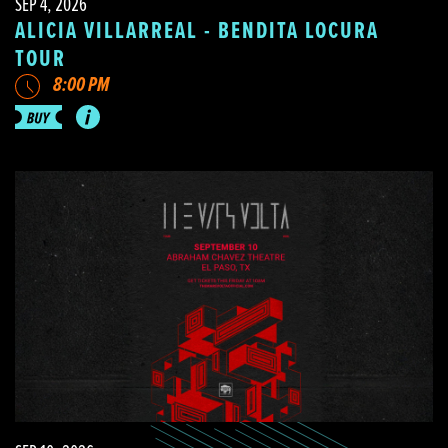
SEP 4, 2026
ALICIA VILLARREAL - BENDITA LOCURA
TOUR
8:00 PM