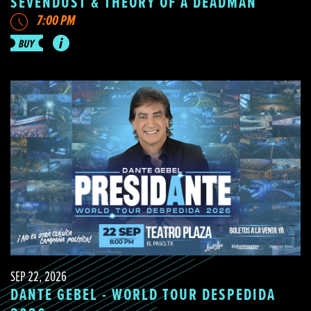
SEVENDUST & THEORY OF A DEADMAN
7:00 PM
SEP 22, 2026
DANTE GEBEL - WORLD TOUR DESPEDIDA