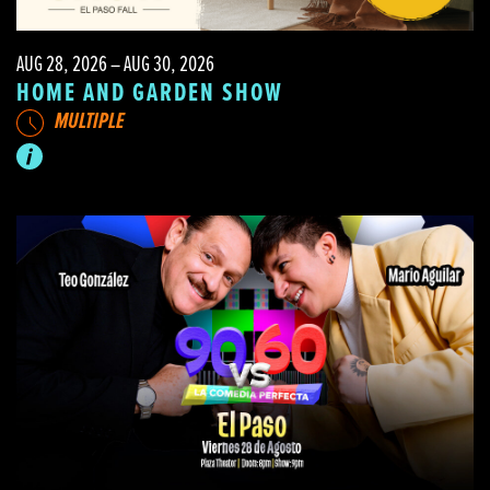
AUG 28, 2026 – AUG 30, 2026
HOME AND GARDEN SHOW
MULTIPLE