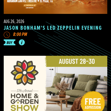
AUG 26, 2026
JASON BONHAM'S LED ZEPPELIN EVENING
8:00 PM