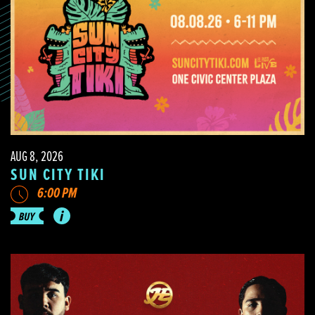
AUG 8, 2026
SUN CITY TIKI
6:00 PM