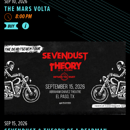
SEP 10, 2026
THE MARS VOLTA
8:00 PM
SEP 15, 2026