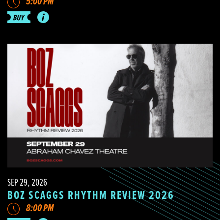
5:00 PM
SEP 29, 2026
BOZ SCAGGS RHYTHM REVIEW 2026
8:00 PM