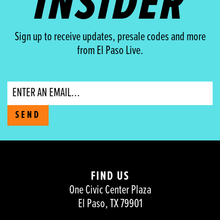
INSIDER
Sign up to receive updates, presale codes and more
from El Paso Live.
Email
SEND
FIND US
One Civic Center Plaza
El Paso, TX 79901