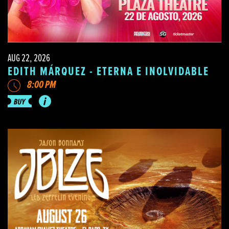
AUG 22, 2026
EDITH MÁRQUEZ - ETERNA E INOLVIDABLE
8:00 PM