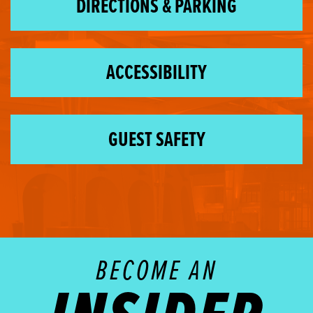
DIRECTIONS & PARKING
ACCESSIBILITY
GUEST SAFETY
BECOME AN