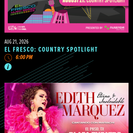
AUG 21, 2026
EL FRESCO: COUNTRY SPOTLIGHT
6:00 PM