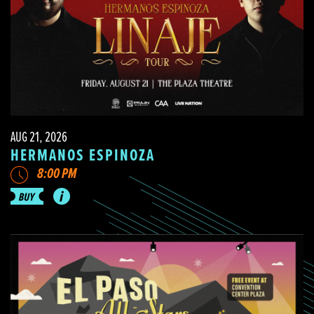
AUG 21, 2026
HERMANOS ESPINOZA
8:00 PM