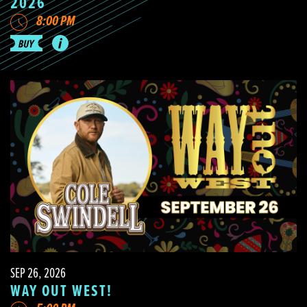
2026
8:00 PM
SEP 26, 2026
WAY OUT WEST!