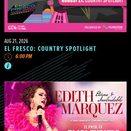
AUG 21, 2026
EL FRESCO: COUNTRY SPOTLIGHT
6:00 PM