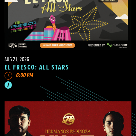
AUG 21, 2026
EL FRESCO: ALL STARS
6:00 PM