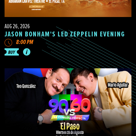
AUG 26, 2026
JASON BONHAM'S LED ZEPPELIN EVENING
8:00 PM