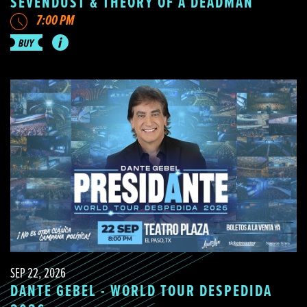
SEVENDUST & THEORY OF A DEADMAN
7:00 PM
SEP 22, 2026
DANTE GEBEL - WORLD TOUR DESPEDIDA