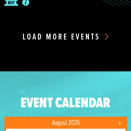
LOAD MORE EVENTS
EVENT CALENDAR
August 2026