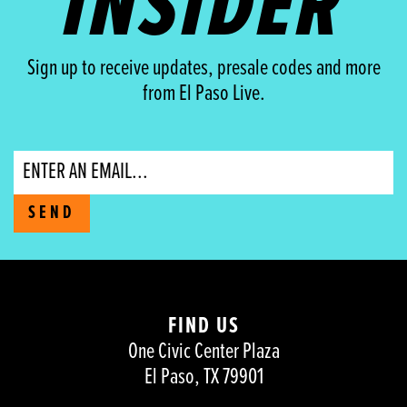
INSIDER
Sign up to receive updates, presale codes and more
from El Paso Live.
Email
SEND
FIND US
One Civic Center Plaza
El Paso, TX 79901