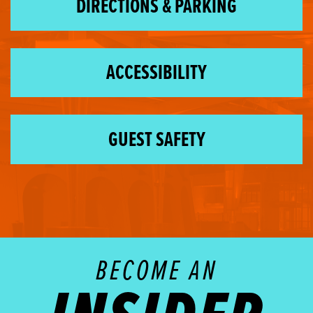
DIRECTIONS & PARKING
ACCESSIBILITY
GUEST SAFETY
BECOME AN