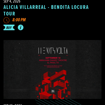
SEP 4, 2026
ALICIA VILLARREAL - BENDITA LOCURA
TOUR
8:00 PM