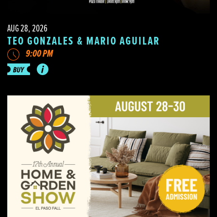
AUG 28, 2026
TEO GONZALES & MARIO AGUILAR
9:00 PM