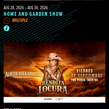
AUG 28, 2026 – AUG 30, 2026
HOME AND GARDEN SHOW
MULTIPLE