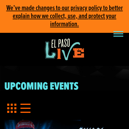
We’ve made changes to our privacy policy to better
explain how we collect, use, and protect your
information.
UPCOMING EVENTS