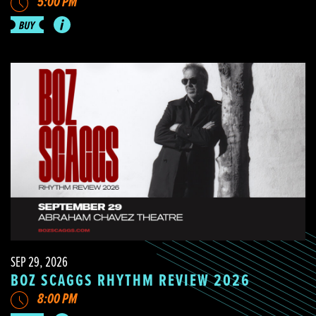
5:00 PM
SEP 29, 2026
BOZ SCAGGS RHYTHM REVIEW 2026
8:00 PM