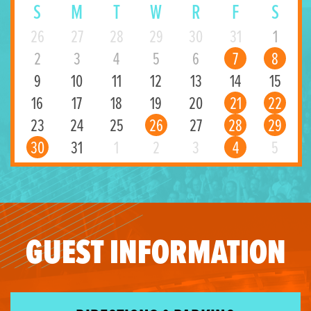
S
M
T
W
R
F
S
26
27
28
29
30
31
1
2
3
4
5
6
7
8
9
10
11
12
13
14
15
16
17
18
19
20
21
22
23
24
25
26
27
28
29
30
31
1
2
3
4
5
GUEST INFORMATION