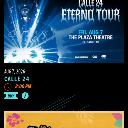
AUG 7, 2026
CALLE 24
8:00 PM