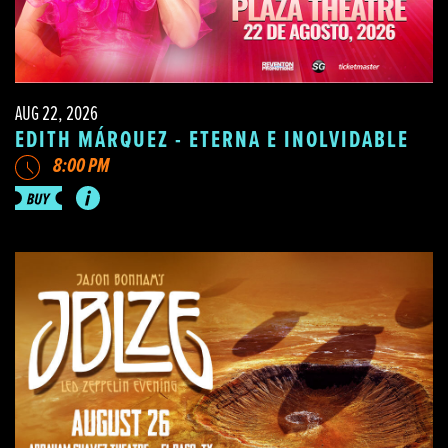
AUG 22, 2026
EDITH MÁRQUEZ - ETERNA E INOLVIDABLE
8:00 PM