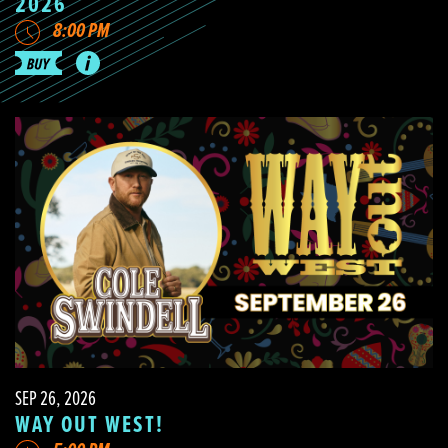
2026
8:00 PM
SEP 26, 2026
WAY OUT WEST!