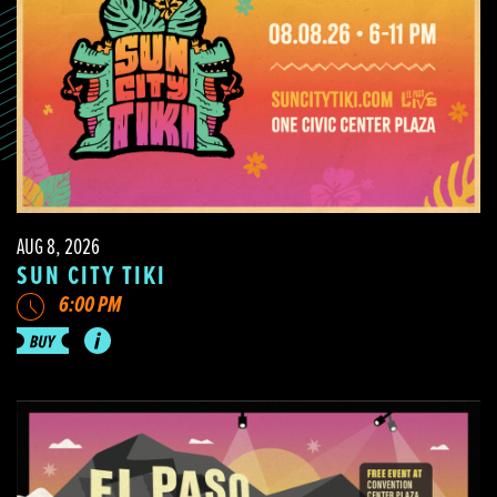
AUG 8, 2026
SUN CITY TIKI
6:00 PM