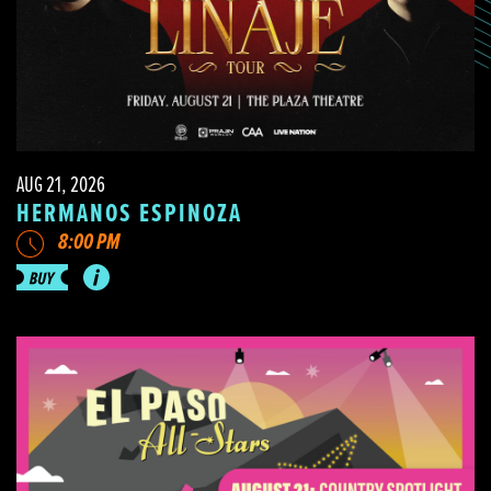
AUG 21, 2026
HERMANOS ESPINOZA
8:00 PM