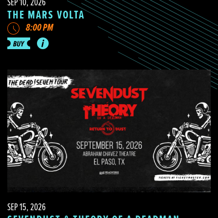
SEP 10, 2026
THE MARS VOLTA
8:00 PM
SEP 15, 2026