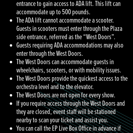
entrance to gain access to ADA lift. This lift can
accommodate up to 500 pounds.
The ADA lift cannot accommodate a scooter.
Guests in scooters must enter through the Plaza
side entrance, referred as the “West Doors”.
Guests requiring ADA accommodations may also
enter through the West Doors.
The West Doors can accommodate guests in
wheelchairs, scooters, or with mobility issues.
The West Doors provide the quickest access to the
orchestra level and to the elevator.
The West Doors are not open for every show.
If you require access through the West Doors and
they are closed, event staff will be stationed
nearby to scan your ticket and assist you.
You can call the EP Live Box Office in advance if