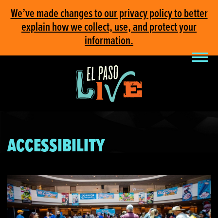
We’ve made changes to our privacy policy to better
explain how we collect, use, and protect your
information.
ACCESSIBILITY