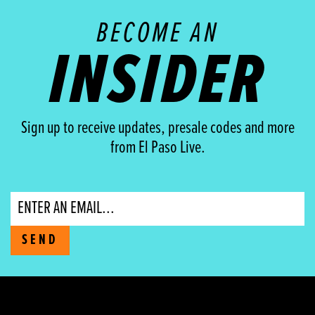
BECOME AN
INSIDER
Sign up to receive updates, presale codes and more
from El Paso Live.
Email
SEND