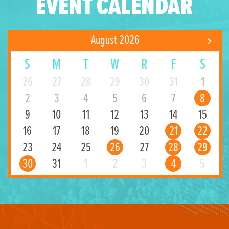
EVENT CALENDAR
August 2026
S
M
T
W
R
F
S
26
27
28
29
30
31
1
2
3
4
5
6
7
8
9
10
11
12
13
14
15
16
17
18
19
20
21
22
23
24
25
26
27
28
29
30
31
1
2
3
4
5