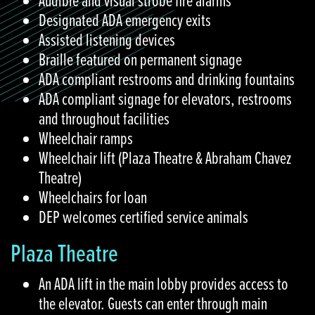
Audible and visual strobe fire alarms
Designated ADA emergency exits
Assisted listening devices
Braille featured on permanent signage
ADA compliant restrooms and drinking fountains
ADA compliant signage for elevators, restrooms
and throughout facilities
Wheelchair ramps
Wheelchair lift (Plaza Theatre & Abraham Chavez
Theatre)
Wheelchairs for loan
DEP welcomes certified service animals
Plaza Theatre
An ADA lift in the main lobby provides access to
the elevator. Guests can enter through main