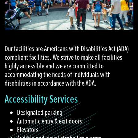
Our facilities are Americans with Disabilities Act (ADA)
compliant facilities. We strive to make all facilities
highly accessible and we are committed to
accommodating the needs of individuals with
disabilities in accordance with the ADA.
Accessibility Services
Designated parking
Automatic entry & exit doors
Elevators