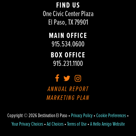
FIND US
One Civic Center Plaza
El Paso, TX 79901
MAIN OFFICE
915.534.0600
BOX OFFICE
915.231.1100
Facebook
Twitter
Instagram
ANNUAL REPORT
MARKETING PLAN
Copyright © 2026 Destination El Paso •
Privacy Policy
•
Cookie Preferences
•
Your Privacy Choices
•
Ad Choices
•
Terms of Use
•
A Hello Amigo Website