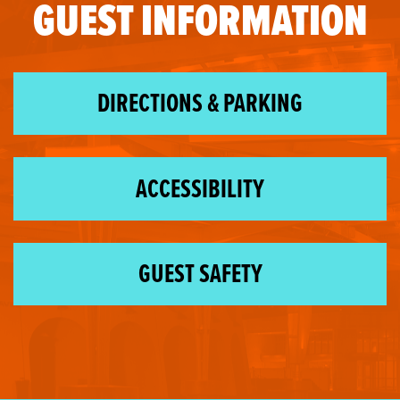
GUEST INFORMATION
DIRECTIONS & PARKING
ACCESSIBILITY
GUEST SAFETY