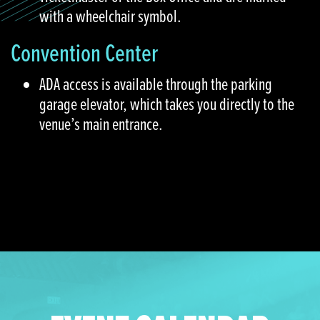
with a wheelchair symbol.
Convention Center
ADA access is available through the parking
garage elevator, which takes you directly to the
venue’s main entrance.