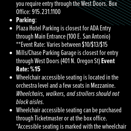
you require entry through the West Doors. Box
Office: 915.231.1100
Parking
:
Plaza Hotel Parking is closest for ADA Entry
through Main Entrance (100 E. San Antonio)
**Event Rate: Varies between $10/$13/$15
Mills/Chase Parking Garage is closest for entry
through West Doors (401 N. Oregon St)
Event
Rate: %15
Wheelchair accessible seating is located in the
orchestra level and a few seats in Mezzanine.
Wheelchairs, walkers, and strollers should not
block aisles.
Wheelchair accessible seating can be purchased
through Ticketmaster or at the box office.
*Accessible seating is marked with the wheelchair