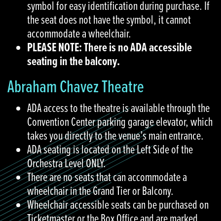
symbol for easy identification during purchase. If
the seat does not have the symbol, it cannot
accommodate a wheelchair.
PLEASE NOTE: There is no ADA accessible
seating in the balcony.
Abraham Chavez Theatre
ADA access to the theatre is available through the
Convention Center parking garage elevator, which
takes you directly to the venue’s main entrance.
ADA seating is located on the Left Side of the
Orchestra Level ONLY.
There are no seats that can accommodate a
wheelchair in the Grand Tier or Balcony.
Wheelchair accessible seats can be purchased on
Ticketmaster or the Box Office and are marked