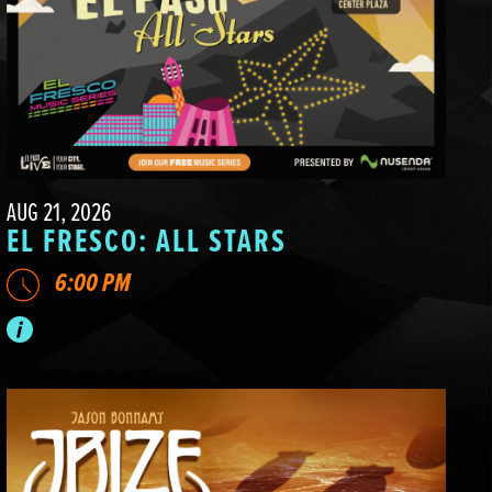
AUG 21, 2026
EL FRESCO: ALL STARS
6:00 PM