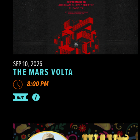
SEP 10, 2026
THE MARS VOLTA
8:00 PM