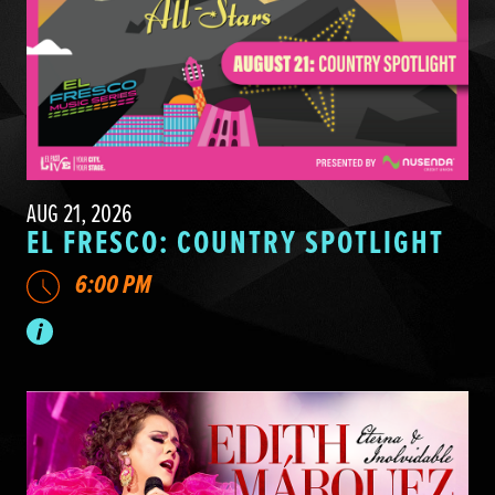
AUG 21, 2026
EL FRESCO: COUNTRY SPOTLIGHT
6:00 PM