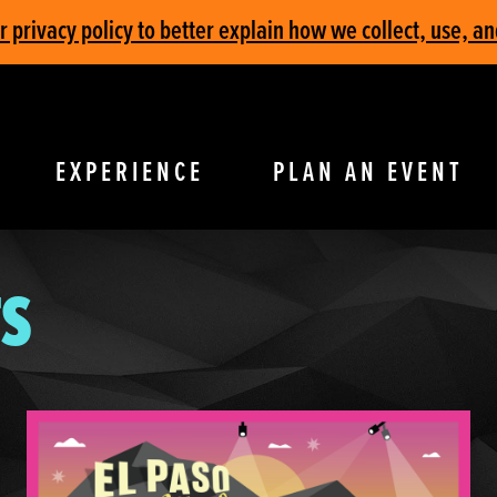
privacy policy to better explain how we collect, use, an
EXPERIENCE
PLAN AN EVENT
S