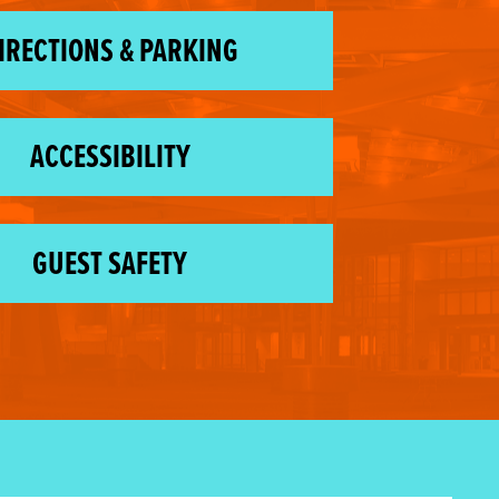
IRECTIONS & PARKING
ACCESSIBILITY
GUEST SAFETY