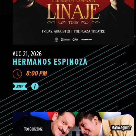
AUG 21, 2026
HERMANOS ESPINOZA
8:00 PM