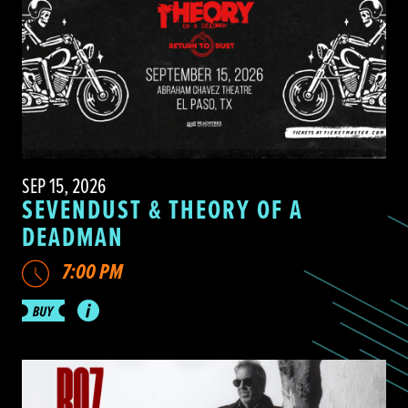
SEP 15, 2026
SEVENDUST & THEORY OF A
DEADMAN
7:00 PM