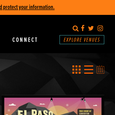
d protect your information.
search
Facebook
Twitter
Inst
CONNECT
EXPLORE VENUES