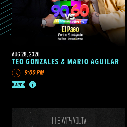
AUG 28, 2026
TEO GONZALES & MARIO AGUILAR
9:00 PM