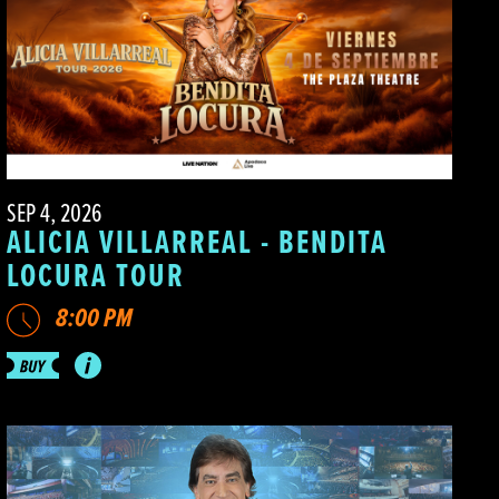
SEP 4, 2026
ALICIA VILLARREAL - BENDITA
LOCURA TOUR
8:00 PM