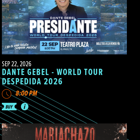
SEP 22, 2026
DANTE GEBEL - WORLD TOUR
DESPEDIDA 2026
8:00 PM