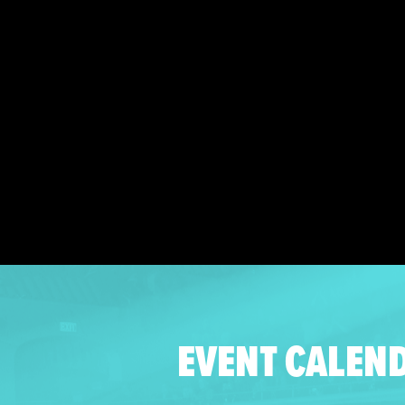
EVENT CALEN