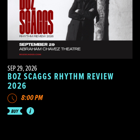
SEP 29, 2026
BOZ SCAGGS RHYTHM REVIEW
2026
8:00 PM