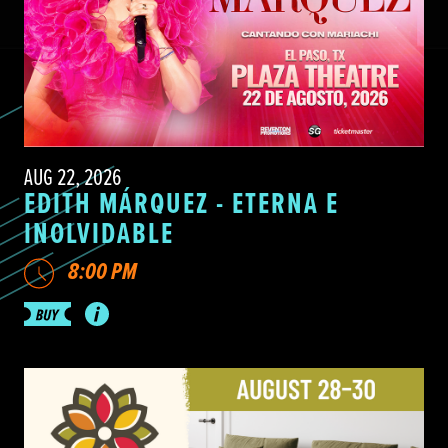
AUG 22, 2026
EDITH MÁRQUEZ - ETERNA E
INOLVIDABLE
8:00 PM