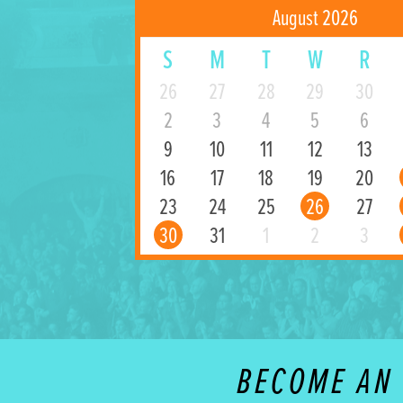
August 2026
S
M
T
W
R
26
27
28
29
30
2
3
4
5
6
9
10
11
12
13
16
17
18
19
20
23
24
25
26
27
30
31
1
2
3
BECOME AN