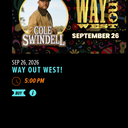
SEP 26, 2026
WAY OUT WEST!
5:00 PM