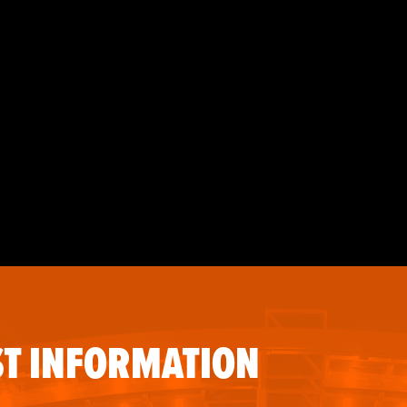
T INFORMATION