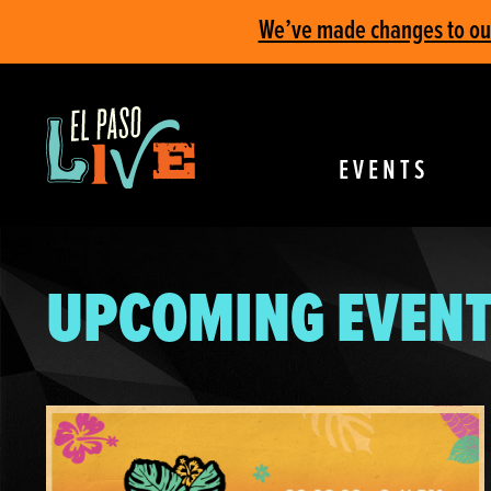
We’ve made changes to our 
EVENTS
UPCOMING EVENT