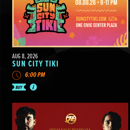
AUG 8, 2026
SUN CITY TIKI
6:00 PM