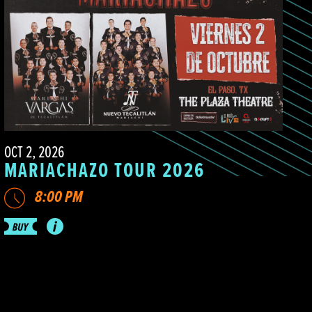
OCT 2, 2026
MARIACHAZO TOUR 2026
8:00 PM