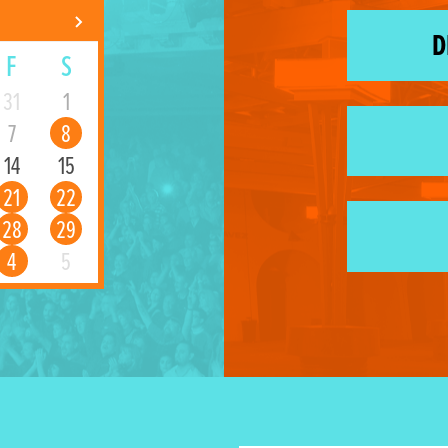
D
F
S
31
1
7
8
14
15
21
22
28
29
4
5