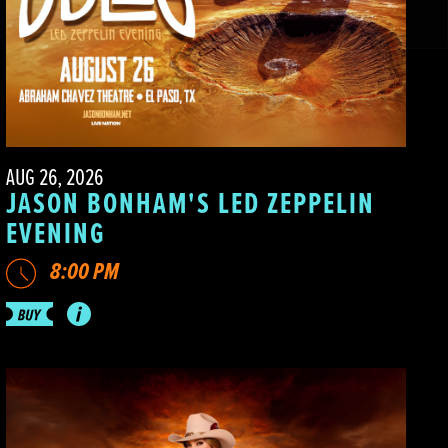
AUG 26, 2026
JASON BONHAM'S LED ZEPPELIN
EVENING
8:00 PM