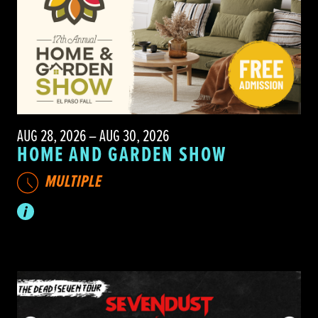
AUG 28, 2026 – AUG 30, 2026
HOME AND GARDEN SHOW
MULTIPLE