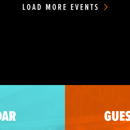
LOAD MORE EVENTS
DAR
GUES