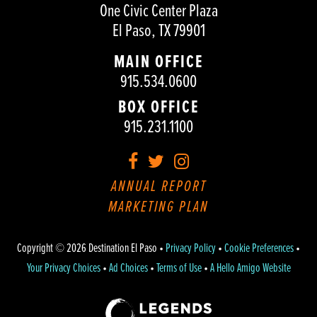
One Civic Center Plaza
El Paso, TX 79901
MAIN OFFICE
915.534.0600
BOX OFFICE
915.231.1100
Facebook
Twitter
Instagram
ANNUAL REPORT
MARKETING PLAN
Copyright © 2026 Destination El Paso •
Privacy Policy
•
Cookie Preferences
•
Your Privacy Choices
•
Ad Choices
•
Terms of Use
•
A Hello Amigo Website