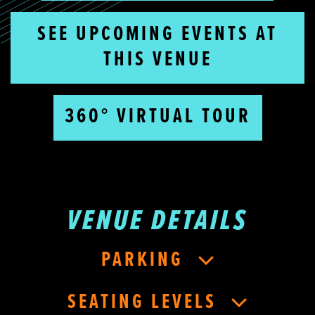
SEE UPCOMING EVENTS AT
THIS VENUE
360° VIRTUAL TOUR
VENUE DETAILS
PARKING
SEATING LEVELS