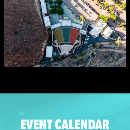
EVENT CALENDAR