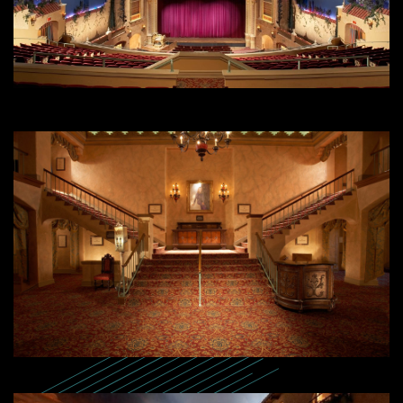
SEARCH