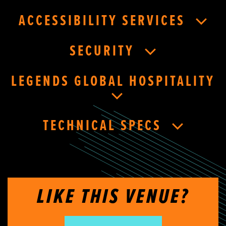
ACCESSIBILITY SERVICES
SECURITY
LEGENDS GLOBAL HOSPITALITY
TECHNICAL SPECS
LIKE THIS VENUE?