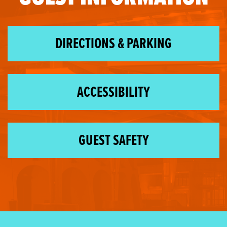
DIRECTIONS & PARKING
ACCESSIBILITY
GUEST SAFETY