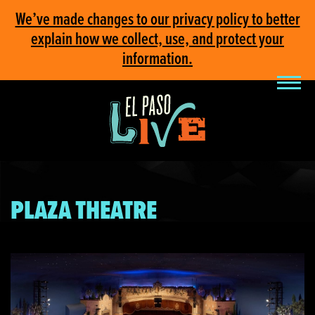
We’ve made changes to our privacy policy to better
explain how we collect, use, and protect your
information.
PLAZA THEATRE