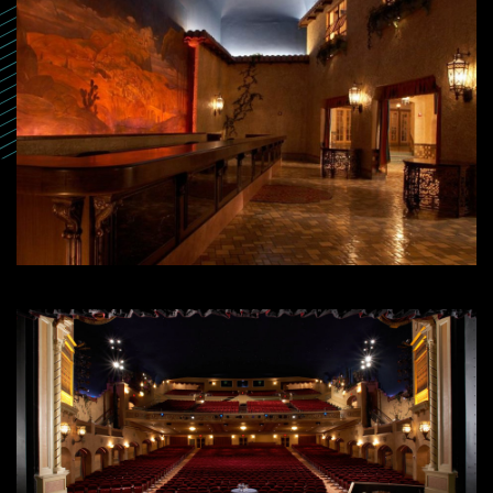
SEARCH
SEARCH