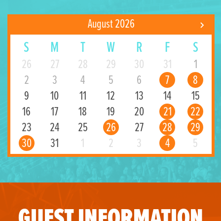
August 2026
S
M
T
W
R
F
S
26
27
28
29
30
31
1
2
3
4
5
6
7
8
9
10
11
12
13
14
15
16
17
18
19
20
21
22
23
24
25
26
27
28
29
30
31
1
2
3
4
5
GUEST INFORMATION