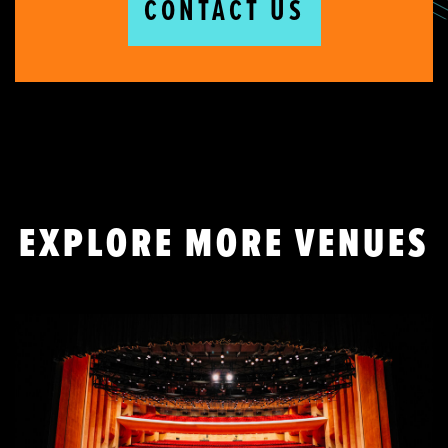
CONTACT US
EXPLORE MORE VENUES