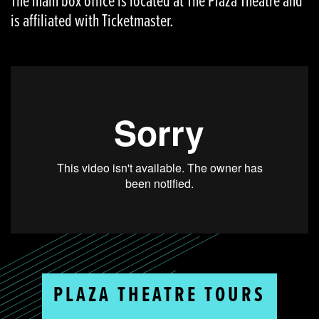
The main box office is located at The Plaza Theatre and
is affiliated with Ticketmaster.
PLAZA THEATRE TOURS