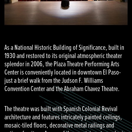
As a National Historic Building of Significance, built in
1930 and restored to its original atmospheric theater
splendor in 2006, the Plaza Theatre Performing Arts
Center is conveniently located in downtown El Paso-
just a brief walk from the Judson F. Williams
Convention Center and the Abraham Chavez Theatre.
The theatre was built with Spanish Colonial Revival
architecture and features intricately painted ceilings,
mosaic-tiled floors, decorative metal railings and