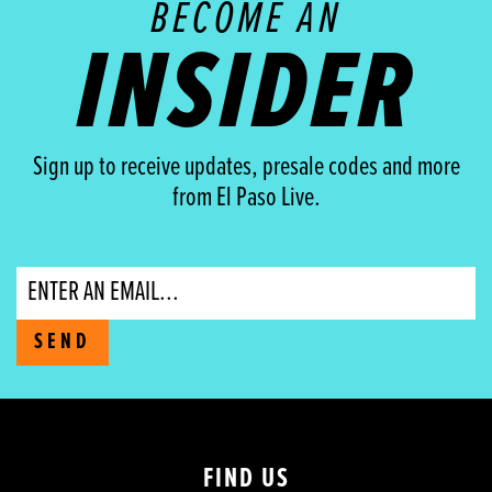
BECOME AN
INSIDER
Sign up to receive updates, presale codes and more
from El Paso Live.
Email
SEND
FIND US