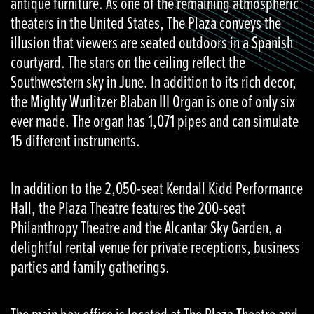
antique furniture. As one of the remaining atmospheric
theaters in the United States, The Plaza conveys the
illusion that viewers are seated outdoors in a Spanish
courtyard. The stars on the ceiling reflect the
Southwestern sky in June. In addition to its rich decor,
the Mighty Wurlitzer Blaban III Organ is one of only six
ever made. The organ has 1,071 pipes and can simulate
15 different instruments.
In addition to the 2,050-seat Kendall Kidd Performance
Hall, the Plaza Theatre features the 200-seat
Philanthropy Theatre and the Alcantar Sky Garden, a
delightful rental venue for private receptions, business
parties and family gatherings.