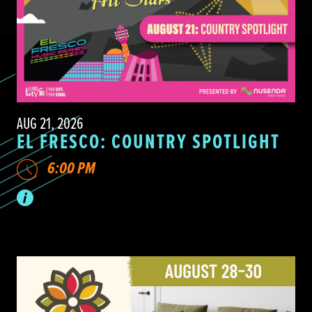
AUG 21, 2026
EL FRESCO: COUNTRY SPOTLIGHT
6:00 PM