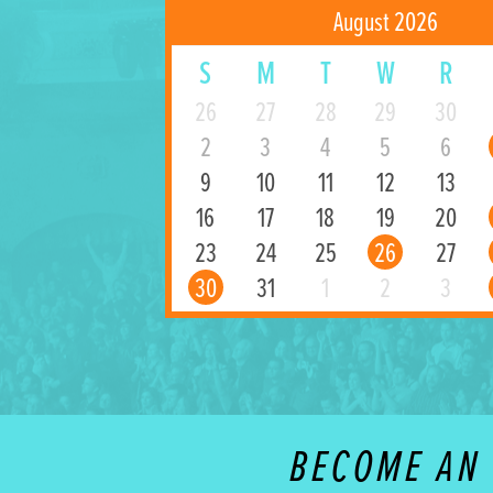
August 2026
S
M
T
W
R
26
27
28
29
30
2
3
4
5
6
9
10
11
12
13
16
17
18
19
20
23
24
25
26
27
30
31
1
2
3
BECOME AN