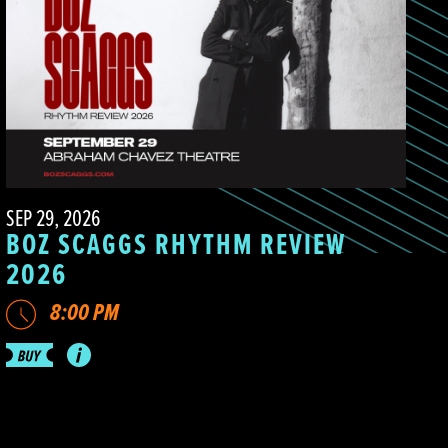
SEP 29, 2026
BOZ SCAGGS RHYTHM REVIEW
2026
8:00 PM