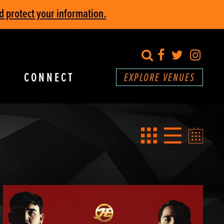
d protect your information.
search
Facebook
Twitter
Inst
CONNECT
EXPLORE VENUES