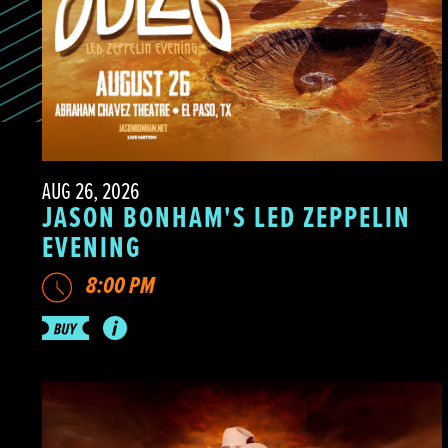
AUG 26, 2026
JASON BONHAM'S LED ZEPPELIN
EVENING
8:00 PM