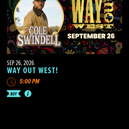
SEP 26, 2026
WAY OUT WEST!
5:00 PM