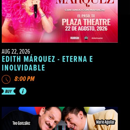
AUG 22, 2026
EDITH MÁRQUEZ - ETERNA E
INOLVIDABLE
8:00 PM