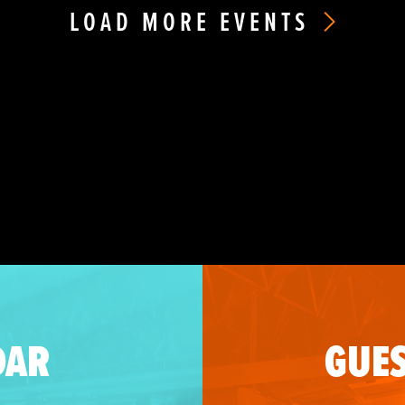
LOAD MORE EVENTS
DAR
GUES