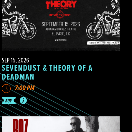
SEP 15, 2026
SEVENDUST & THEORY OF A
DEADMAN
7:00 PM