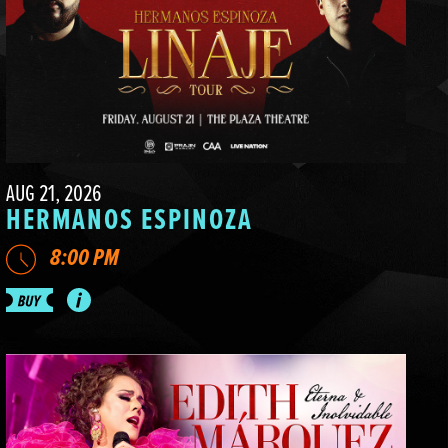
AUG 21, 2026
HERMANOS ESPINOZA
8:00 PM