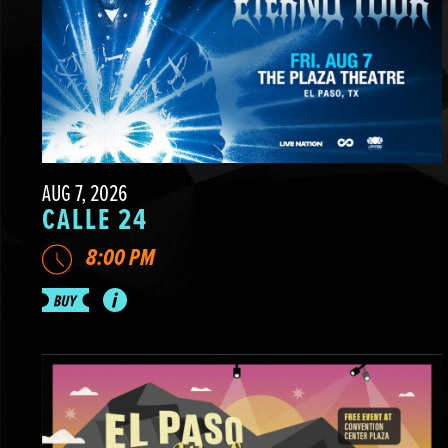
AUG 7, 2026
CALLE 24
8:00 PM