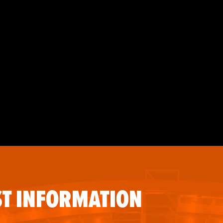
T INFORMATION