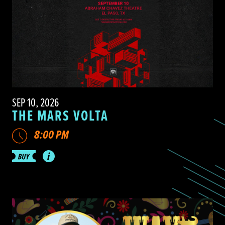
SEP 10, 2026
THE MARS VOLTA
8:00 PM