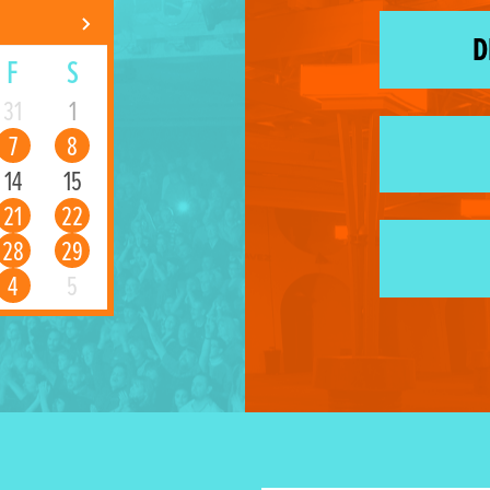
D
F
S
31
1
7
8
14
15
21
22
28
29
4
5