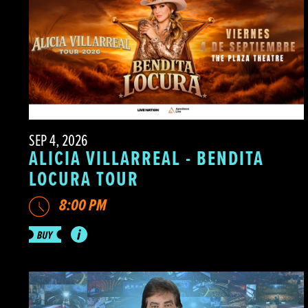
SEP 4, 2026
ALICIA VILLARREAL - BENDITA
LOCURA TOUR
8:00 PM