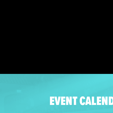
EVENT CALEN