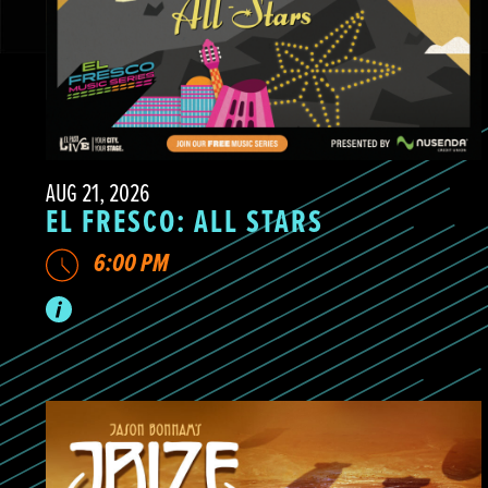
AUG 21, 2026
EL FRESCO: ALL STARS
6:00 PM