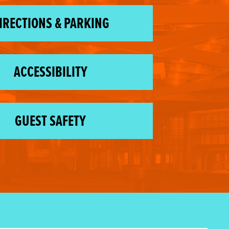
IRECTIONS & PARKING
ACCESSIBILITY
GUEST SAFETY