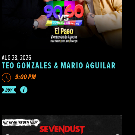
AUG 28, 2026
TEO GONZALES & MARIO AGUILAR
9:00 PM