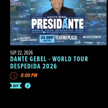
SEP 22, 2026
DANTE GEBEL - WORLD TOUR
DESPEDIDA 2026
8:00 PM