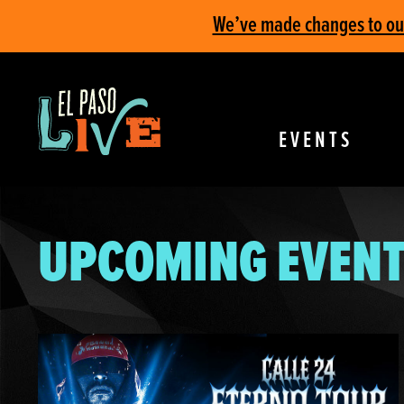
We’ve made changes to our 
EVENTS
UPCOMING EVENT