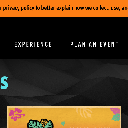
privacy policy to better explain how we collect, use, an
EXPERIENCE
PLAN AN EVENT
S