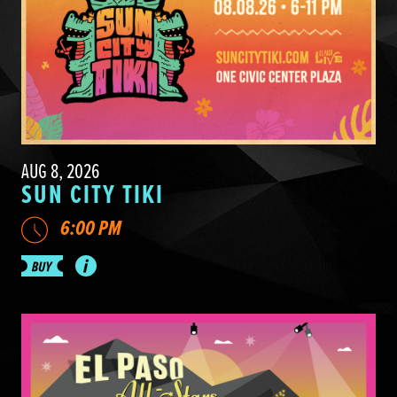
AUG 8, 2026
SUN CITY TIKI
6:00 PM