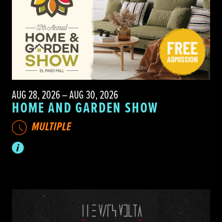
AUG 28, 2026 – AUG 30, 2026
HOME AND GARDEN SHOW
MULTIPLE