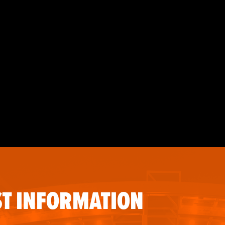
T INFORMATION