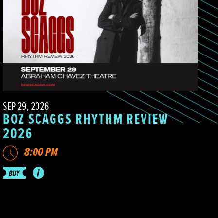
SEP 29, 2026
BOZ SCAGGS RHYTHM REVIEW
2026
8:00 PM