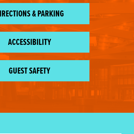
IRECTIONS & PARKING
ACCESSIBILITY
GUEST SAFETY