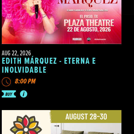
AUG 22, 2026
EDITH MÁRQUEZ - ETERNA E
INOLVIDABLE
8:00 PM