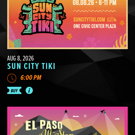
AUG 8, 2026
SUN CITY TIKI
6:00 PM