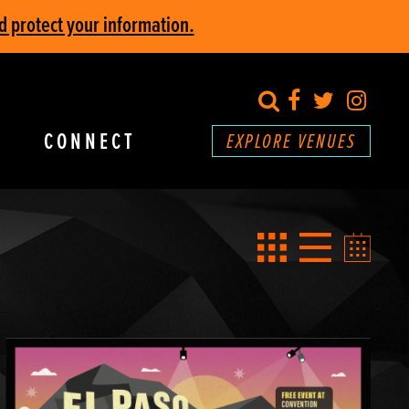
d protect your information.
search
Facebook
Twitter
Inst
CONNECT
EXPLORE VENUES