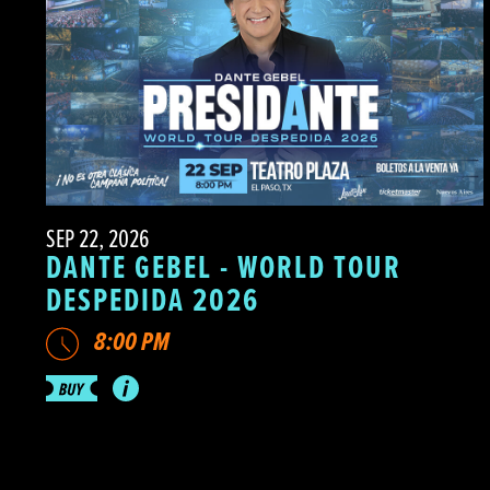
SEP 22, 2026
DANTE GEBEL - WORLD TOUR
DESPEDIDA 2026
8:00 PM