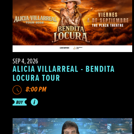
SEP 4, 2026
ALICIA VILLARREAL - BENDITA
LOCURA TOUR
8:00 PM