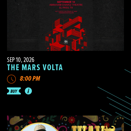
SEP 10, 2026
THE MARS VOLTA
8:00 PM