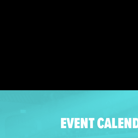
EVENT CALEN