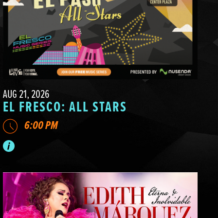
AUG 21, 2026
EL FRESCO: ALL STARS
6:00 PM