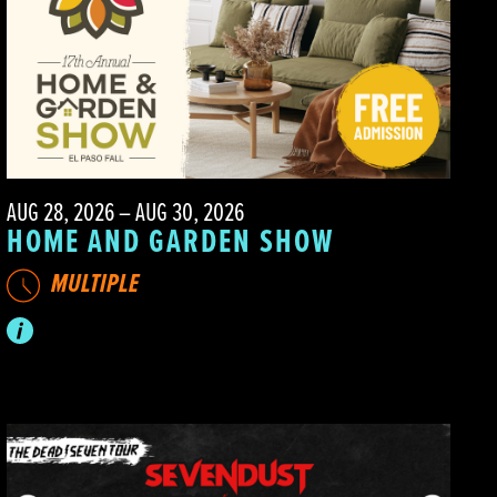
AUG 28, 2026 – AUG 30, 2026
HOME AND GARDEN SHOW
MULTIPLE