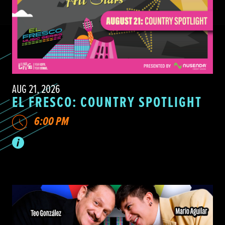
AUG 21, 2026
EL FRESCO: COUNTRY SPOTLIGHT
6:00 PM