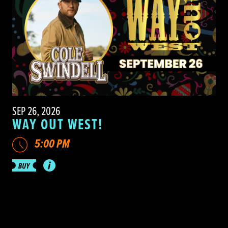
SEP 26, 2026
WAY OUT WEST!
5:00 PM