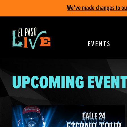
We’ve made changes to our 
EVENTS
UPCOMING EVENT