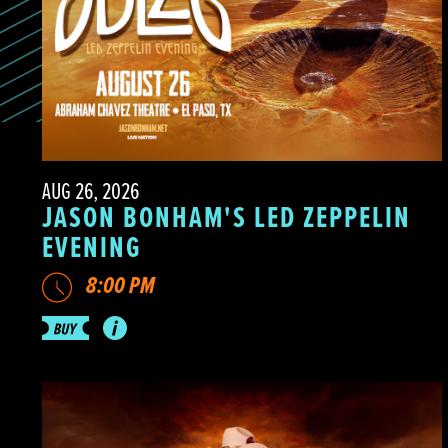
AUG 26, 2026
JASON BONHAM'S LED ZEPPELIN
EVENING
8:00 PM