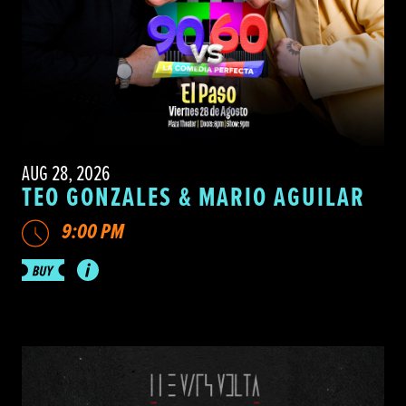
AUG 28, 2026
TEO GONZALES & MARIO AGUILAR
9:00 PM