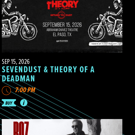
SEP 15, 2026
SEVENDUST & THEORY OF A
DEADMAN
7:00 PM