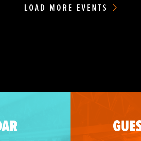
LOAD MORE EVENTS
DAR
GUES