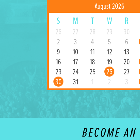
August 2026
S
M
T
W
R
26
27
28
29
30
2
3
4
5
6
9
10
11
12
13
16
17
18
19
20
23
24
25
26
27
30
31
1
2
3
BECOME AN