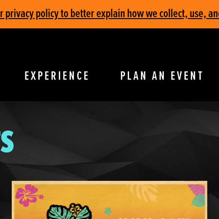
privacy policy to better explain how we collect, use, an
EXPERIENCE
PLAN AN EVENT
S