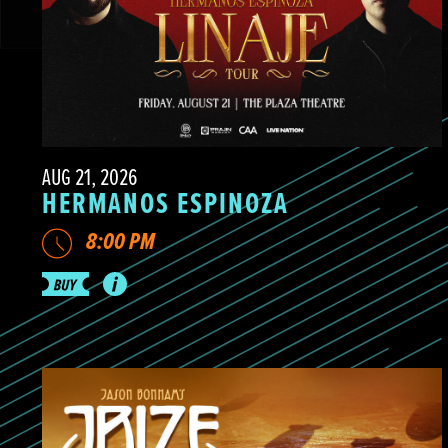
AUG 21, 2026
HERMANOS ESPINOZA
8:00 PM