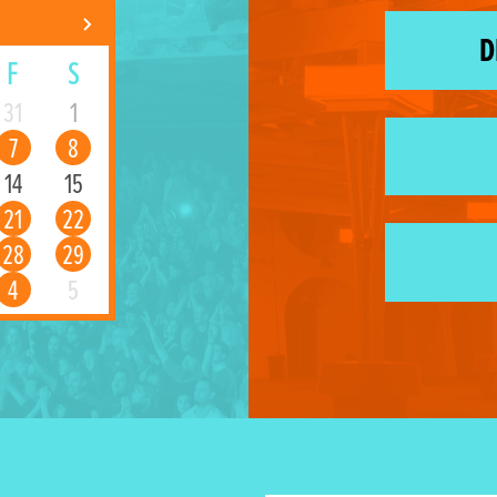
D
F
S
31
1
7
8
14
15
21
22
28
29
4
5