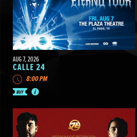
AUG 7, 2026
CALLE 24
8:00 PM