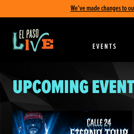
We’ve made changes to our 
EVENTS
UPCOMING EVENT