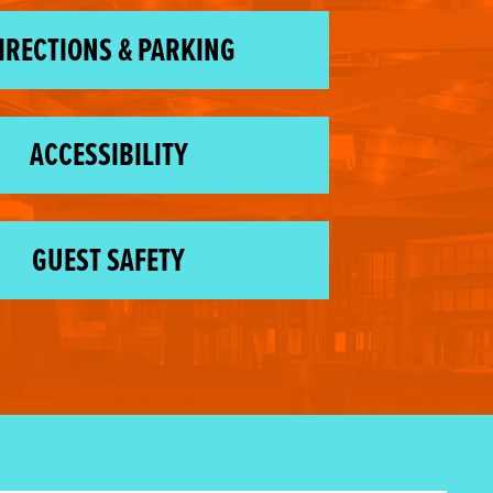
IRECTIONS & PARKING
ACCESSIBILITY
GUEST SAFETY