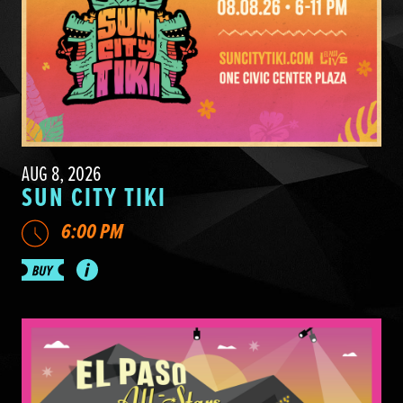
AUG 8, 2026
SUN CITY TIKI
6:00 PM