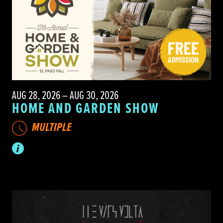
AUG 28, 2026 – AUG 30, 2026
HOME AND GARDEN SHOW
MULTIPLE