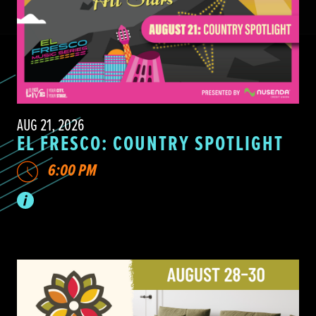
AUG 21, 2026
EL FRESCO: COUNTRY SPOTLIGHT
6:00 PM