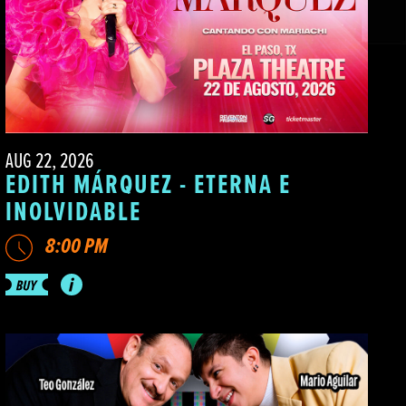
AUG 22, 2026
EDITH MÁRQUEZ - ETERNA E
INOLVIDABLE
8:00 PM