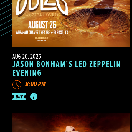
AUG 26, 2026
JASON BONHAM'S LED ZEPPELIN
EVENING
8:00 PM