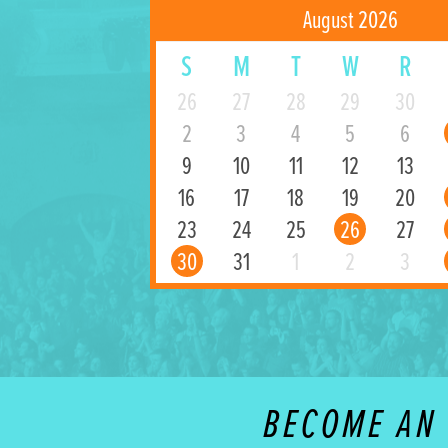
August 2026
S
M
T
W
R
26
27
28
29
30
2
3
4
5
6
9
10
11
12
13
16
17
18
19
20
23
24
25
26
27
30
31
1
2
3
BECOME AN