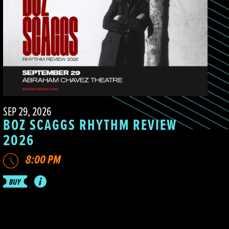
SEP 29, 2026
BOZ SCAGGS RHYTHM REVIEW
2026
8:00 PM