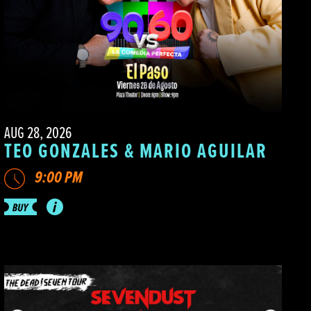
AUG 28, 2026
TEO GONZALES & MARIO AGUILAR
9:00 PM