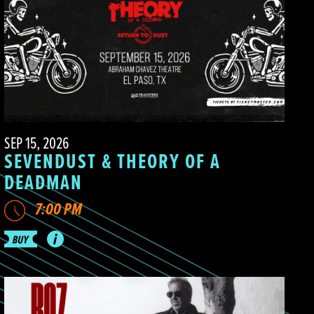
SEP 15, 2026
SEVENDUST & THEORY OF A
DEADMAN
7:00 PM