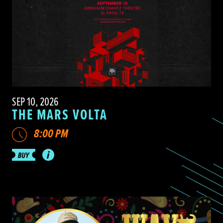
SEP 10, 2026
THE MARS VOLTA
8:00 PM