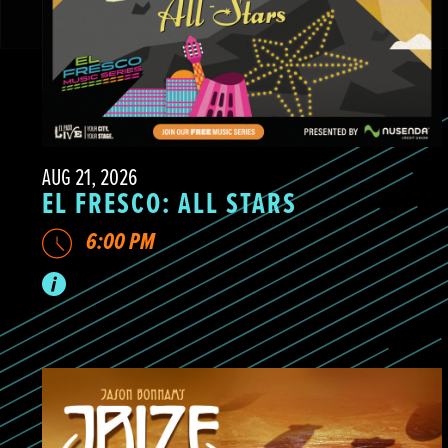
AUG 21, 2026
EL FRESCO: ALL STARS
6:00 PM