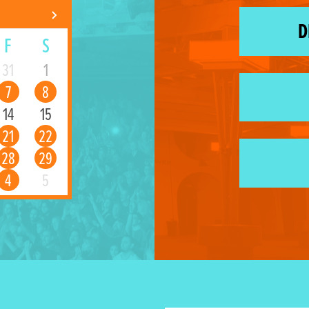
D
F
S
31
1
7
8
14
15
21
22
28
29
4
5