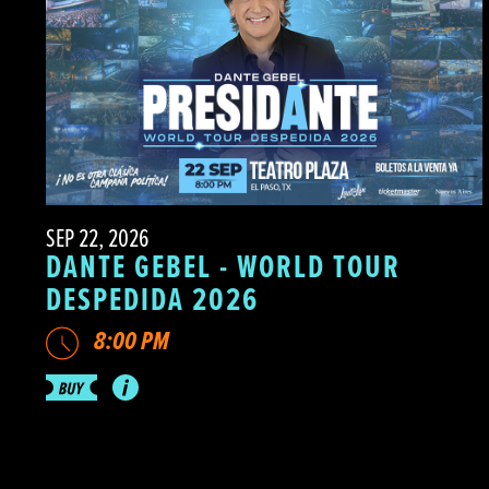
SEP 22, 2026
DANTE GEBEL - WORLD TOUR
DESPEDIDA 2026
8:00 PM