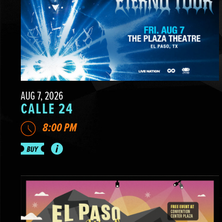
AUG 7, 2026
CALLE 24
8:00 PM