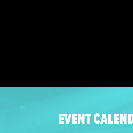
EVENT CALEN