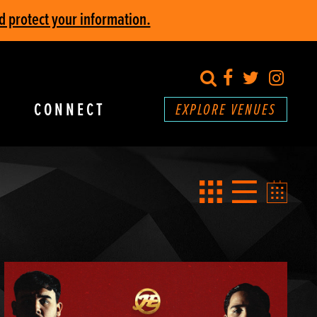
d protect your information.
search
Facebook
Twitter
Inst
CONNECT
EXPLORE VENUES