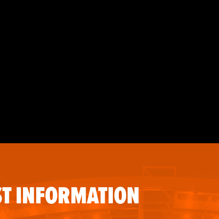
T INFORMATION