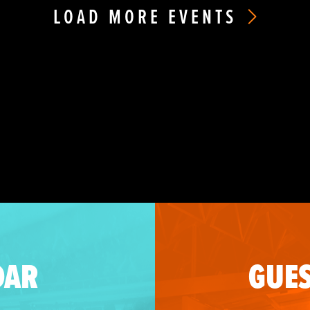
LOAD MORE EVENTS
DAR
GUES