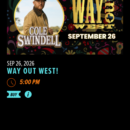
SEP 26, 2026
WAY OUT WEST!
5:00 PM