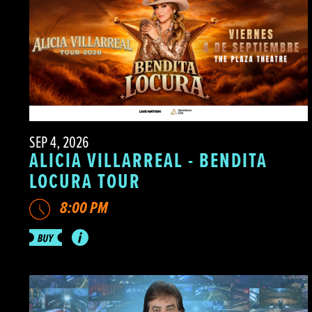
SEP 4, 2026
ALICIA VILLARREAL - BENDITA
LOCURA TOUR
8:00 PM