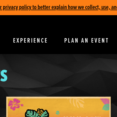
privacy policy to better explain how we collect, use, an
EXPERIENCE
PLAN AN EVENT
S