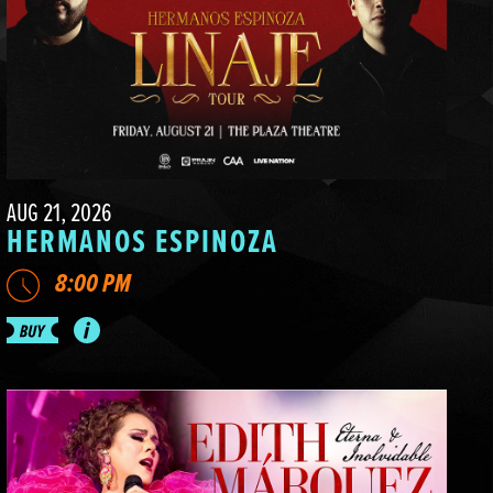
AUG 21, 2026
HERMANOS ESPINOZA
8:00 PM