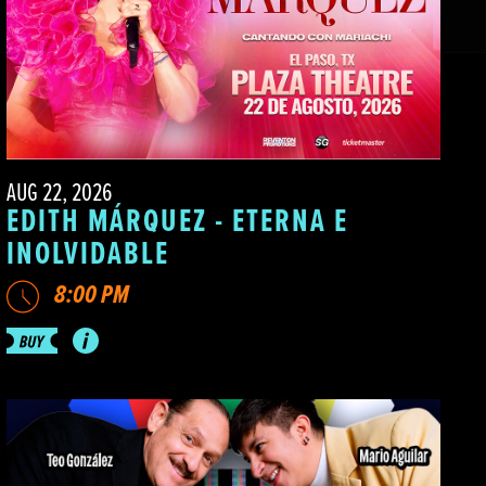
AUG 22, 2026
EDITH MÁRQUEZ - ETERNA E
INOLVIDABLE
8:00 PM