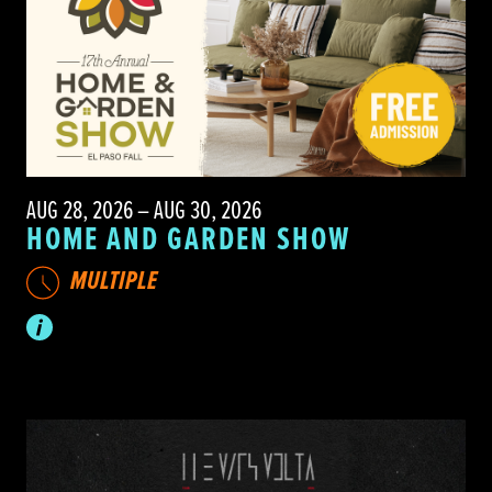
AUG 28, 2026 – AUG 30, 2026
HOME AND GARDEN SHOW
MULTIPLE