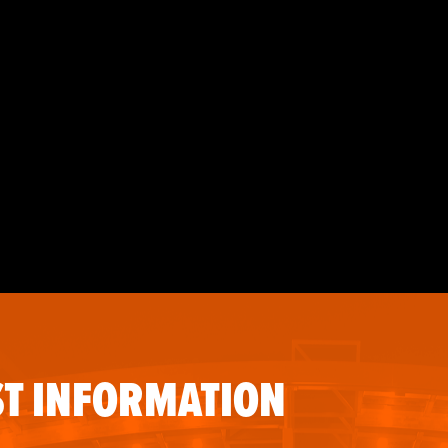
T INFORMATION