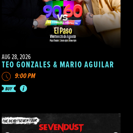
AUG 28, 2026
TEO GONZALES & MARIO AGUILAR
9:00 PM