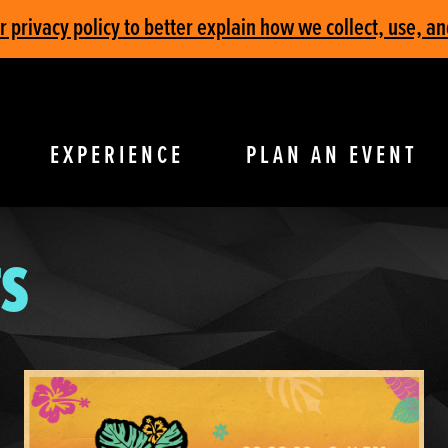
privacy policy to better explain how we collect, use, an
EXPERIENCE
PLAN AN EVENT
S