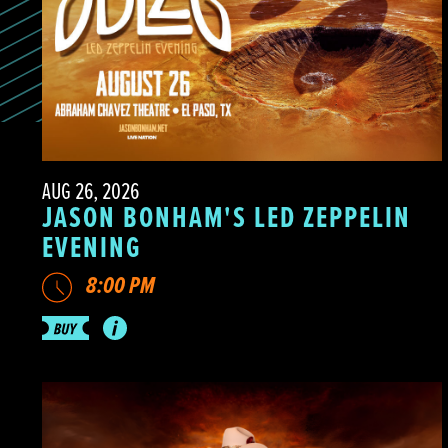
AUG 26, 2026
JASON BONHAM'S LED ZEPPELIN
EVENING
8:00 PM