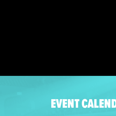
EVENT CALEN