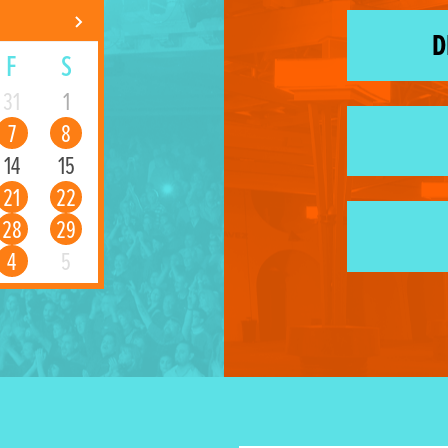
D
F
S
31
1
7
8
14
15
21
22
28
29
4
5