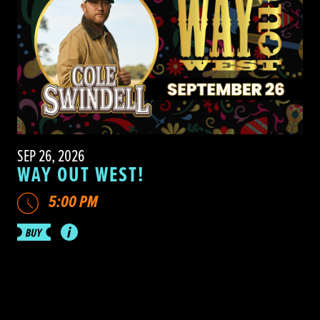
SEP 26, 2026
WAY OUT WEST!
5:00 PM