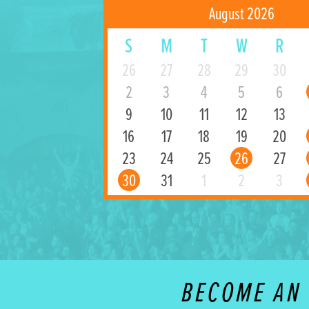
August 2026
S
M
T
W
R
26
27
28
29
30
2
3
4
5
6
9
10
11
12
13
16
17
18
19
20
23
24
25
26
27
30
31
1
2
3
BECOME AN