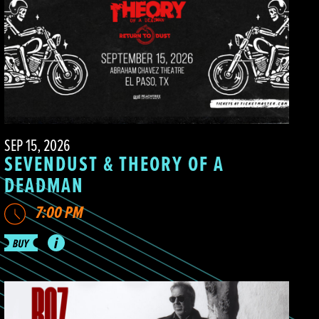
SEP 15, 2026
SEVENDUST & THEORY OF A
DEADMAN
7:00 PM