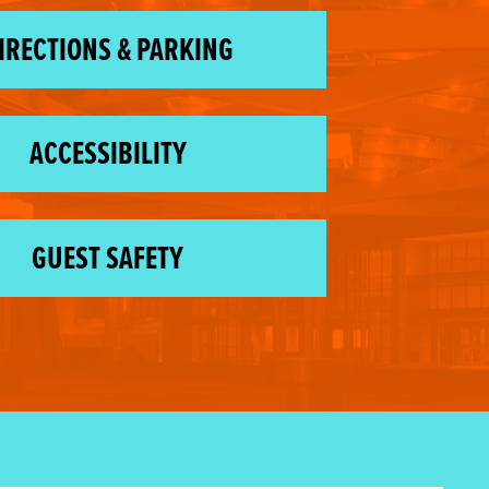
IRECTIONS & PARKING
ACCESSIBILITY
GUEST SAFETY