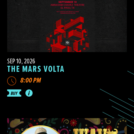
SEP 10, 2026
THE MARS VOLTA
8:00 PM