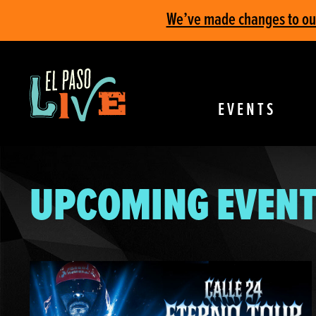
We’ve made changes to our 
EVENTS
UPCOMING EVENT