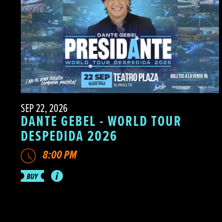
SEP 22, 2026
DANTE GEBEL - WORLD TOUR
DESPEDIDA 2026
8:00 PM