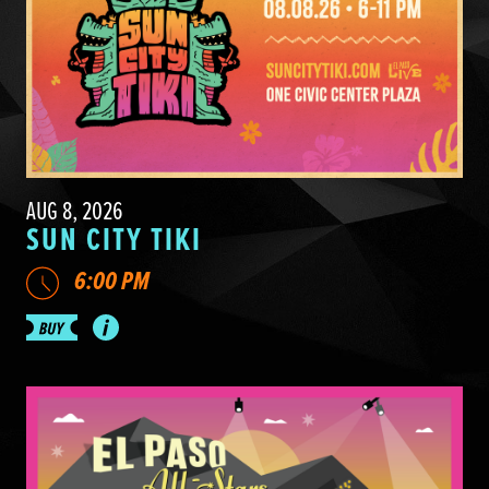
AUG 8, 2026
SUN CITY TIKI
6:00 PM