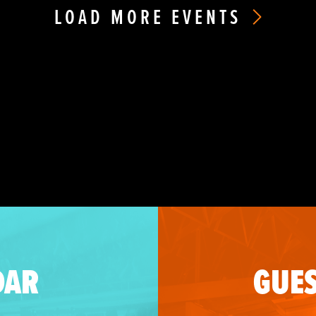
LOAD MORE EVENTS
DAR
GUES