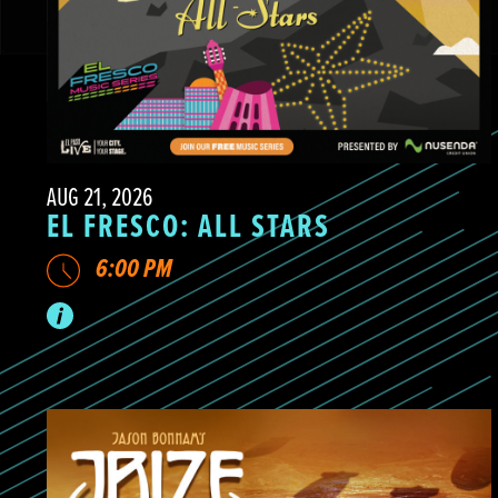
AUG 21, 2026
EL FRESCO: ALL STARS
6:00 PM