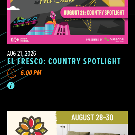
AUG 21, 2026
EL FRESCO: COUNTRY SPOTLIGHT
6:00 PM