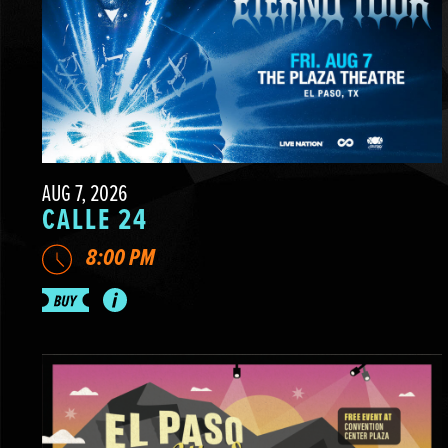
AUG 7, 2026
CALLE 24
8:00 PM