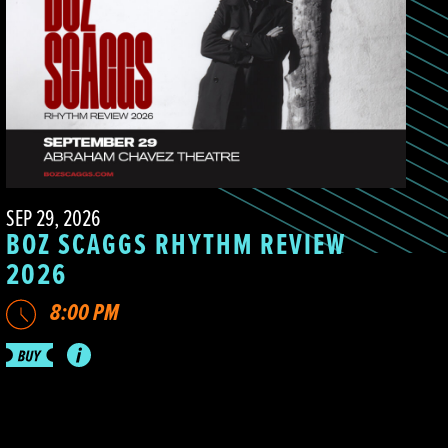
SEP 29, 2026
BOZ SCAGGS RHYTHM REVIEW
2026
8:00 PM