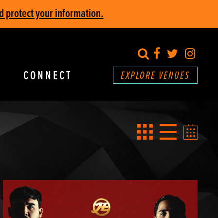
d protect your information.
search
Facebook
Twitter
Inst
CONNECT
EXPLORE VENUES