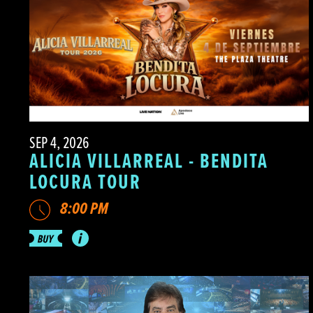
SEP 4, 2026
ALICIA VILLARREAL - BENDITA
LOCURA TOUR
8:00 PM