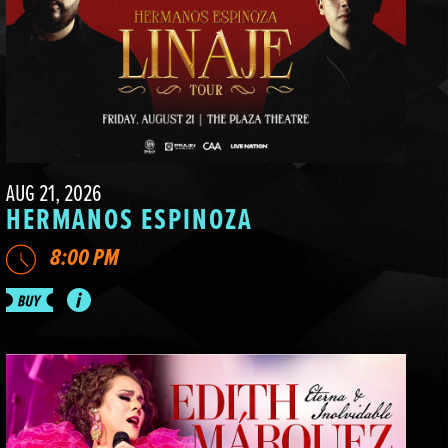
AUG 21, 2026
HERMANOS ESPINOZA
8:00 PM