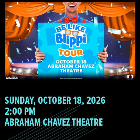
SUNDAY, OCTOBER 18, 2026
2:00 PM
ABRAHAM CHAVEZ THEATRE