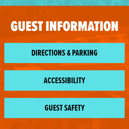
GUEST INFORMATION
DIRECTIONS & PARKING
ACCESSIBILITY
GUEST SAFETY