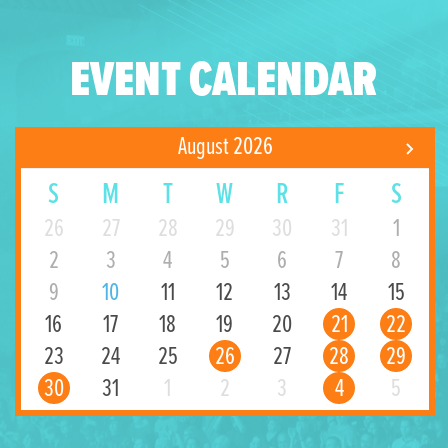
EVENT CALENDAR
August 2026
S
M
T
W
R
F
S
26
27
28
29
30
31
1
2
3
4
5
6
7
8
9
10
11
12
13
14
15
16
17
18
19
20
21
22
23
24
25
26
27
28
29
30
31
1
2
3
4
5