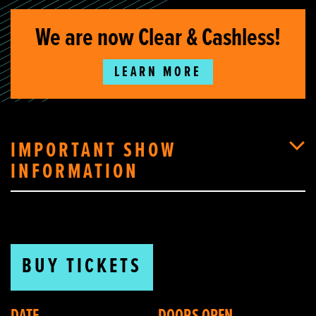
We are now Clear & Cashless!
LEARN MORE
IMPORTANT SHOW
INFORMATION
BUY TICKETS