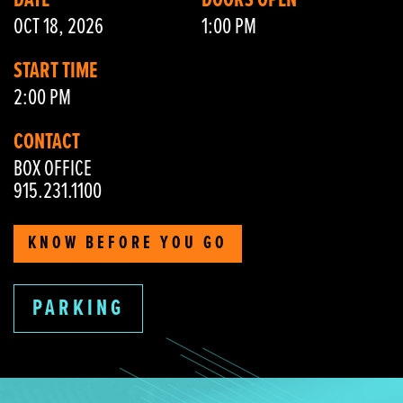
DATE
DOORS OPEN
OCT 18, 2026
1:00 PM
START TIME
2:00 PM
CONTACT
BOX OFFICE
915.231.1100
KNOW BEFORE YOU GO
PARKING