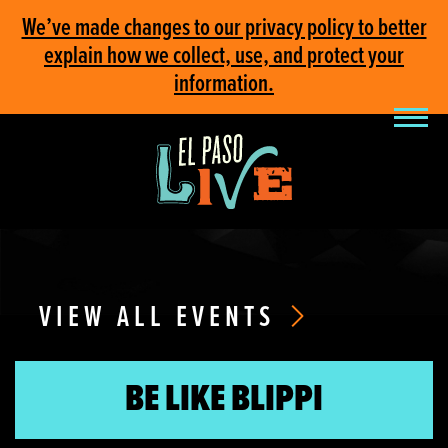
We’ve made changes to our privacy policy to better
explain how we collect, use, and protect your
information.
VIEW ALL EVENTS
BE LIKE BLIPPI