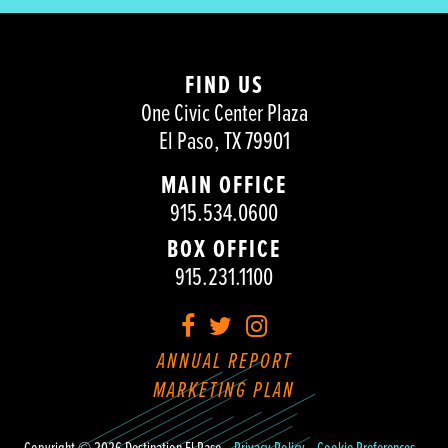
FIND US
One Civic Center Plaza
El Paso, TX 79901
MAIN OFFICE
915.534.0600
BOX OFFICE
915.231.1100
Facebook
Twitter
Instagram
ANNUAL REPORT
MARKETING PLAN