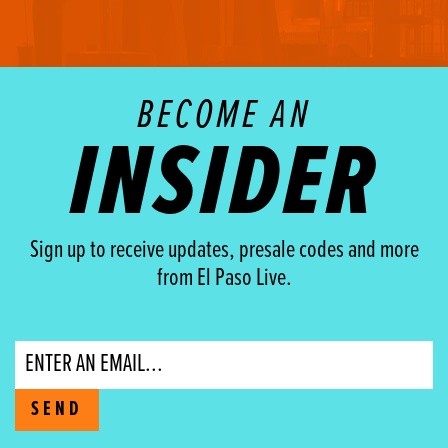
BECOME AN
INSIDER
Sign up to receive updates, presale codes and more
from El Paso Live.
Email
SEND