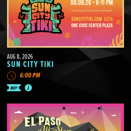
AUG 8, 2026
SUN CITY TIKI
6:00 PM