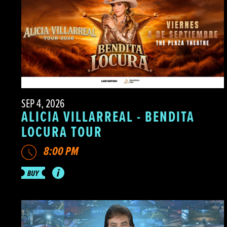
SEP 4, 2026
ALICIA VILLARREAL - BENDITA
LOCURA TOUR
8:00 PM