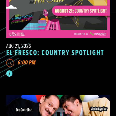
AUG 21, 2026
EL FRESCO: COUNTRY SPOTLIGHT
6:00 PM