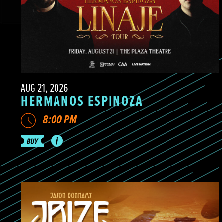
AUG 21, 2026
HERMANOS ESPINOZA
8:00 PM