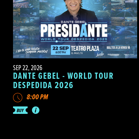
SEP 22, 2026
DANTE GEBEL - WORLD TOUR
DESPEDIDA 2026
8:00 PM