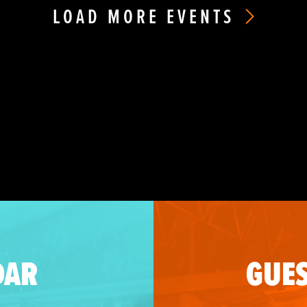
LOAD MORE EVENTS
DAR
GUES