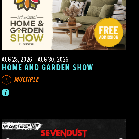
AUG 28, 2026 – AUG 30, 2026
HOME AND GARDEN SHOW
MULTIPLE