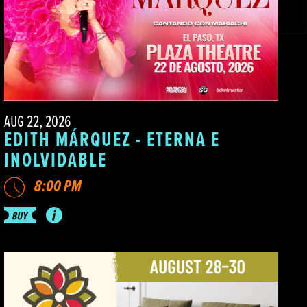
AUG 22, 2026
EDITH MÁRQUEZ - ETERNA E
INOLVIDABLE
8:00 PM