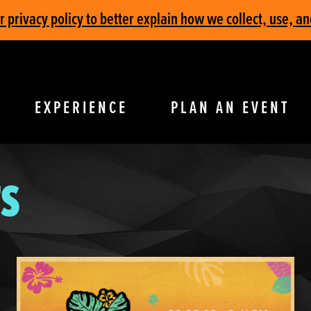
privacy policy to better explain how we collect, use, an
EXPERIENCE
PLAN AN EVENT
S