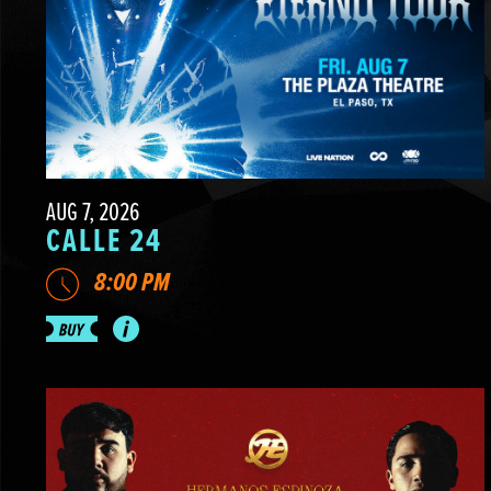
AUG 7, 2026
CALLE 24
8:00 PM