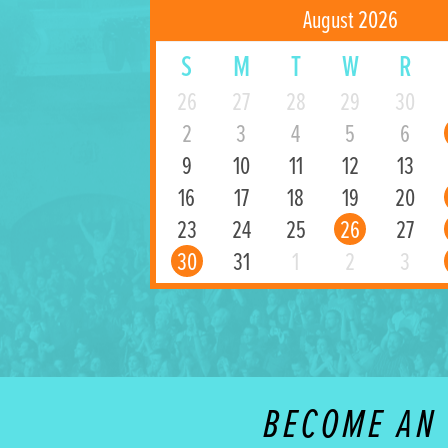
August 2026
S
M
T
W
R
26
27
28
29
30
2
3
4
5
6
9
10
11
12
13
16
17
18
19
20
23
24
25
26
27
30
31
1
2
3
BECOME AN