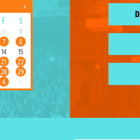
D
F
S
31
1
7
8
14
15
21
22
28
29
4
5