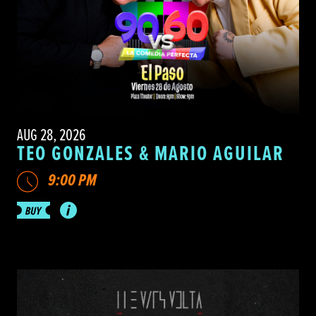
AUG 28, 2026
TEO GONZALES & MARIO AGUILAR
9:00 PM