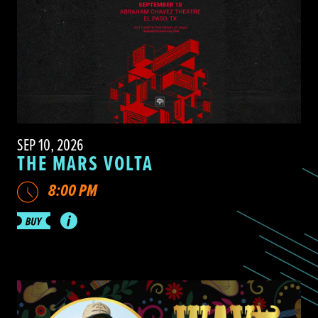
SEP 10, 2026
THE MARS VOLTA
8:00 PM