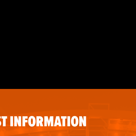
T INFORMATION