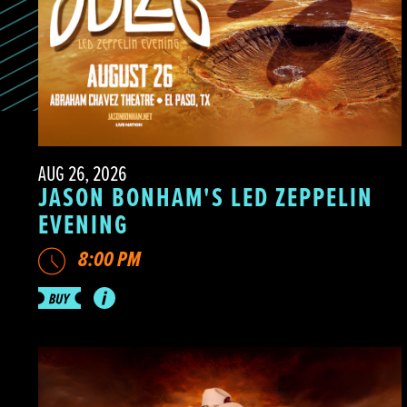
AUG 26, 2026
JASON BONHAM'S LED ZEPPELIN
EVENING
8:00 PM