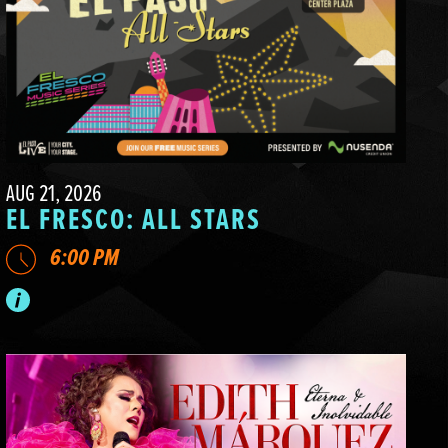
AUG 21, 2026
EL FRESCO: ALL STARS
6:00 PM