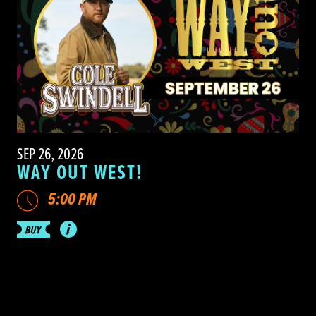
SEP 26, 2026
WAY OUT WEST!
5:00 PM