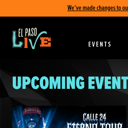
We’ve made changes to our 
EVENTS
UPCOMING EVENT