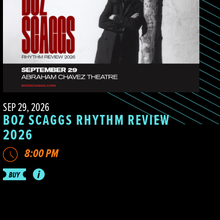
SEP 29, 2026
BOZ SCAGGS RHYTHM REVIEW
2026
8:00 PM