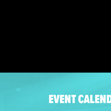
EVENT CALEN