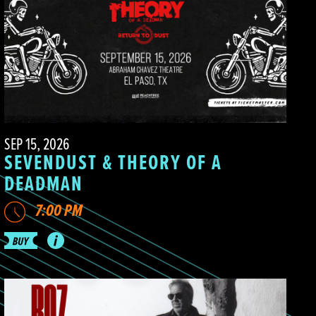
SEP 15, 2026
SEVENDUST & THEORY OF A
DEADMAN
7:00 PM