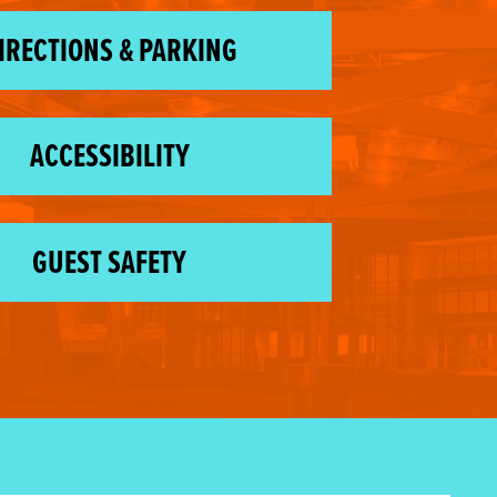
IRECTIONS & PARKING
ACCESSIBILITY
GUEST SAFETY