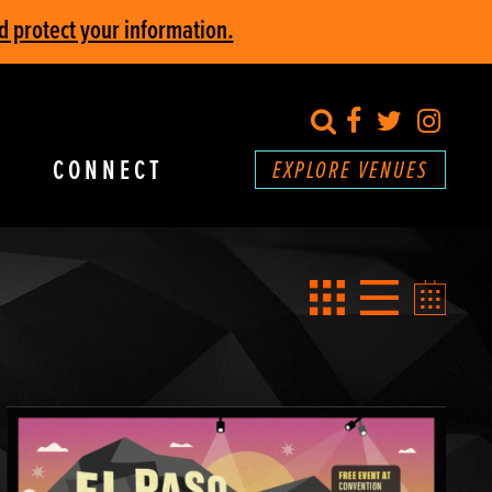
d protect your information.
search
Facebook
Twitter
Inst
CONNECT
EXPLORE VENUES