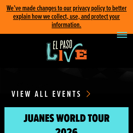
We’ve made changes to our privacy policy to better
explain how we collect, use, and protect your
information.
VIEW ALL EVENTS
JUANES WORLD TOUR
2026