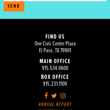
SEND
FIND US
One Civic Center Plaza
El Paso, TX 79901
MAIN OFFICE
915.534.0600
BOX OFFICE
915.231.1100
Facebook
Twitter
Instagram
ANNUAL REPORT