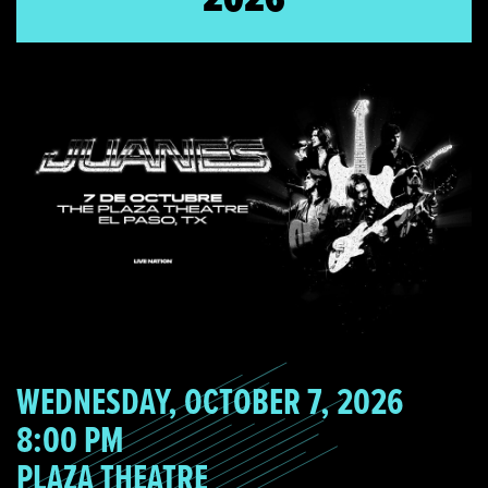
WEDNESDAY, OCTOBER 7, 2026
8:00 PM
PLAZA THEATRE