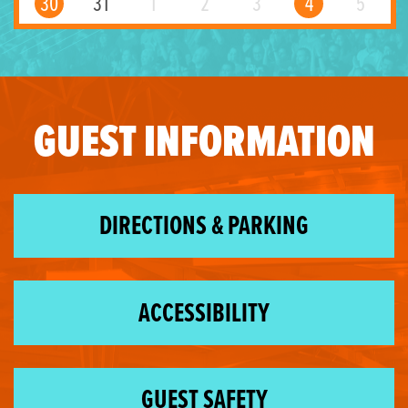
30
31
1
2
3
4
5
GUEST INFORMATION
DIRECTIONS & PARKING
ACCESSIBILITY
GUEST SAFETY