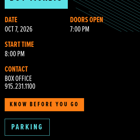
DATE
DOORS OPEN
OCT 7, 2026
7:00 PM
START TIME
8:00 PM
CONTACT
BOX OFFICE
915.231.1100
KNOW BEFORE YOU GO
PARKING