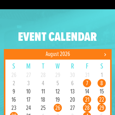
EVENT CALENDAR
August 2026
S
M
T
W
R
F
S
26
27
28
29
30
31
1
2
3
4
5
6
7
8
9
10
11
12
13
14
15
16
17
18
19
20
21
22
23
24
25
26
27
28
29