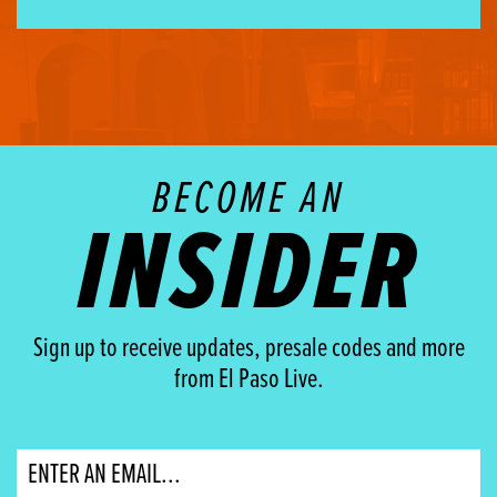
BECOME AN
INSIDER
Sign up to receive updates, presale codes and more
from El Paso Live.
Email