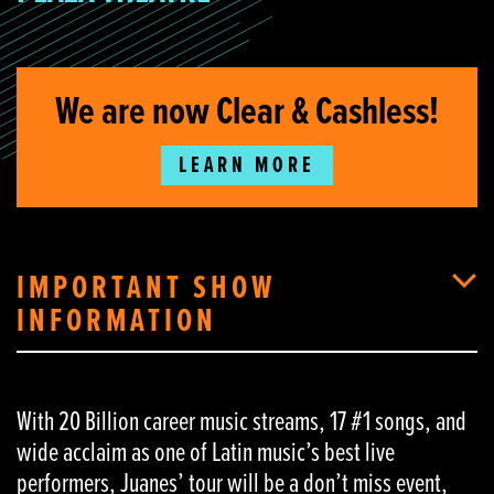
We are now Clear & Cashless!
LEARN MORE
IMPORTANT SHOW
INFORMATION
With 20 Billion career music streams, 17 #1 songs, and
wide acclaim as one of Latin music’s best live
performers, Juanes’ tour will be a don’t miss event,