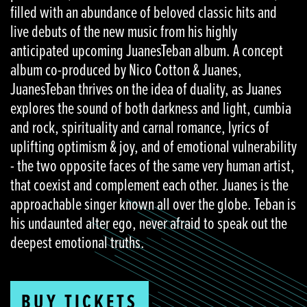
filled with an abundance of beloved classic hits and
live debuts of the new music from his highly
anticipated upcoming JuanesTeban album. A concept
album co-produced by Nico Cotton & Juanes,
JuanesTeban thrives on the idea of duality, as Juanes
explores the sound of both darkness and light, cumbia
and rock, spirituality and carnal romance, lyrics of
uplifting optimism & joy, and of emotional vulnerability
- the two opposite faces of the same very human artist,
that coexist and complement each other. Juanes is the
approachable singer known all over the globe. Teban is
his undaunted alter ego, never afraid to speak out the
deepest emotional truths.
BUY TICKETS