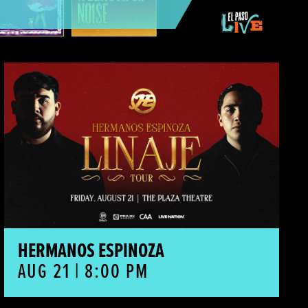
Hermanos Espinoza
HERMANOS ESPINOZA
AUG 21 | 8:00 PM