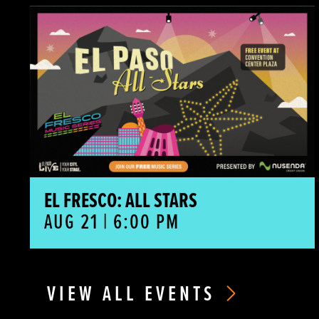
El Fresco: All Stars
EL FRESCO: ALL STARS
AUG 21 | 6:00 PM
VIEW ALL EVENTS