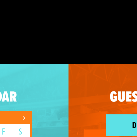
DAR
GUES
D
F
S