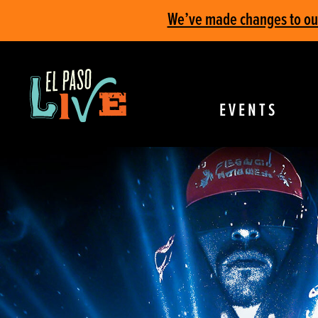
We’ve made changes to our 
EVENTS