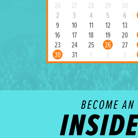
26
27
28
29
30
2
3
4
5
6
9
10
11
12
13
16
17
18
19
20
23
24
25
26
27
30
31
1
2
3
BECOME AN
INSID