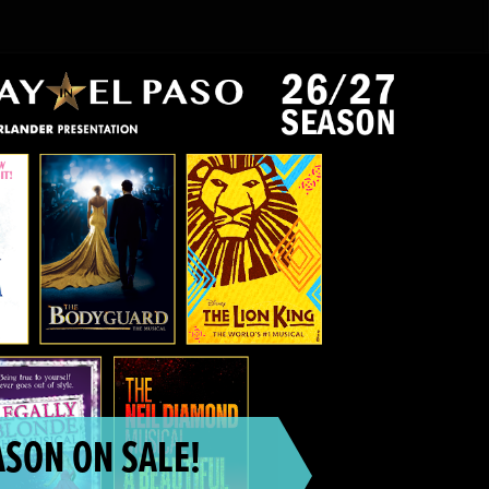
SON ON SALE!