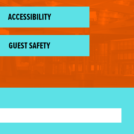
ACCESSIBILITY
GUEST SAFETY