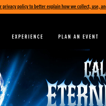
privacy policy to better explain how we collect, use, an
EXPERIENCE
PLAN AN EVENT