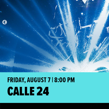
FRIDAY, AUGUST 7 | 8:00 PM
CALLE 24