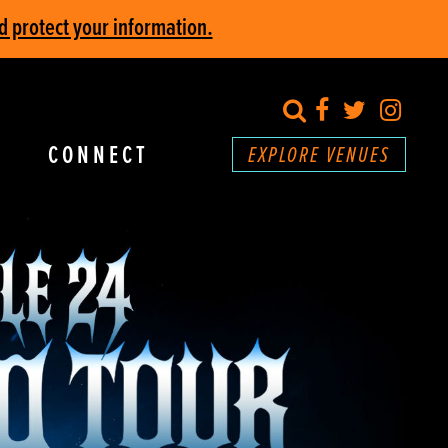
d protect your information.
search
Facebook
Twitter
Inst
CONNECT
EXPLORE VENUES