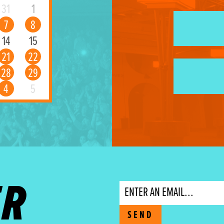
31
1
7
8
14
15
21
22
28
29
4
5
ER
Email
SEND