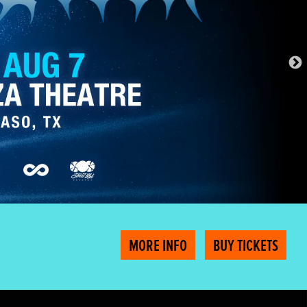
MORE INFO
BUY TICKETS