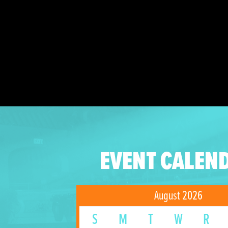
EVENT CALEN
August 2026
S
M
T
W
R