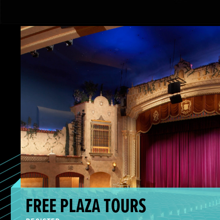
Free Plaza Tours
FREE PLAZA TOURS