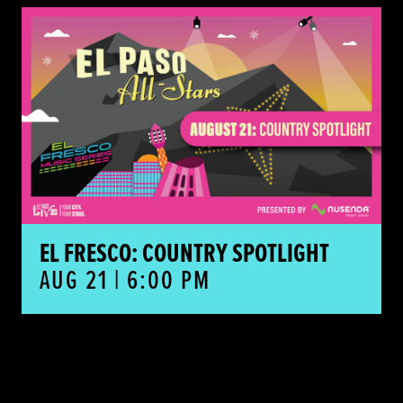
El Fresco: Country Spotlight
EL FRESCO: COUNTRY SPOTLIGHT
AUG 21 | 6:00 PM