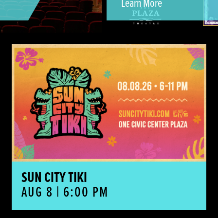
Learn More
Sun City Tiki
SUN CITY TIKI
AUG 8 | 6:00 PM