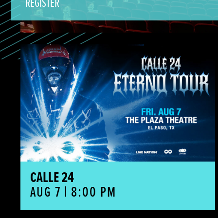
REGISTER
Calle 24
CALLE 24
AUG 7 | 8:00 PM