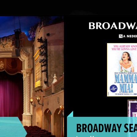
Broadway Season On Sale!
BROADWAY SEA