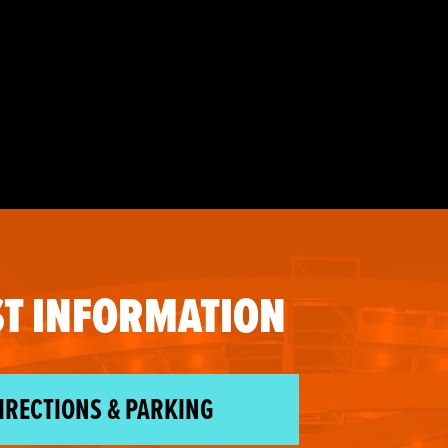
T INFORMATION
IRECTIONS & PARKING