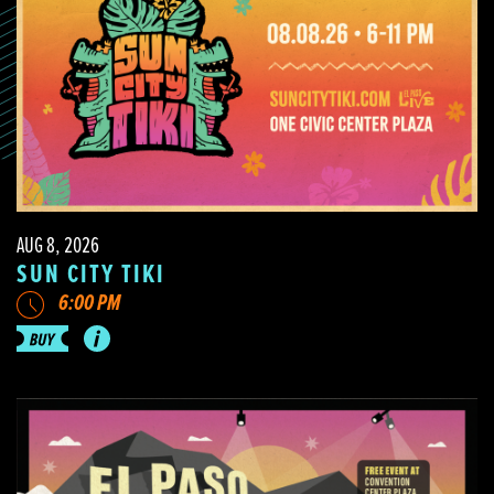
AUG 8, 2026
SUN CITY TIKI
6:00 PM