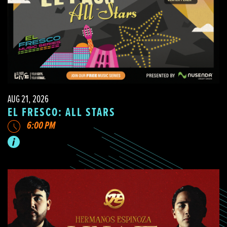
AUG 21, 2026
EL FRESCO: ALL STARS
6:00 PM