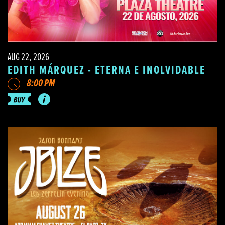
AUG 22, 2026
EDITH MÁRQUEZ - ETERNA E INOLVIDABLE
8:00 PM