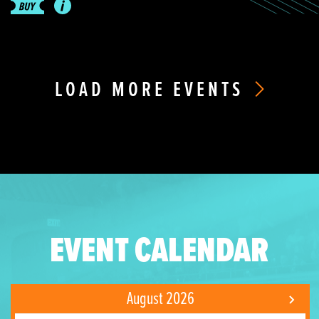
LOAD MORE EVENTS
EVENT CALENDAR
August 2026