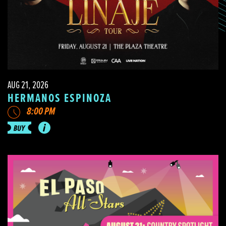
AUG 21, 2026
HERMANOS ESPINOZA
8:00 PM