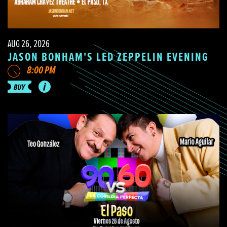
AUG 26, 2026
JASON BONHAM'S LED ZEPPELIN EVENING
8:00 PM