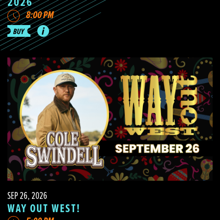
2026
8:00 PM
SEP 26, 2026
WAY OUT WEST!