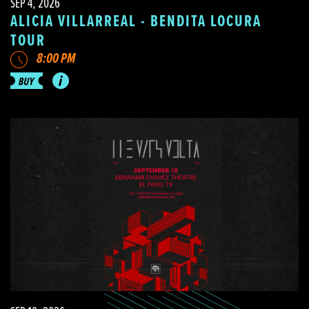
SEP 4, 2026
ALICIA VILLARREAL - BENDITA LOCURA
TOUR
8:00 PM