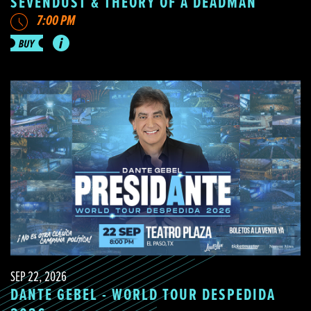
SEVENDUST & THEORY OF A DEADMAN
7:00 PM
SEP 22, 2026
DANTE GEBEL - WORLD TOUR DESPEDIDA