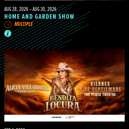
AUG 28, 2026 – AUG 30, 2026
HOME AND GARDEN SHOW
MULTIPLE