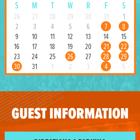
S
M
T
W
R
F
S
26
27
28
29
30
31
1
2
3
4
5
6
7
8
9
10
11
12
13
14
15
16
17
18
19
20
21
22
23
24
25
26
27
28
29
30
31
1
2
3
4
5
GUEST INFORMATION