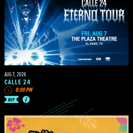
AUG 7, 2026
CALLE 24
8:00 PM