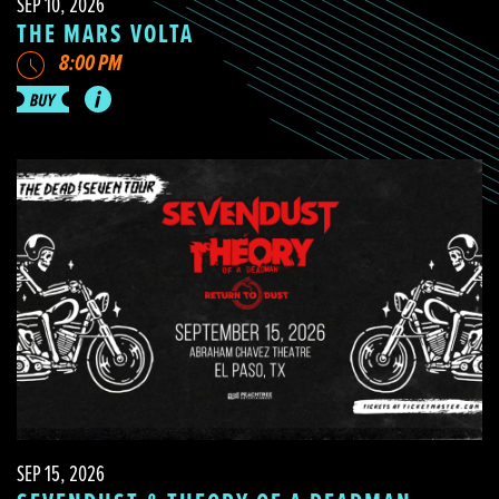
SEP 10, 2026
THE MARS VOLTA
8:00 PM
SEP 15, 2026