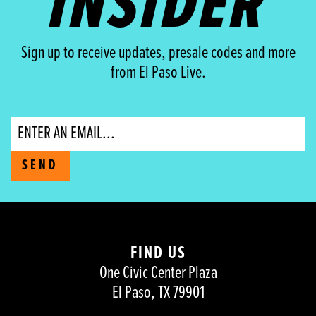
INSIDER
Sign up to receive updates, presale codes and more
from El Paso Live.
Email
SEND
FIND US
One Civic Center Plaza
El Paso, TX 79901