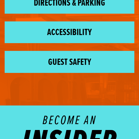
DIRECTIONS & PARKING
ACCESSIBILITY
GUEST SAFETY
BECOME AN