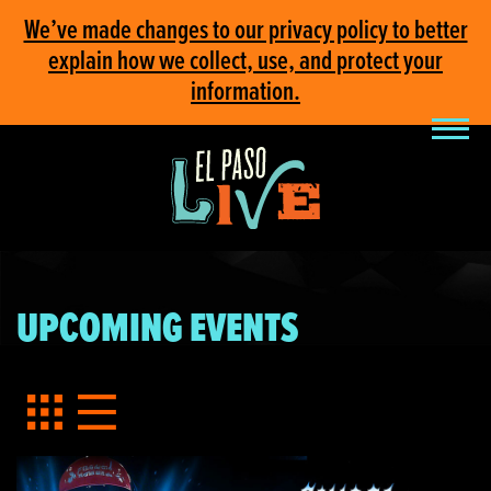
We’ve made changes to our privacy policy to better
explain how we collect, use, and protect your
information.
UPCOMING EVENTS