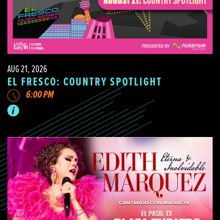
AUG 21, 2026
EL FRESCO: COUNTRY SPOTLIGHT
6:00 PM