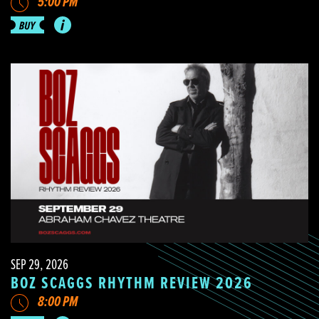
5:00 PM
SEP 29, 2026
BOZ SCAGGS RHYTHM REVIEW 2026
8:00 PM