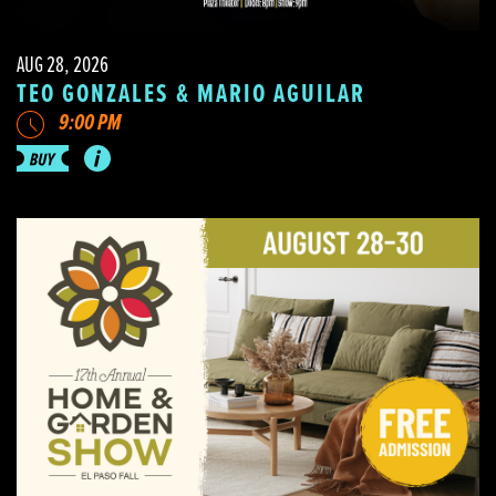
AUG 28, 2026
TEO GONZALES & MARIO AGUILAR
9:00 PM