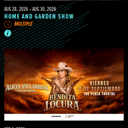
AUG 28, 2026 – AUG 30, 2026
HOME AND GARDEN SHOW
MULTIPLE