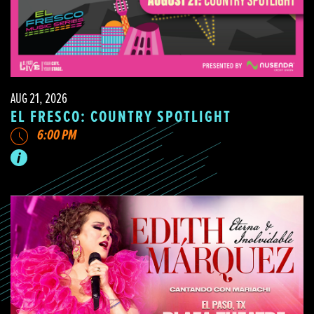
AUG 21, 2026
EL FRESCO: COUNTRY SPOTLIGHT
6:00 PM