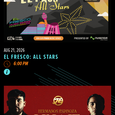
AUG 21, 2026
EL FRESCO: ALL STARS
6:00 PM