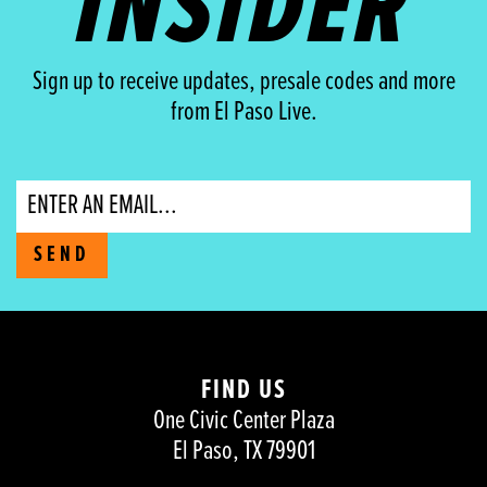
INSIDER
Sign up to receive updates, presale codes and more
from El Paso Live.
Email
SEND
FIND US
One Civic Center Plaza
El Paso, TX 79901