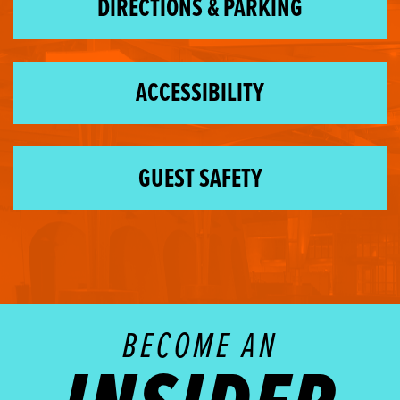
DIRECTIONS & PARKING
ACCESSIBILITY
GUEST SAFETY
BECOME AN