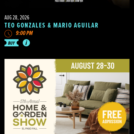
AUG 28, 2026
TEO GONZALES & MARIO AGUILAR
9:00 PM