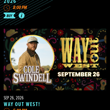
2026
8:00 PM
SEP 26, 2026
WAY OUT WEST!