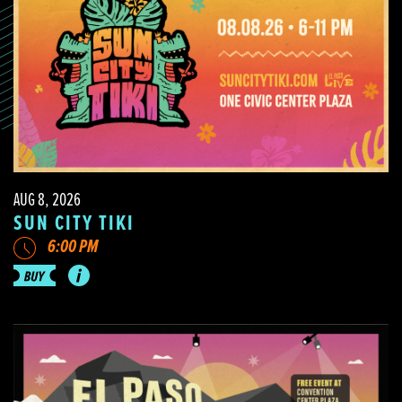
AUG 8, 2026
SUN CITY TIKI
6:00 PM