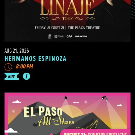
AUG 21, 2026
HERMANOS ESPINOZA
8:00 PM