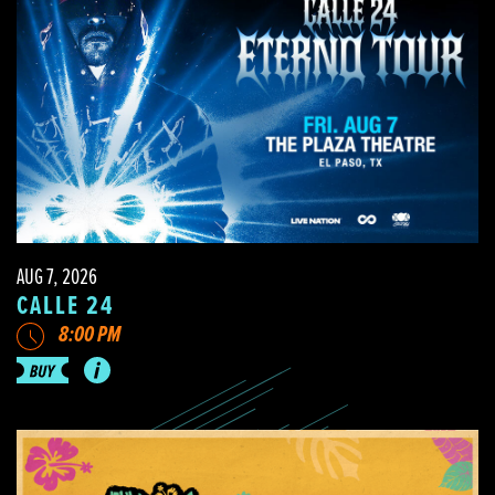
AUG 7, 2026
CALLE 24
8:00 PM