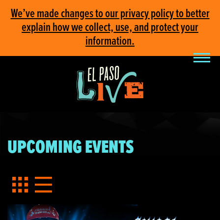
We’ve made changes to our privacy policy to better
explain how we collect, use, and protect your
information.
UPCOMING EVENTS