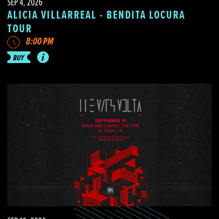
SEP 4, 2026
ALICIA VILLARREAL - BENDITA LOCURA
TOUR
8:00 PM