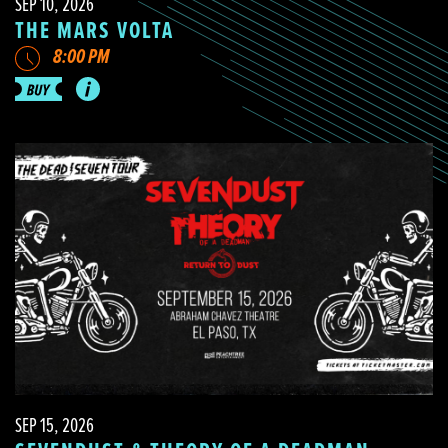
SEP 10, 2026
THE MARS VOLTA
8:00 PM
SEP 15, 2026