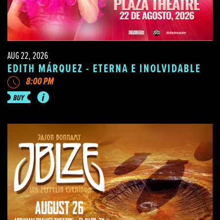
AUG 22, 2026
EDITH MÁRQUEZ - ETERNA E INOLVIDABLE
8:00 PM