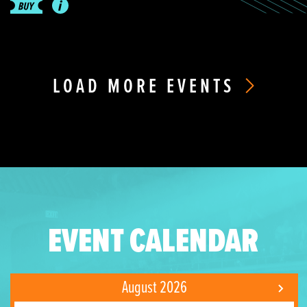
LOAD MORE EVENTS
EVENT CALENDAR
August 2026