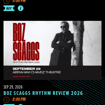
5:00 PM
SEP 29, 2026
BOZ SCAGGS RHYTHM REVIEW 2026
8:00 PM