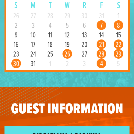
S
M
T
W
R
F
S
26
27
28
29
30
31
1
2
3
4
5
6
7
8
9
10
11
12
13
14
15
16
17
18
19
20
21
22
23
24
25
26
27
28
29
30
31
1
2
3
4
5
GUEST INFORMATION