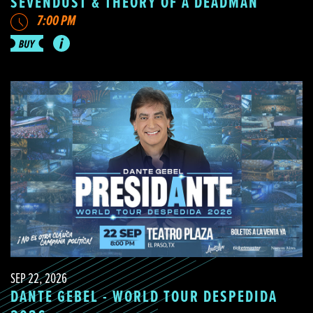
SEVENDUST & THEORY OF A DEADMAN
7:00 PM
SEP 22, 2026
DANTE GEBEL - WORLD TOUR DESPEDIDA