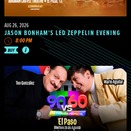
AUG 26, 2026
JASON BONHAM'S LED ZEPPELIN EVENING
8:00 PM