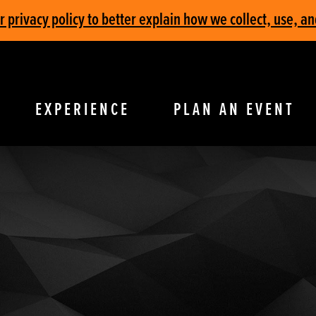
privacy policy to better explain how we collect, use, an
EXPERIENCE
PLAN AN EVENT