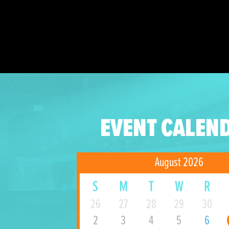
EVENT CALEN
August 2026
S
M
T
W
R
26
27
28
29
30
2
3
4
5
6