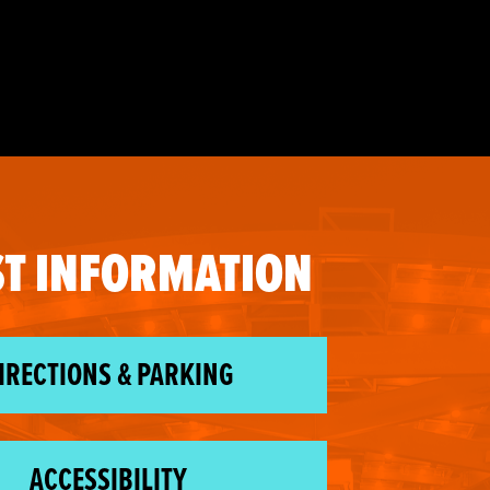
T INFORMATION
IRECTIONS & PARKING
ACCESSIBILITY