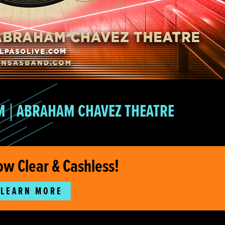
M
ABRAHAM CHAVEZ THEATRE
ow Clear & Cashless!
LEARN MORE