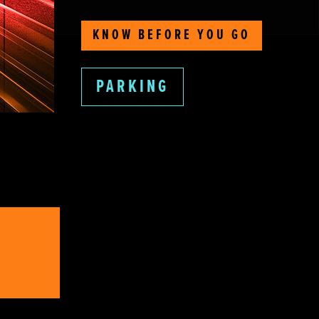
KNOW BEFORE YOU GO
PARKING