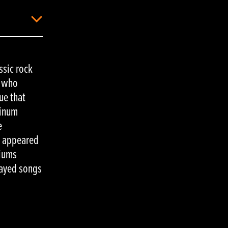
ssic rock
, who
ue that
tinum
e
S appeared
diums
layed songs