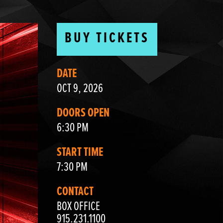
BUY TICKETS
DATE
OCT 9, 2026
DOORS OPEN
6:30 PM
START TIME
7:30 PM
CONTACT
BOX OFFICE
915.231.1100