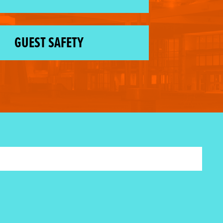
GUEST SAFETY