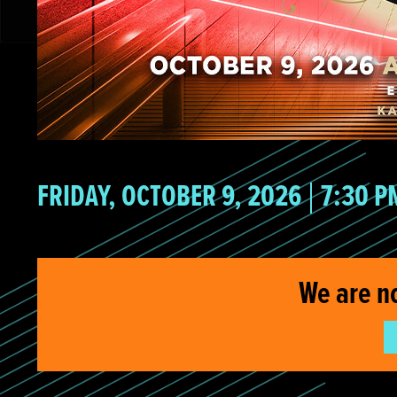
FRIDAY, OCTOBER 9, 2026
7:30 P
We are n