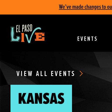
We’ve made changes to our 
EVENTS
VIEW ALL EVENTS
KANSAS