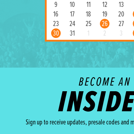
9
10
11
12
13
16
17
18
19
20
23
24
25
26
27
30
31
1
2
3
BECOME AN
INSID
Sign up to receive updates, presale codes and m