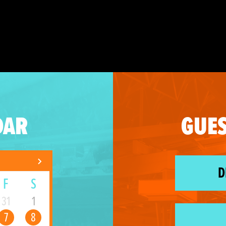
DAR
GUES
D
F
S
31
1
7
8