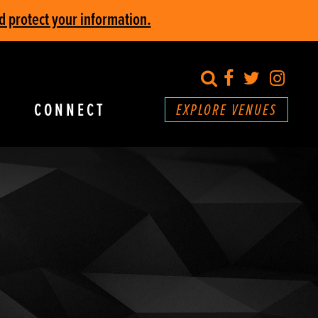
d protect your information.
search
Facebook
Twitter
Inst
CONNECT
EXPLORE VENUES