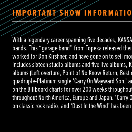
IMPORTANT SHOW INFORMATI
With a legendary career spanning five decades, KANSAS 
bands. This “garage band” from Topeka released their
worked for Don Kirshner, and have gone on to sell m
includes sixteen studio albums and five live albums,
albums (Left overture, Point of No Know Return, Best
quadruple-Platinum single ‘Carry On Wayward Son,’ an
on the Billboard charts for over 200 weeks throughout
throughout North America, Europe and Japan. ‘Carry O
on classic rock radio, and ‘Dust In the Wind’ has been