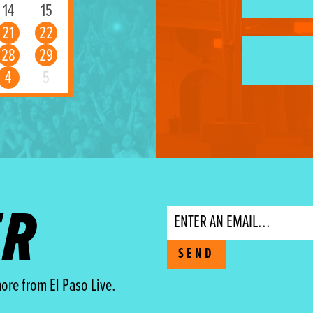
14
15
21
22
28
29
4
5
ER
Email
SEND
ore from El Paso Live.