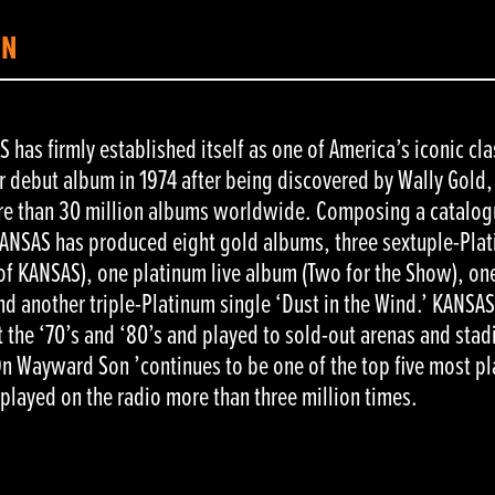
ON
has firmly established itself as one of America’s iconic cla
 debut album in 1974 after being discovered by Wally Gold
ore than 30 million albums worldwide. Composing a catalog
 KANSAS has produced eight gold albums, three sextuple-Pla
 of KANSAS), one platinum live album (Two for the Show), on
d another triple-Platinum single ‘Dust in the Wind.’ KANSA
 the ‘70’s and ‘80’s and played to sold-out arenas and sta
n Wayward Son ’continues to be one of the top five most p
 played on the radio more than three million times.