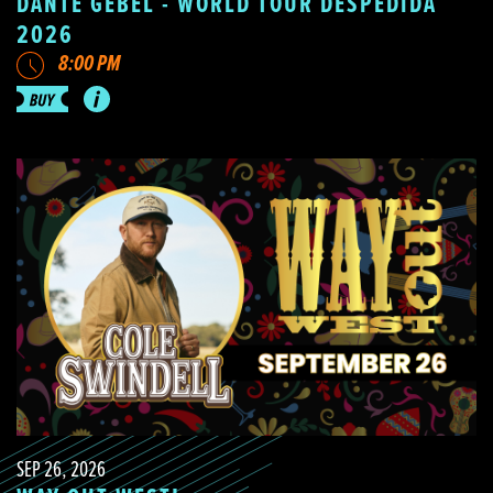
DANTE GEBEL - WORLD TOUR DESPEDIDA
2026
8:00 PM
SEP 26, 2026