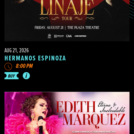
AUG 21, 2026
HERMANOS ESPINOZA
8:00 PM