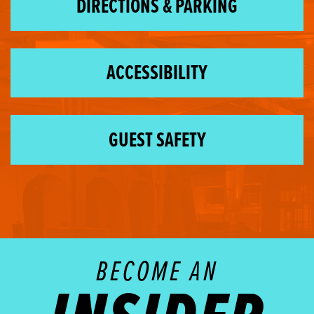
DIRECTIONS & PARKING
ACCESSIBILITY
GUEST SAFETY
BECOME AN