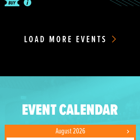
LOAD MORE EVENTS
EVENT CALENDAR
August 2026