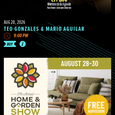
AUG 28, 2026
TEO GONZALES & MARIO AGUILAR
9:00 PM