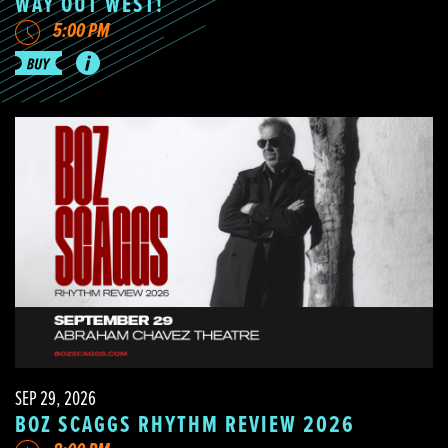
WAY OUT WEST!
5:00 PM
SEP 29, 2026
BOZ SCAGGS RHYTHM REVIEW 2026