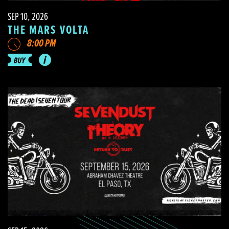
SEP 10, 2026
THE MARS VOLTA
8:00 PM