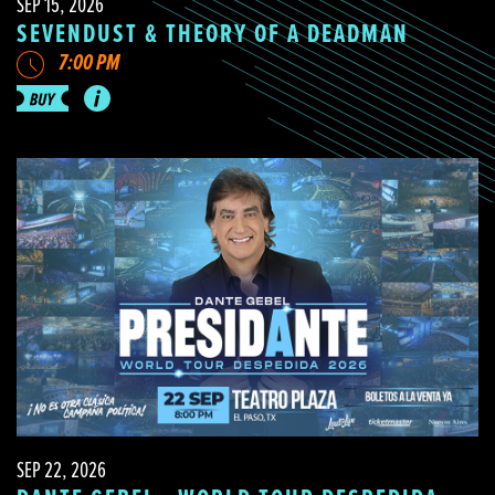
SEP 15, 2026
SEVENDUST & THEORY OF A DEADMAN
7:00 PM
SEP 22, 2026