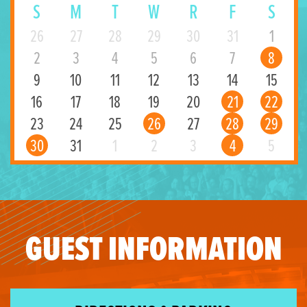
S
M
T
W
R
F
S
26
27
28
29
30
31
1
2
3
4
5
6
7
8
9
10
11
12
13
14
15
16
17
18
19
20
21
22
23
24
25
26
27
28
29
30
31
1
2
3
4
5
GUEST INFORMATION