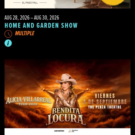
AUG 28, 2026 – AUG 30, 2026
HOME AND GARDEN SHOW
MULTIPLE