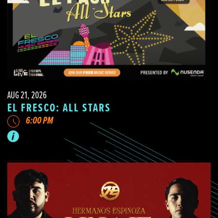
AUG 21, 2026
EL FRESCO: ALL STARS
6:00 PM