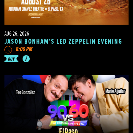
AUG 26, 2026
JASON BONHAM'S LED ZEPPELIN EVENING
8:00 PM