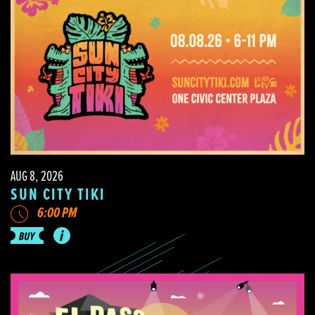
AUG 8, 2026
SUN CITY TIKI
6:00 PM