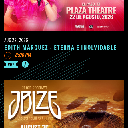
AUG 22, 2026
EDITH MÁRQUEZ - ETERNA E INOLVIDABLE
8:00 PM