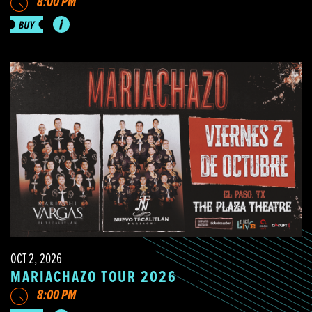
8:00 PM
OCT 2, 2026
MARIACHAZO TOUR 2026
8:00 PM