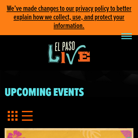
We’ve made changes to our privacy policy to better
explain how we collect, use, and protect your
information.
UPCOMING EVENTS