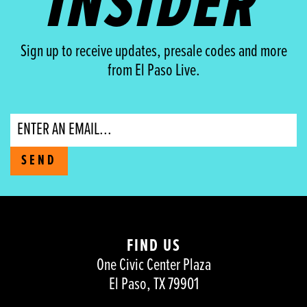
INSIDER
Sign up to receive updates, presale codes and more
from El Paso Live.
Email
SEND
FIND US
One Civic Center Plaza
El Paso, TX 79901