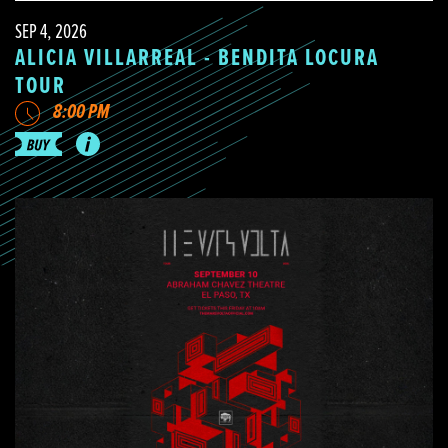
SEP 4, 2026
ALICIA VILLARREAL - BENDITA LOCURA
TOUR
8:00 PM