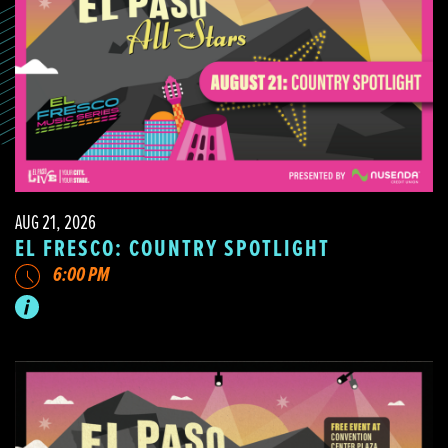
AUG 21, 2026
EL FRESCO: COUNTRY SPOTLIGHT
6:00 PM