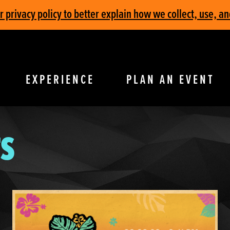
privacy policy to better explain how we collect, use, an
EXPERIENCE
PLAN AN EVENT
S