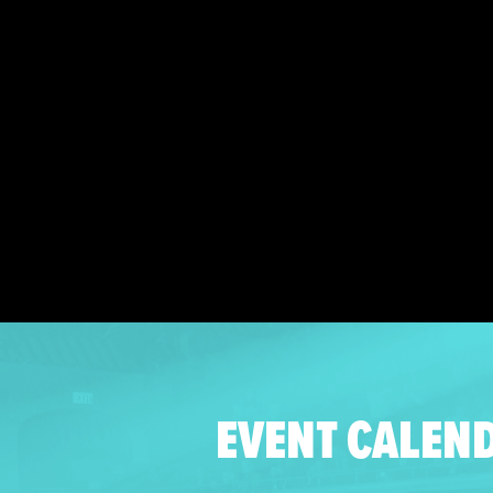
EVENT CALEN