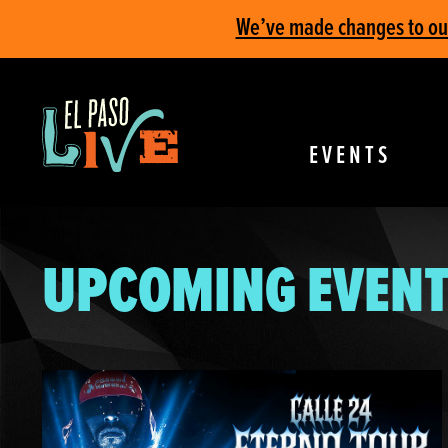
We’ve made changes to our 
EVENTS
UPCOMING EVENT