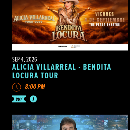
SEP 4, 2026
ALICIA VILLARREAL - BENDITA
LOCURA TOUR
8:00 PM