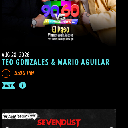
AUG 28, 2026
TEO GONZALES & MARIO AGUILAR
9:00 PM