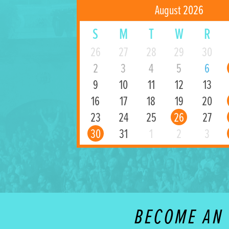
August 2026
S
M
T
W
R
26
27
28
29
30
2
3
4
5
6
9
10
11
12
13
16
17
18
19
20
23
24
25
26
27
30
31
1
2
3
BECOME AN