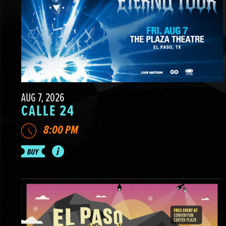
AUG 7, 2026
CALLE 24
8:00 PM