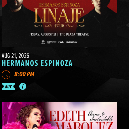
AUG 21, 2026
HERMANOS ESPINOZA
8:00 PM