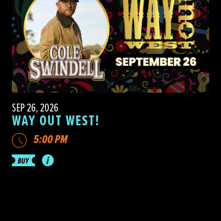
SEP 26, 2026
WAY OUT WEST!
5:00 PM