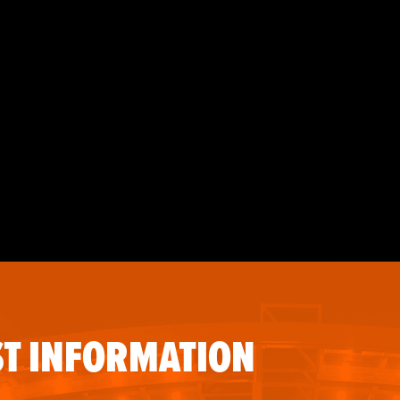
T INFORMATION