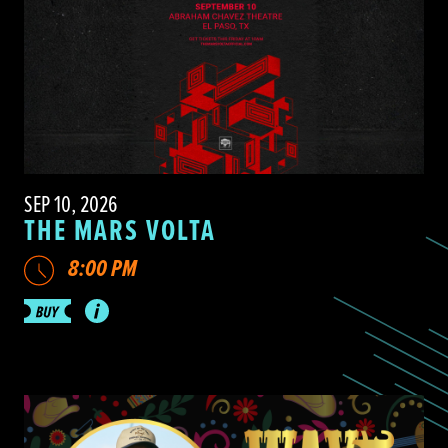
SEP 10, 2026
THE MARS VOLTA
8:00 PM