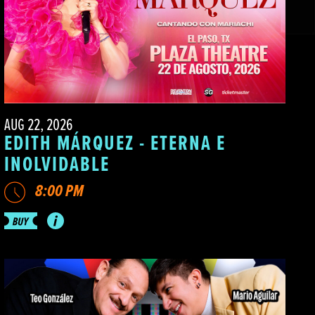
AUG 22, 2026
EDITH MÁRQUEZ - ETERNA E
INOLVIDABLE
8:00 PM