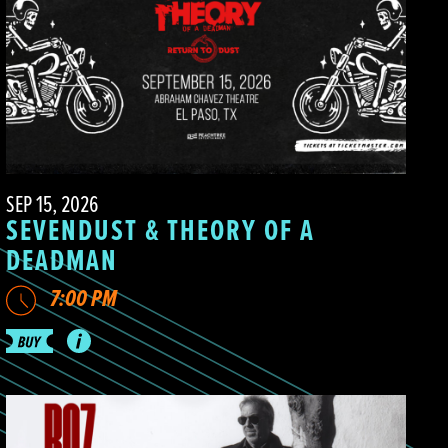
SEP 15, 2026
SEVENDUST & THEORY OF A
DEADMAN
7:00 PM