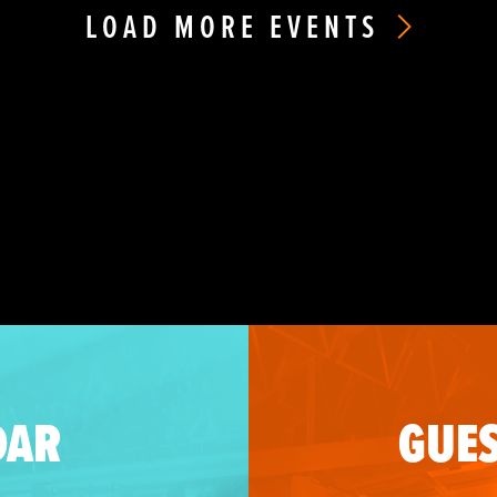
LOAD MORE EVENTS
DAR
GUES