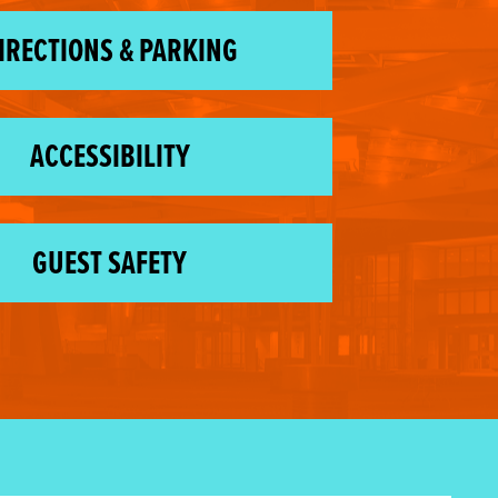
IRECTIONS & PARKING
ACCESSIBILITY
GUEST SAFETY