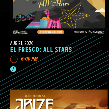
AUG 21, 2026
EL FRESCO: ALL STARS
6:00 PM