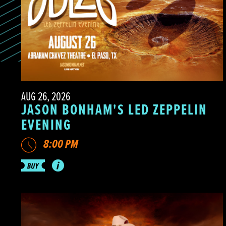
AUG 26, 2026
JASON BONHAM'S LED ZEPPELIN
EVENING
8:00 PM