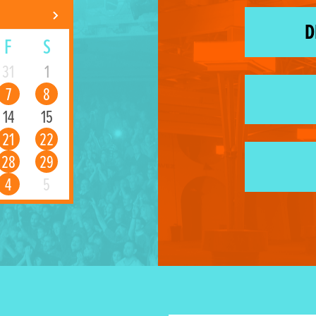
D
F
S
31
1
7
8
14
15
21
22
28
29
4
5