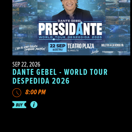
SEP 22, 2026
DANTE GEBEL - WORLD TOUR
DESPEDIDA 2026
8:00 PM