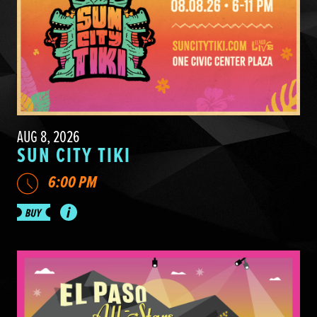
AUG 8, 2026
SUN CITY TIKI
6:00 PM