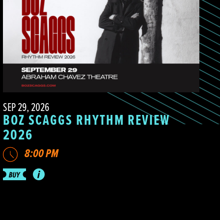
SEP 29, 2026
BOZ SCAGGS RHYTHM REVIEW
2026
8:00 PM