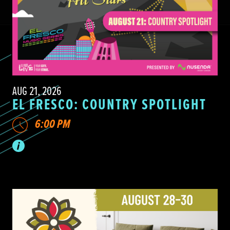
AUG 21, 2026
EL FRESCO: COUNTRY SPOTLIGHT
6:00 PM