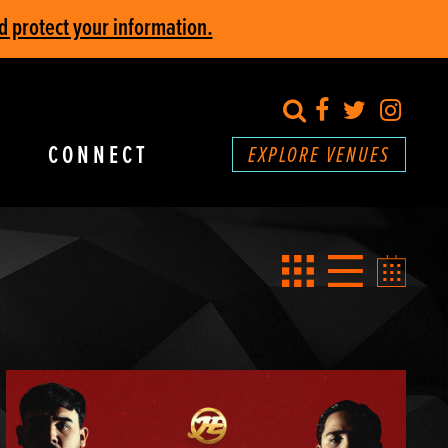
d protect your information.
search
Facebook
Twitter
Inst
CONNECT
EXPLORE VENUES