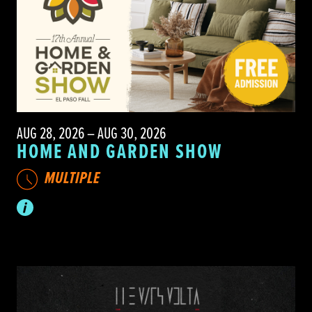
AUG 28, 2026 – AUG 30, 2026
HOME AND GARDEN SHOW
MULTIPLE