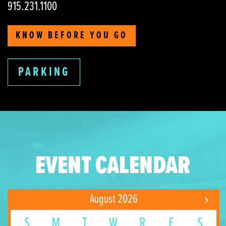
915.231.1100
KNOW BEFORE YOU GO
PARKING
EVENT CALENDAR
August 2026
S
M
T
W
R
F
S