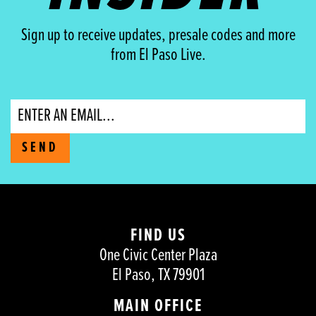
Sign up to receive updates, presale codes and more
from El Paso Live.
Email
SEND
FIND US
One Civic Center Plaza
El Paso, TX 79901
MAIN OFFICE