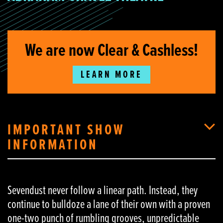
We are now Clear & Cashless!
LEARN MORE
IMPORTANT SHOW
INFORMATION
Sevendust never follow a linear path. Instead, they
continue to bulldoze a lane of their own with a proven
one-two punch of rumbling grooves, unpredictable