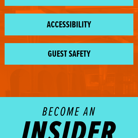
ACCESSIBILITY
GUEST SAFETY
BECOME AN
INSIDER