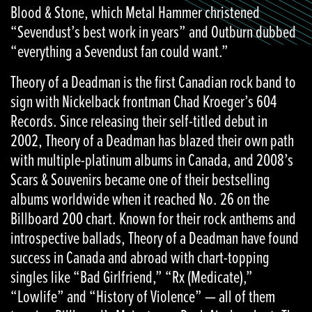
Blood & Stone, which Metal Hammer christened
“Sevendust’s best work in years” and Outburn dubbed
“everything a Sevendust fan could want.”
Theory of a Deadman is the first Canadian rock band to
sign with Nickelback frontman Chad Kroeger’s 604
Records. Since releasing their self-titled debut in
2002, Theory of a Deadman has blazed their own path
with multiple-platinum albums in Canada, and 2008’s
Scars & Souvenirs became one of their bestselling
albums worldwide when it reached No. 26 on the
Billboard 200 chart. Known for their rock anthems and
introspective ballads, Theory of a Deadman have found
success in Canada and abroad with chart-topping
singles like “Bad Girlfriend,” “Rx (Medicate),”
“Lowlife” and “History of Violence” — all of them