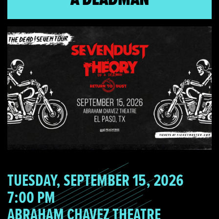
TUESDAY, SEPTEMBER 15, 2026
7:00 PM
ABRAHAM CHAVEZ THEATRE