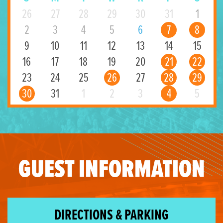
26
27
28
29
30
31
1
2
3
4
5
6
7
8
9
10
11
12
13
14
15
16
17
18
19
20
21
22
23
24
25
26
27
28
29
30
31
1
2
3
4
5
GUEST INFORMATION
DIRECTIONS & PARKING