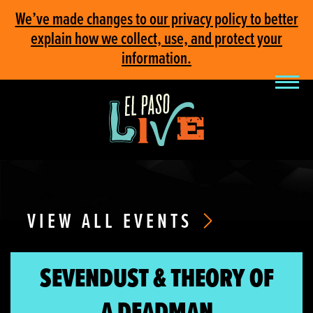
We’ve made changes to our privacy policy to better
explain how we collect, use, and protect your
information.
VIEW ALL EVENTS
SEVENDUST & THEORY OF
A DEADMAN