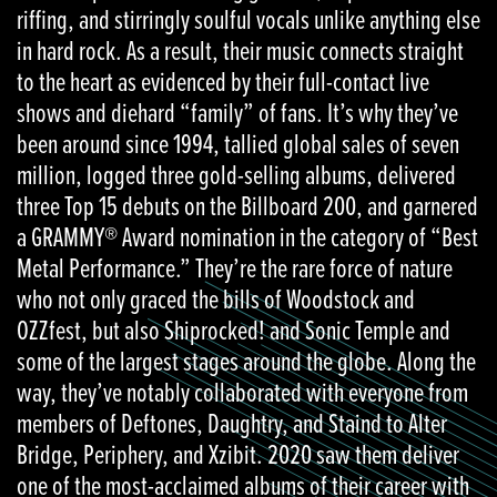
riffing, and stirringly soulful vocals unlike anything else
in hard rock. As a result, their music connects straight
to the heart as evidenced by their full-contact live
shows and diehard “family” of fans. It’s why they’ve
been around since 1994, tallied global sales of seven
million, logged three gold-selling albums, delivered
three Top 15 debuts on the Billboard 200, and garnered
a GRAMMY® Award nomination in the category of “Best
Metal Performance.” They’re the rare force of nature
who not only graced the bills of Woodstock and
OZZfest, but also Shiprocked! and Sonic Temple and
some of the largest stages around the globe. Along the
way, they’ve notably collaborated with everyone from
members of Deftones, Daughtry, and Staind to Alter
Bridge, Periphery, and Xzibit. 2020 saw them deliver
one of the most-acclaimed albums of their career with