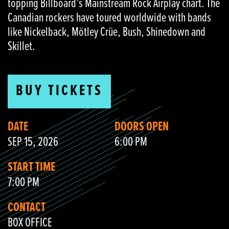
topping Billboard’s Mainstream Rock Airplay chart. The
Canadian rockers have toured worldwide with bands
like Nickelback, Mötley Crüe, Bush, Shinedown and
Skillet.
BUY TICKETS
DATE
DOORS OPEN
SEP 15, 2026
6:00 PM
START TIME
7:00 PM
CONTACT
BOX OFFICE