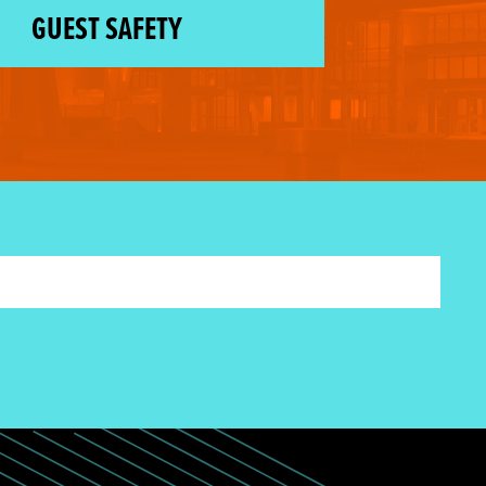
GUEST SAFETY