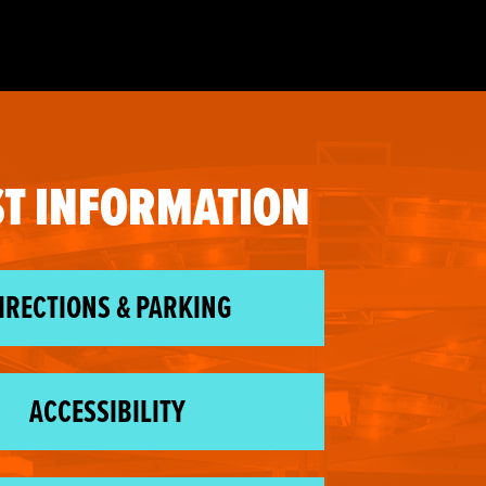
T INFORMATION
IRECTIONS & PARKING
ACCESSIBILITY