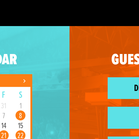
DAR
GUES
D
F
S
31
1
7
8
14
15
21
22