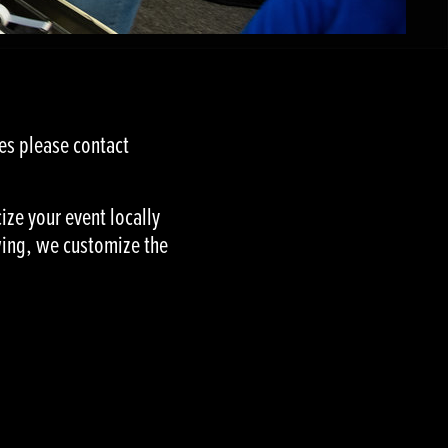
ues please contact
ize your event locally
owing, we customize the