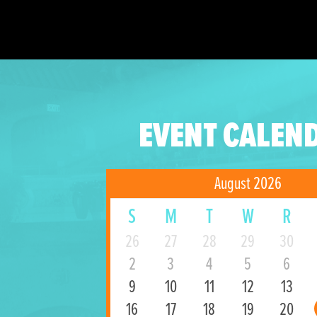
EVENT CALEN
August 2026
S
M
T
W
R
26
27
28
29
30
2
3
4
5
6
9
10
11
12
13
16
17
18
19
20