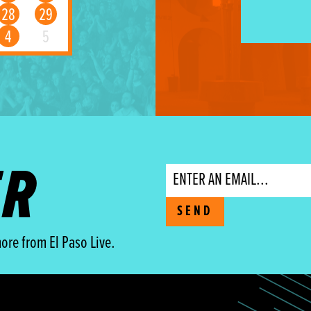
28
29
4
5
ER
Email
SEND
ore from El Paso Live.