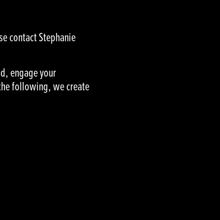
ase contact Stephanie
and, engage your
the following, we create