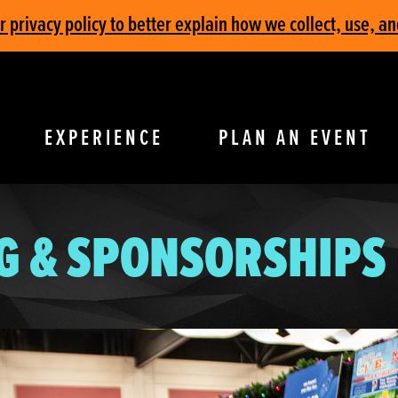
privacy policy to better explain how we collect, use, an
EXPERIENCE
PLAN AN EVENT
G & SPONSORSHIPS