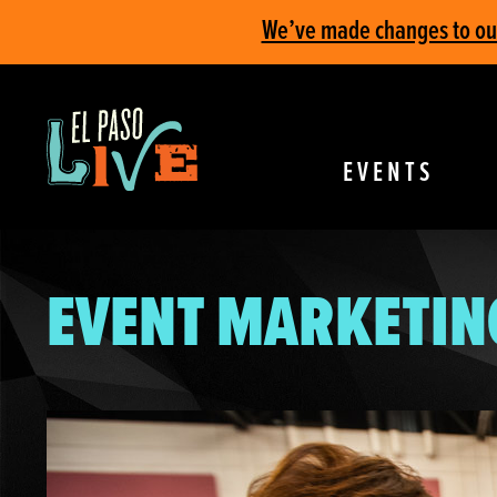
We’ve made changes to our 
EVENTS
EVENT MARKETIN