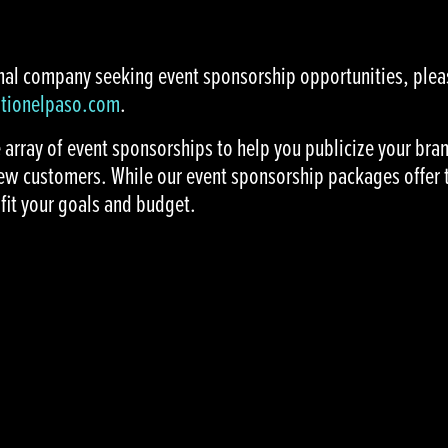
ional company seeking event sponsorship opportunities, ple
ationelpaso.com
.
e array of event sponsorships to help you publicize your br
ew customers. While our event sponsorship packages offer 
fit your goals and budget.