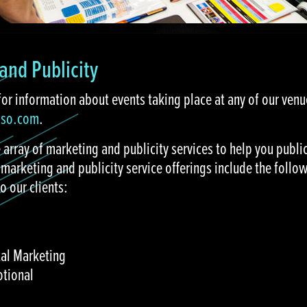
and Publicity
for information about events taking place at any of our ven
aso.com
.
 array of marketing and publicity services to help you public
 marketing and publicity service offerings include the foll
o our clients:
tal Marketing
otional