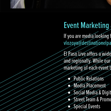
Event Marketing 
If you are media looking 
vlozoya@destinationelp
El Paso Live offers a wide
and regionally. While our
marketing of each event t
Public Relations
Media Placement
Social Media & Digi
Street Team & Prom
Special Events