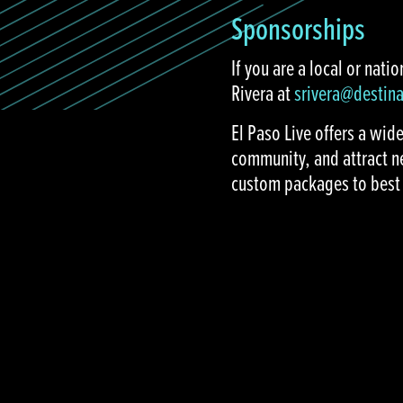
Sponsorships
If you are a local or nat
Rivera at
srivera@destin
El Paso Live offers a wid
community, and attract n
custom packages to best 