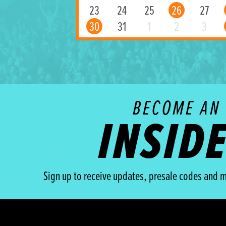
23
24
25
26
27
30
31
1
2
3
BECOME AN
INSID
Sign up to receive updates, presale codes and m