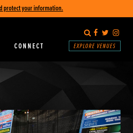
d protect your information.
search
Facebook
Twitter
Inst
CONNECT
EXPLORE VENUES