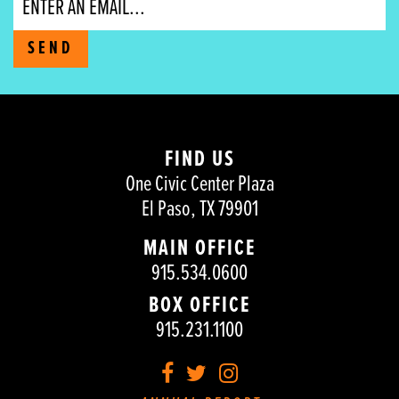
SEND
FIND US
One Civic Center Plaza
El Paso, TX 79901
MAIN OFFICE
915.534.0600
BOX OFFICE
915.231.1100
Facebook
Twitter
Instagram