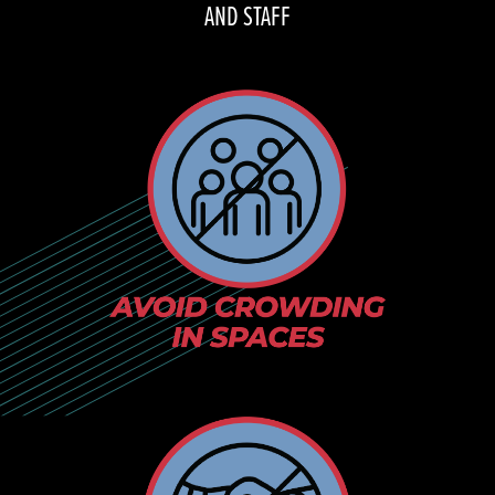
AND STAFF