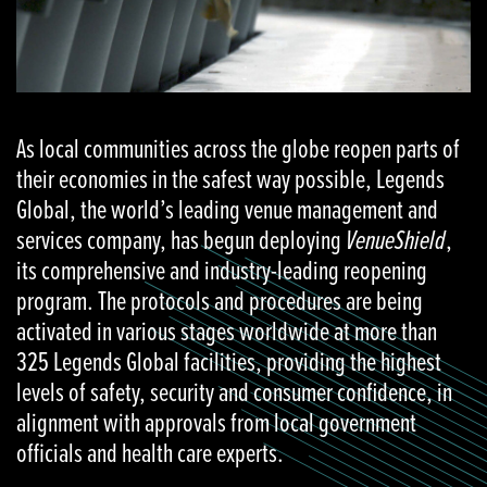
As local communities across the globe reopen parts of
their economies in the safest way possible, Legends
Global, the world’s leading venue management and
services company, has begun deploying
VenueShield
,
its comprehensive and industry-leading reopening
program. The protocols and procedures are being
activated in various stages worldwide at more than
325 Legends Global facilities, providing the highest
levels of safety, security and consumer confidence, in
alignment with approvals from local government
officials and health care experts.