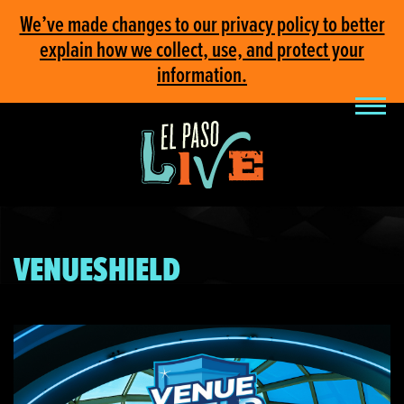
We’ve made changes to our privacy policy to better
explain how we collect, use, and protect your
information.
VENUESHIELD