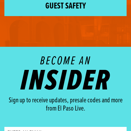
GUEST SAFETY
BECOME AN
INSIDER
Sign up to receive updates, presale codes and more
from El Paso Live.
Email