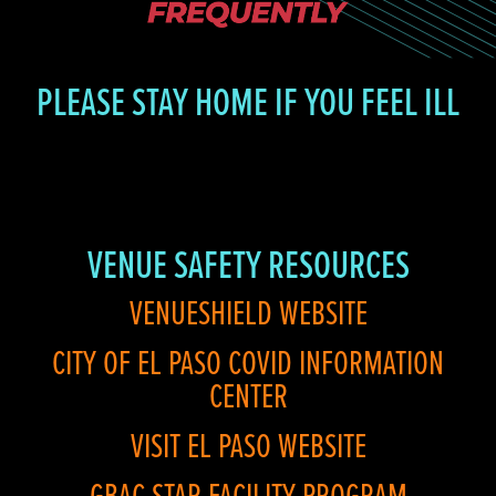
PLEASE STAY HOME IF YOU FEEL ILL
VENUE SAFETY RESOURCES
VENUESHIELD WEBSITE
CITY OF EL PASO COVID INFORMATION
CENTER
VISIT EL PASO WEBSITE