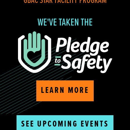
GBAC STAR FACILITY PROGRAM
WE'VE TAKEN THE
LEARN MORE
SEE UPCOMING EVENTS