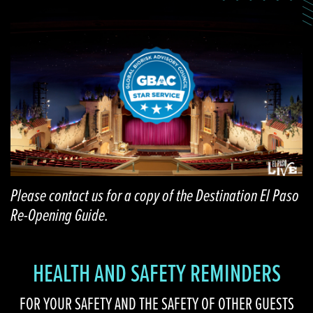
Please contact us for a copy of the Destination El Paso
Re-Opening Guide.
HEALTH AND SAFETY REMINDERS
FOR YOUR SAFETY AND THE SAFETY OF OTHER GUESTS