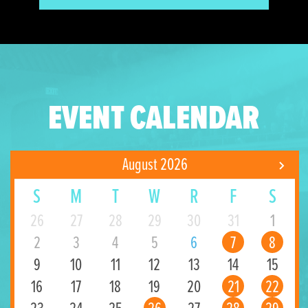
EVENT CALENDAR
August 2026
S
M
T
W
R
F
S
26
27
28
29
30
31
1
2
3
4
5
6
7
8
9
10
11
12
13
14
15
16
17
18
19
20
21
22