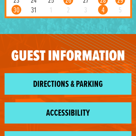
23
24
25
26
27
28
29
30
31
1
2
3
4
5
GUEST INFORMATION
DIRECTIONS & PARKING
ACCESSIBILITY