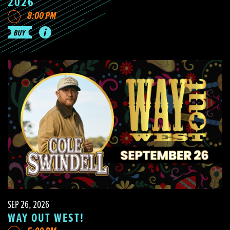
2026
8:00 PM
SEP 26, 2026
WAY OUT WEST!