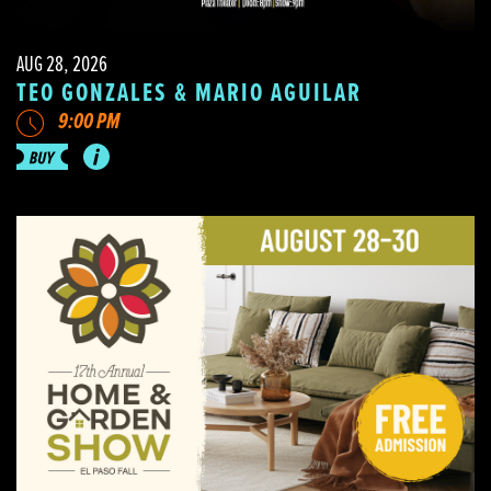
AUG 28, 2026
TEO GONZALES & MARIO AGUILAR
9:00 PM