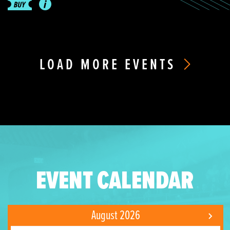
LOAD MORE EVENTS
EVENT CALENDAR
August 2026