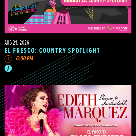
AUG 21, 2026
EL FRESCO: COUNTRY SPOTLIGHT
6:00 PM