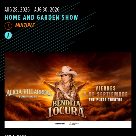
AUG 28, 2026 – AUG 30, 2026
HOME AND GARDEN SHOW
MULTIPLE