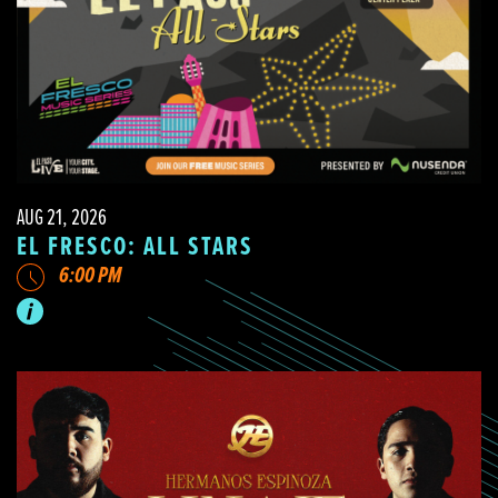
AUG 21, 2026
EL FRESCO: ALL STARS
6:00 PM