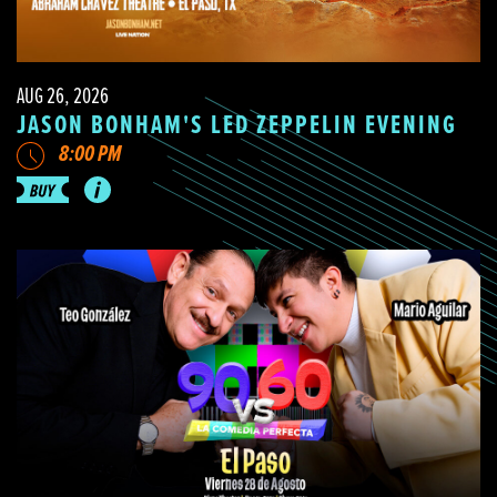
AUG 26, 2026
JASON BONHAM'S LED ZEPPELIN EVENING
8:00 PM