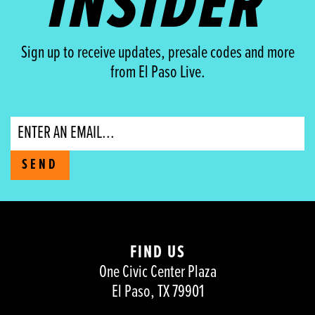
INSIDER
Sign up to receive updates, presale codes and more
from El Paso Live.
Email
SEND
FIND US
One Civic Center Plaza
El Paso, TX 79901