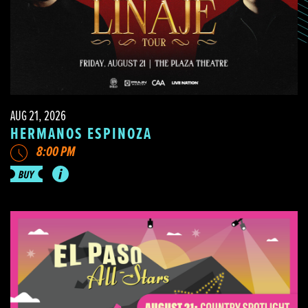
AUG 21, 2026
HERMANOS ESPINOZA
8:00 PM