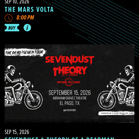
SEP 10, 2026
THE MARS VOLTA
8:00 PM
SEP 15, 2026