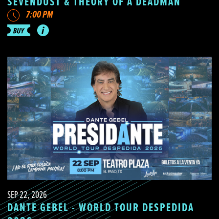
SEVENDUST & THEORY OF A DEADMAN
7:00 PM
SEP 22, 2026
DANTE GEBEL - WORLD TOUR DESPEDIDA