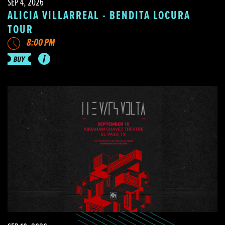
SEP 4, 2026
ALICIA VILLARREAL - BENDITA LOCURA
TOUR
8:00 PM