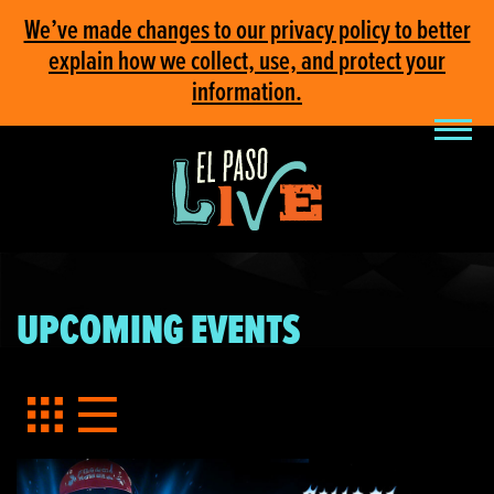
We’ve made changes to our privacy policy to better
explain how we collect, use, and protect your
information.
UPCOMING EVENTS