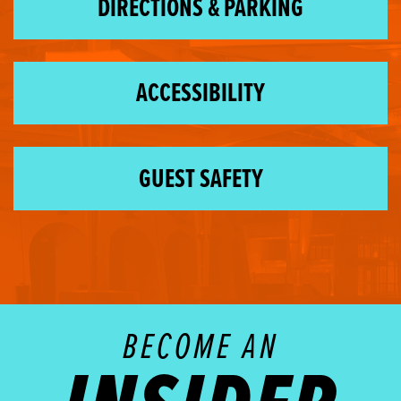
DIRECTIONS & PARKING
ACCESSIBILITY
GUEST SAFETY
BECOME AN