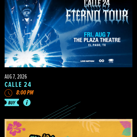
AUG 7, 2026
CALLE 24
8:00 PM