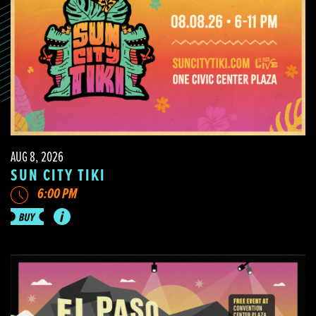
AUG 8, 2026
SUN CITY TIKI
6:00 PM