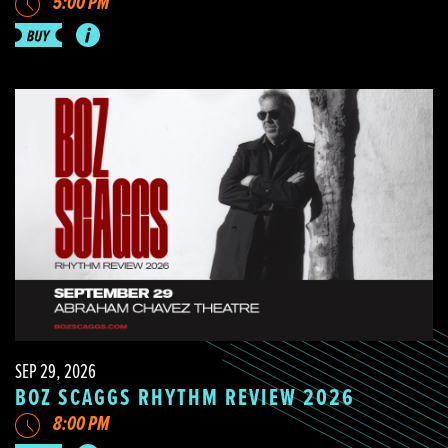
5:00 PM
SEP 29, 2026
BOZ SCAGGS RHYTHM REVIEW 2026
8:00 PM