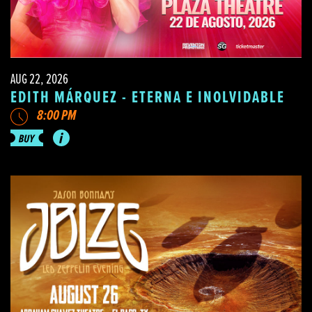
AUG 22, 2026
EDITH MÁRQUEZ - ETERNA E INOLVIDABLE
8:00 PM