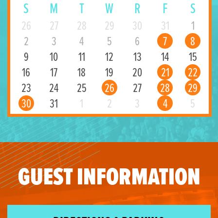
S
M
T
W
R
F
S
26
27
28
29
30
31
1
2
3
4
5
6
7
8
9
10
11
12
13
14
15
16
17
18
19
20
21
22
23
24
25
26
27
28
29
30
31
1
2
3
4
5
GUEST INFORMATION