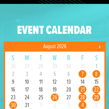
EVENT CALENDAR
August 2026
S
M
T
W
R
F
S
26
27
28
29
30
31
1
2
3
4
5
6
7
8
9
10
11
12
13
14
15
16
17
18
19
20
21
22
23
24
25
26
27
28
29
30
31
1
2
3
4
5