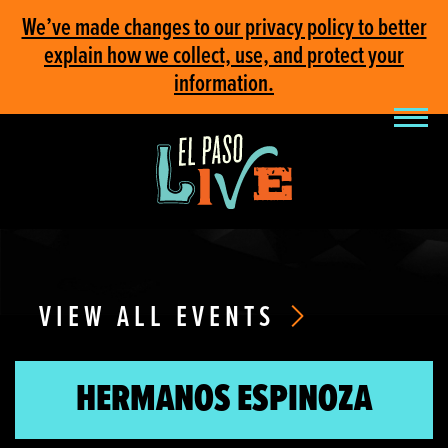
We’ve made changes to our privacy policy to better
explain how we collect, use, and protect your
information.
VIEW ALL EVENTS
HERMANOS ESPINOZA