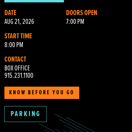
DATE
DOORS OPEN
AUG 21, 2026
7:00 PM
START TIME
8:00 PM
CONTACT
BOX OFFICE
915.231.1100
KNOW BEFORE YOU GO
PARKING