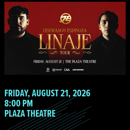
FRIDAY, AUGUST 21, 2026
8:00 PM
PLAZA THEATRE