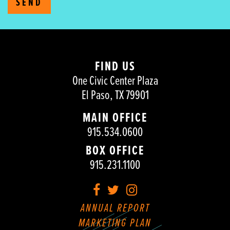
SEND
FIND US
One Civic Center Plaza
El Paso, TX 79901
MAIN OFFICE
915.534.0600
BOX OFFICE
915.231.1100
Facebook
Twitter
Instagram
ANNUAL REPORT
MARKETING PLAN