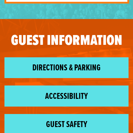
GUEST INFORMATION
DIRECTIONS & PARKING
ACCESSIBILITY
GUEST SAFETY