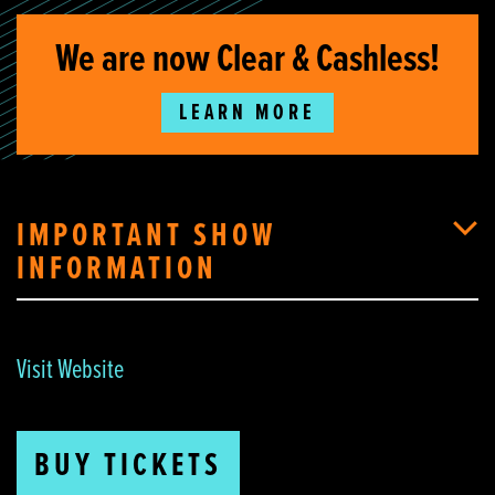
We are now Clear & Cashless!
LEARN MORE
IMPORTANT SHOW
INFORMATION
Visit Website
BUY TICKETS