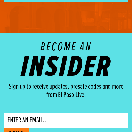
BECOME AN
INSIDER
Sign up to receive updates, presale codes and more
from El Paso Live.
Email