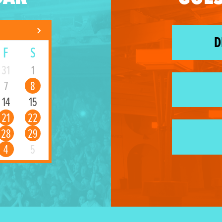
D
F
S
31
1
7
8
14
15
21
22
28
29
4
5