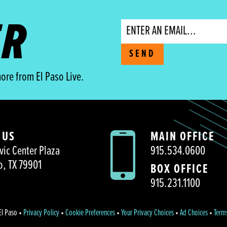
ER
Email
SEND
ore from El Paso Live.
 US
MAIN OFFICE
vic Center Plaza
915.534.0600
o, TX 79901
BOX OFFICE
915.231.1100
El Paso •
Privacy Policy
•
Cookie Preferences
•
Your Privacy Choices
•
Ad Choices
•
Term