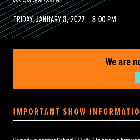
DOORS OPEN AT 7:00 PM
FRIDAY, JANUARY 8, 2027 – 8:00 PM
We are n
IMPORTANT SHOW INFORMATI