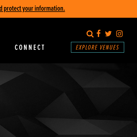
d protect your information.
search
Facebook
Twitter
Inst
CONNECT
EXPLORE VENUES