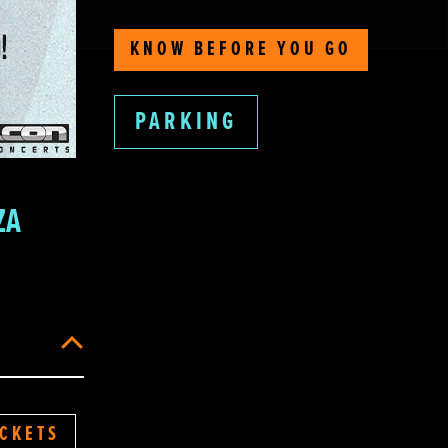
KNOW BEFORE YOU GO
PARKING
ZA
ICKETS