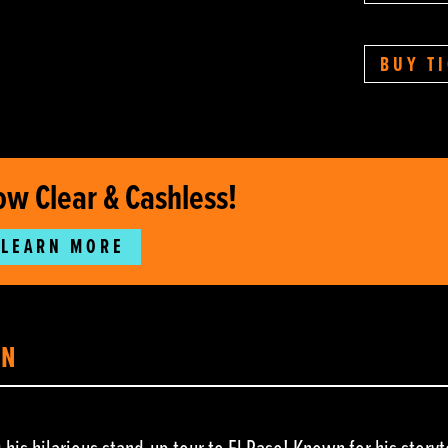
BUY T
ow Clear & Cashless!
LEARN MORE
ON