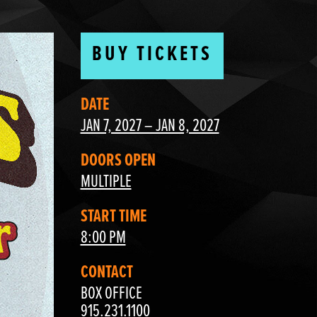
BUY TICKETS
DATE
JAN 7, 2027 – JAN 8, 2027
DOORS OPEN
MULTIPLE
START TIME
8:00 PM
CONTACT
BOX OFFICE
915.231.1100