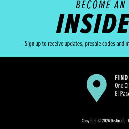
BECOME AN
INSID
Sign up to receive updates, presale codes and m
FIND
One Ci
El Pas
Copyright © 2026 Destination 