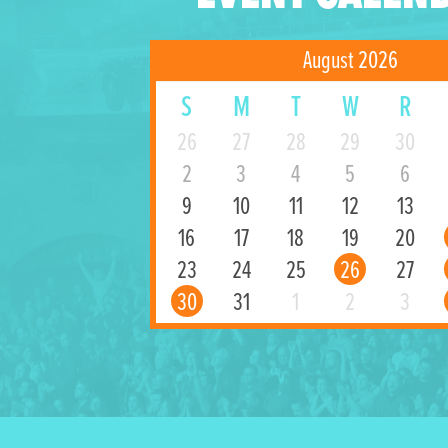
August 2026
S
M
T
W
R
26
27
28
29
30
2
3
4
5
6
9
10
11
12
13
16
17
18
19
20
23
24
25
26
27
30
31
1
2
3