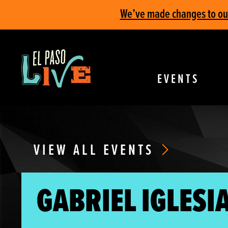
We’ve made changes to our 
EVENTS
VIEW ALL EVENTS
GABRIEL IGLESIA