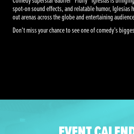
Comedy superstar Gabriel “Fluffy” Iglesias is bringing 
spot-on sound effects, and relatable humor, Iglesias 
out arenas across the globe and entertaining audience
Don’t miss your chance to see one of comedy’s biggest 
EVENT CALEN