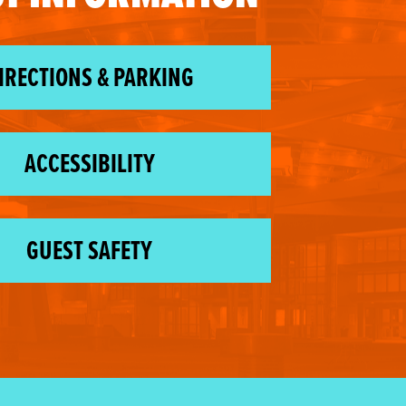
IRECTIONS & PARKING
ACCESSIBILITY
GUEST SAFETY