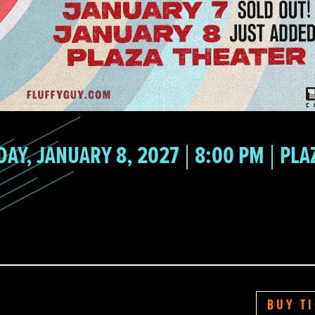
DAY, JANUARY 8, 2027
8:00 PM
PLA
BUY T