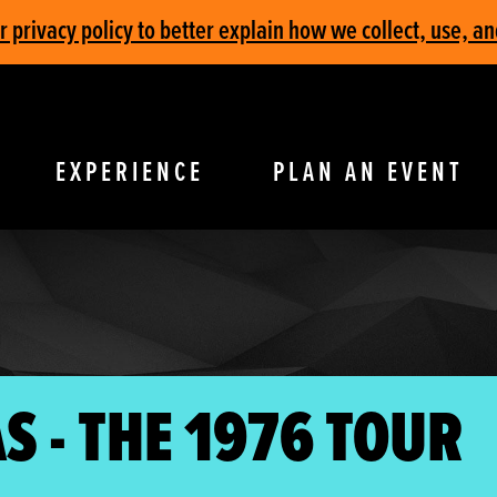
privacy policy to better explain how we collect, use, an
EXPERIENCE
PLAN AN EVENT
S - THE 1976 TOUR