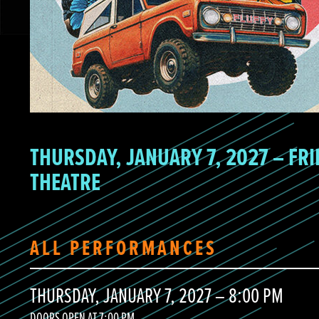
THURSDAY, JANUARY 7, 2027 – FRI
THEATRE
ALL PERFORMANCES
THURSDAY, JANUARY 7, 2027 – 8:00 PM