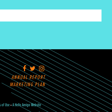
Facebook
Twitter
Instagram
ANNUAL REPORT
MARKETING PLAN
s of Use
•
A Hello Amigo Website