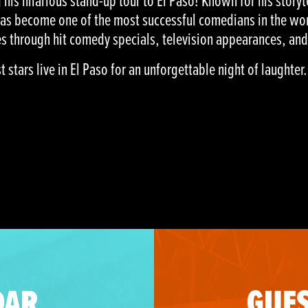
his hilarious stand-up tour to El Paso! Known for his storyt
has become one of the most successful comedians in the wor
s through hit comedy specials, television appearances, and
stars live in El Paso for an unforgettable night of laughter.
DAR
GUES