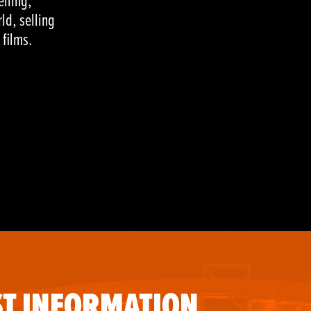
elling,
ld, selling
 films.
T INFORMATION