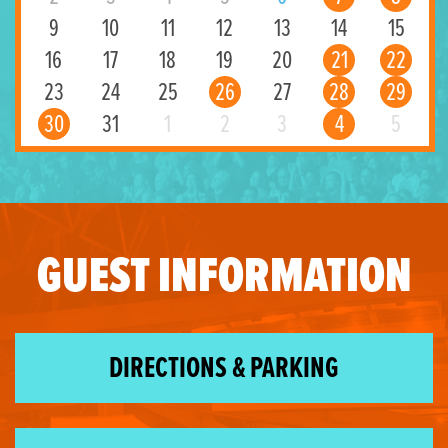
9
10
11
12
13
14
15
16
17
18
19
20
21
22
23
24
25
26
27
28
29
30
31
1
2
3
4
5
GUEST INFORMATION
DIRECTIONS & PARKING