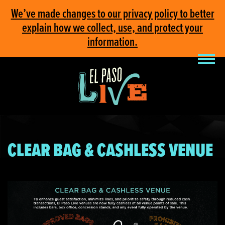
We’ve made changes to our privacy policy to better
explain how we collect, use, and protect your
information.
CLEAR BAG & CASHLESS VENUE