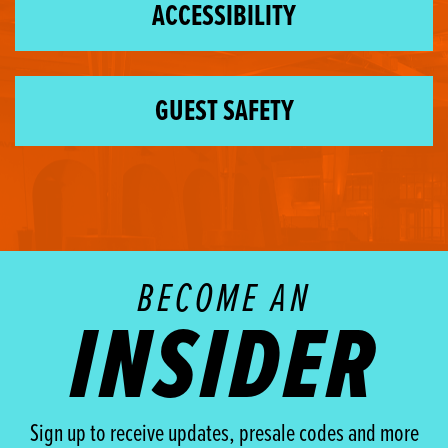
ACCESSIBILITY
GUEST SAFETY
BECOME AN
INSIDER
Sign up to receive updates, presale codes and more