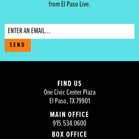
from El Paso Live.
Email
SEND
FIND US
One Civic Center Plaza
El Paso, TX 79901
MAIN OFFICE
915.534.0600
BOX OFFICE