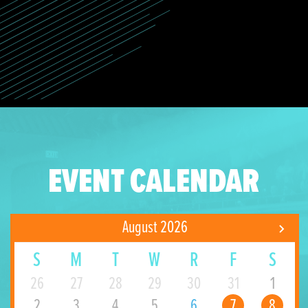
EVENT CALENDAR
August 2026
S
M
T
W
R
F
S
26
27
28
29
30
31
1
2
3
4
5
6
7
8