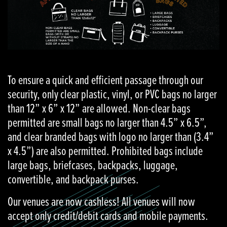
To ensure a quick and efficient passage through our
security, only clear plastic, vinyl, or PVC bags no larger
than 12” x 6” x 12” are allowed. Non-clear bags
permitted are small bags no larger than 4.5” x 6.5”,
and clear branded bags with logo no larger than (3.4”
x 4.5”) are also permitted. Prohibited bags include
large bags, briefcases, backpacks, luggage,
convertible, and backpack purses.
Our venues are now cashless! All venues will now
accept only credit/debit cards and mobile payments.