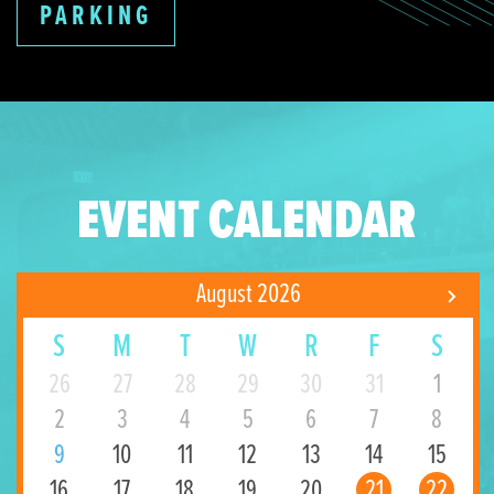
PARKING
EVENT CALENDAR
August 2026
S
M
T
W
R
F
S
26
27
28
29
30
31
1
2
3
4
5
6
7
8
9
10
11
12
13
14
15
16
17
18
19
20
21
22