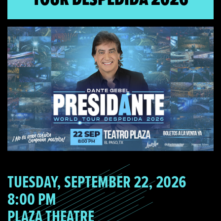
TUESDAY, SEPTEMBER 22, 2026
8:00 PM
PLAZA THEATRE