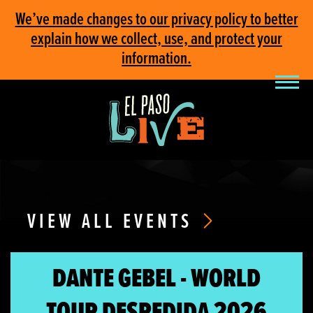
We’ve made changes to our privacy policy to better
explain how we collect, use, and protect your
information.
VIEW ALL EVENTS
DANTE GEBEL - WORLD
TOUR DESPEDIDA 2026