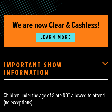
We are now Clear & Cashless!
LEARN MORE
IMPORTANT SHOW
INFORMATION
Children under the age of 8 are NOT allowed to attend
(no exceptions)