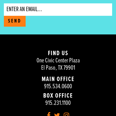
Email
SEND
FIND US
One Civic Center Plaza
El Paso, TX 79901
MAIN OFFICE
915.534.0600
BOX OFFICE
915.231.1100
Facebook
Twitter
Instagram