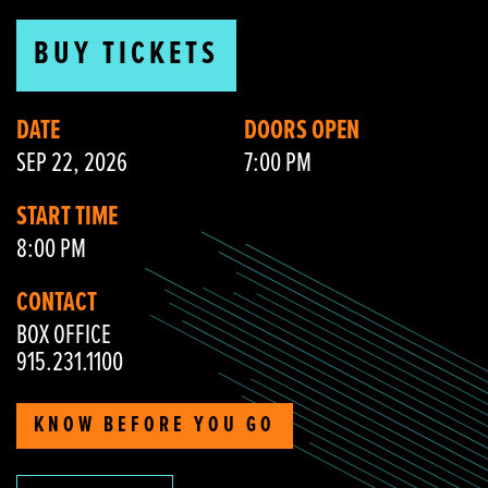
BUY TICKETS
DATE
DOORS OPEN
SEP 22, 2026
7:00 PM
START TIME
8:00 PM
CONTACT
BOX OFFICE
915.231.1100
KNOW BEFORE YOU GO