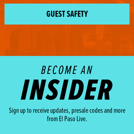
GUEST SAFETY
BECOME AN
INSIDER
Sign up to receive updates, presale codes and more
from El Paso Live.