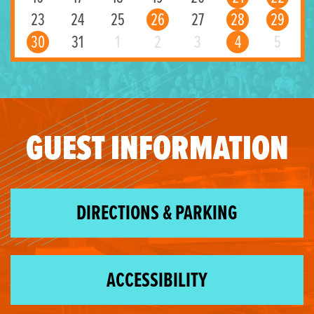
23
24
25
26
27
28
29
30
31
1
2
3
4
5
GUEST INFORMATION
DIRECTIONS & PARKING
ACCESSIBILITY