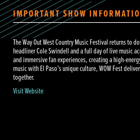
IMPORTANT SHOW INFORMATI
The Way Out West Country Music Festival returns to 
headliner Cole Swindell and a full day of live music a
and immersive fan experiences, creating a high-energy
music with El Paso’s unique culture, WOW Fest deliv
together.
Visit Website