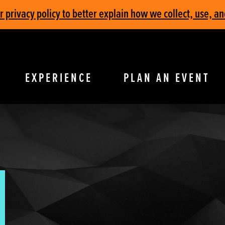
privacy policy to better explain how we collect, use, an
EXPERIENCE
PLAN AN EVENT