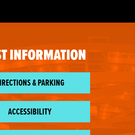
T INFORMATION
IRECTIONS & PARKING
ACCESSIBILITY