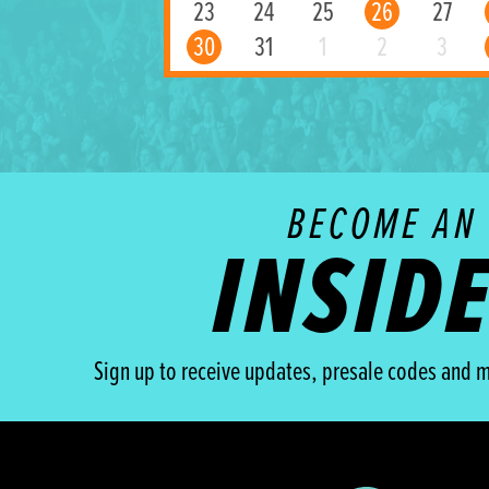
23
24
25
26
27
30
31
1
2
3
BECOME AN
INSID
Sign up to receive updates, presale codes and m