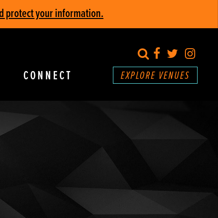
d protect your information.
search
Facebook
Twitter
Inst
CONNECT
EXPLORE VENUES