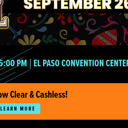
5:00 PM
EL PASO CONVENTION CENTE
ow Clear & Cashless!
LEARN MORE