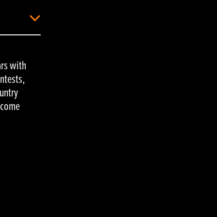
rs with
ontests,
untry
y come