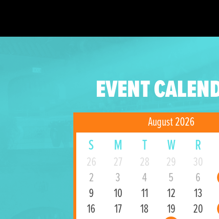
EVENT CALEN
August 2026
S
M
T
W
R
26
27
28
29
30
2
3
4
5
6
9
10
11
12
13
16
17
18
19
20