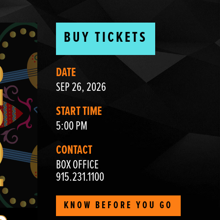
BUY TICKETS
DATE
SEP 26, 2026
START TIME
5:00 PM
CONTACT
BOX OFFICE
915.231.1100
KNOW BEFORE YOU GO