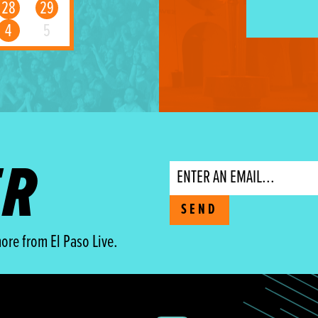
28
29
4
5
ER
Email
SEND
ore from El Paso Live.