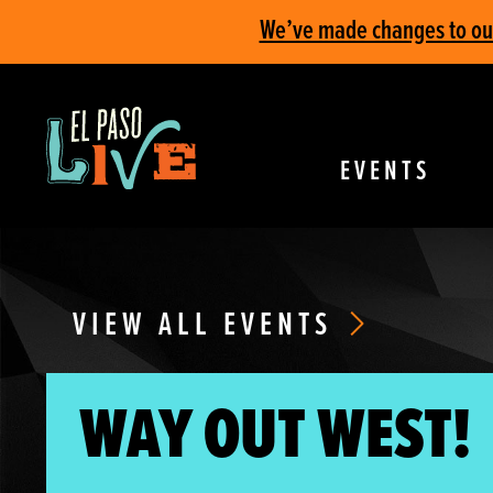
We’ve made changes to our 
EVENTS
VIEW ALL EVENTS
WAY OUT WEST!