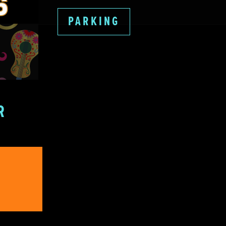
PARKING
R