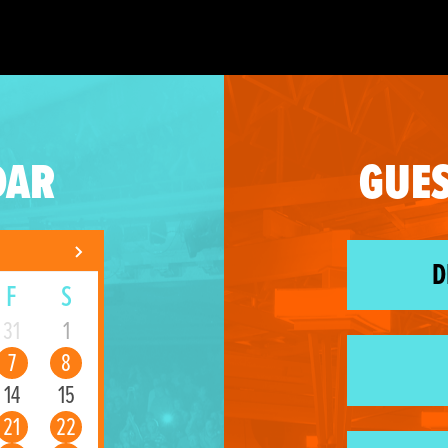
DAR
GUES
D
F
S
31
1
7
8
14
15
21
22