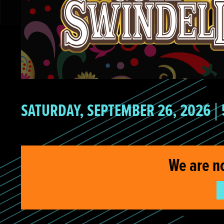
SATURDAY, SEPTEMBER 26, 2026
We are n