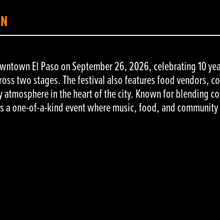
ON
downtown El Paso on September 26, 2026, celebrating 10 yea
cross two stages. The festival also features food vendors, c
 atmosphere in the heart of the city. Known for blending co
ers a one-of-a-kind event where music, food, and communit