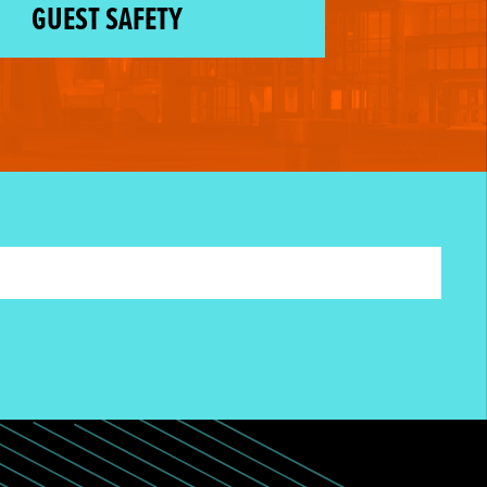
GUEST SAFETY