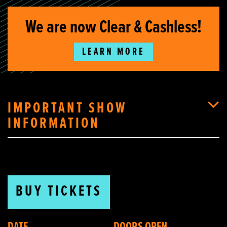
We are now Clear & Cashless!
LEARN MORE
IMPORTANT SHOW
INFORMATION
BUY TICKETS