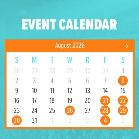
EVENT CALENDAR
August 2026
S
M
T
W
R
F
S
26
27
28
29
30
31
1
2
3
4
5
6
7
8
9
10
11
12
13
14
15
16
17
18
19
20
21
22
23
24
25
26
27
28
29
30
31
1
2
3
4
5