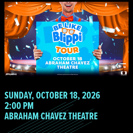
SUNDAY, OCTOBER 18, 2026
2:00 PM
ABRAHAM CHAVEZ THEATRE