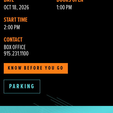
DATE
DOORS OPEN
OCT 18, 2026
1:00 PM
START TIME
2:00 PM
CONTACT
BOX OFFICE
915.231.1100
KNOW BEFORE YOU GO
PARKING