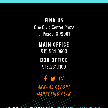
FIND US
One Civic Center Plaza
El Paso, TX 79901
MAIN OFFICE
915.534.0600
BOX OFFICE
915.231.1100
Facebook
Twitter
Instagram
ANNUAL REPORT
MARKETING PLAN