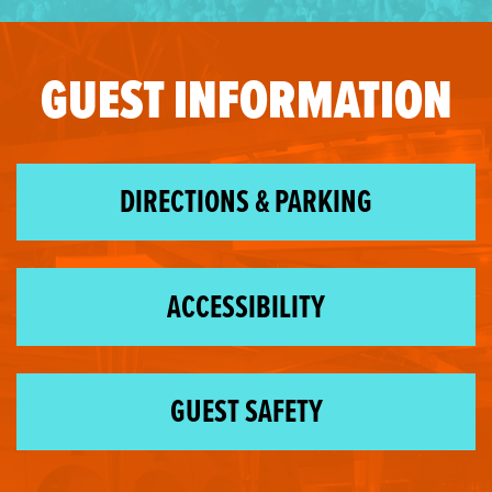
GUEST INFORMATION
DIRECTIONS & PARKING
ACCESSIBILITY
GUEST SAFETY