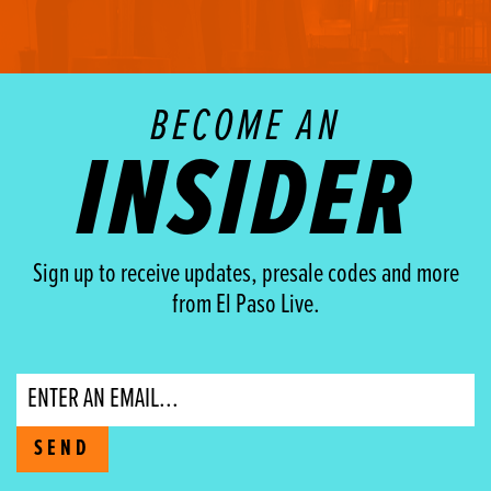
BECOME AN
INSIDER
Sign up to receive updates, presale codes and more
from El Paso Live.
Email
SEND