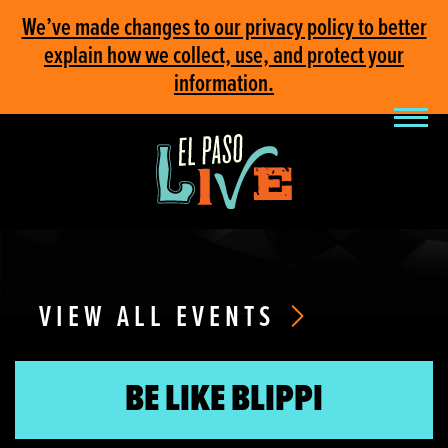
We’ve made changes to our privacy policy to better
explain how we collect, use, and protect your
information.
VIEW ALL EVENTS
BE LIKE BLIPPI