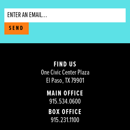
Email
SEND
FIND US
One Civic Center Plaza
El Paso, TX 79901
MAIN OFFICE
915.534.0600
BOX OFFICE
915.231.1100