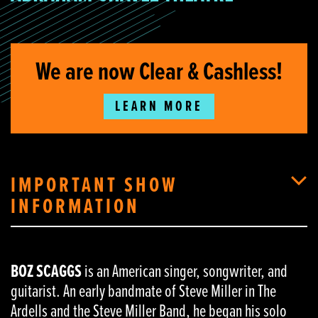
We are now Clear & Cashless!
LEARN MORE
IMPORTANT SHOW
INFORMATION
BOZ SCAGGS
is an American singer, songwriter, and
guitarist. An early bandmate of Steve Miller in The
Ardells and the Steve Miller Band, he began his solo