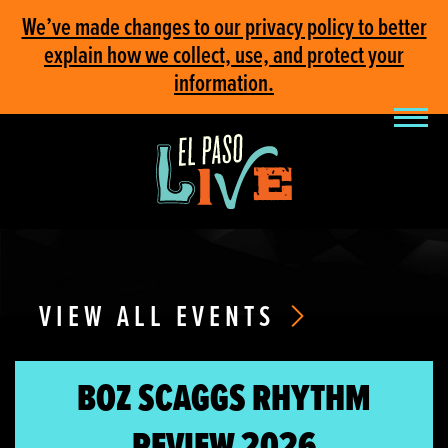
We’ve made changes to our privacy policy to better
explain how we collect, use, and protect your
information.
VIEW ALL EVENTS
BOZ SCAGGS RHYTHM
REVIEW 2026