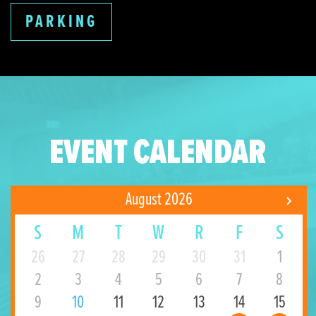
PARKING
EVENT CALENDAR
August 2026
S
M
T
W
R
F
S
26
27
28
29
30
31
1
2
3
4
5
6
7
8
9
10
11
12
13
14
15