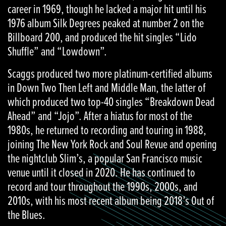
career in 1969, though he lacked a major hit until his
1976 album Silk Degrees peaked at number 2 on the
Billboard 200, and produced the hit singles “Lido
Shuffle” and “Lowdown”.
Scaggs produced two more platinum-certified albums
in Down Two Then Left and Middle Man, the latter of
which produced two top-40 singles “Breakdown Dead
Ahead” and “Jojo”. After a hiatus for most of the
1980s, he returned to recording and touring in 1988,
joining The New York Rock and Soul Revue and opening
the nightclub Slim’s, a popular San Francisco music
venue until it closed in 2020. He has continued to
record and tour throughout the 1990s, 2000s, and
2010s, with his most recent album being 2018’s Out of
the Blues.