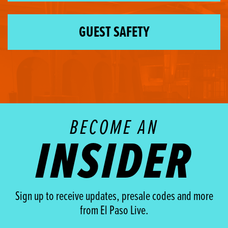
GUEST SAFETY
BECOME AN
INSIDER
Sign up to receive updates, presale codes and more
from El Paso Live.