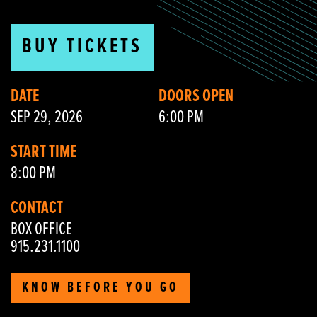
BUY TICKETS
DATE
DOORS OPEN
SEP 29, 2026
6:00 PM
START TIME
8:00 PM
CONTACT
BOX OFFICE
915.231.1100
KNOW BEFORE YOU GO