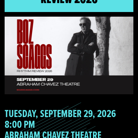
TUESDAY, SEPTEMBER 29, 2026
8:00 PM
ABRAHAM CHAVEZ THEATRE