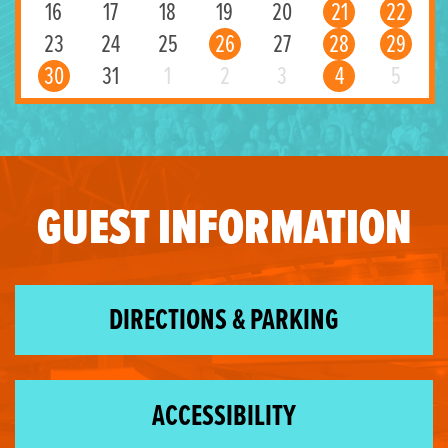
16
17
18
19
20
21
22
23
24
25
26
27
28
29
30
31
1
2
3
4
5
GUEST INFORMATION
DIRECTIONS & PARKING
ACCESSIBILITY