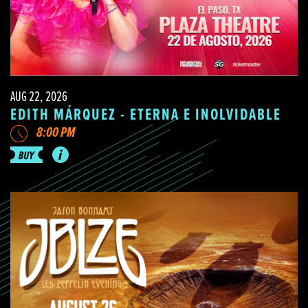
AUG 22, 2026
EDITH MÁRQUEZ - ETERNA E INOLVIDABLE
8:00 PM