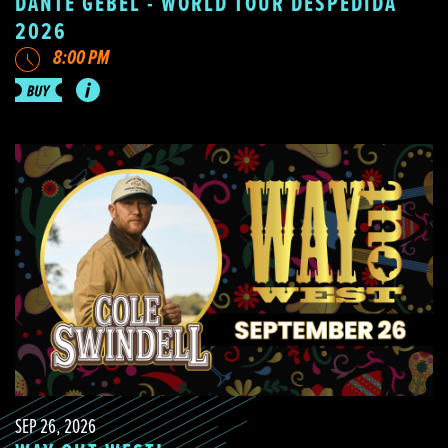
DANTE GEBEL - WORLD TOUR DESPEDIDA
2026
8:00 PM
SEP 26, 2026