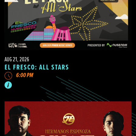
AUG 21, 2026
EL FRESCO: ALL STARS
6:00 PM