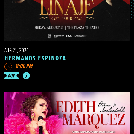
AUG 21, 2026
HERMANOS ESPINOZA
8:00 PM