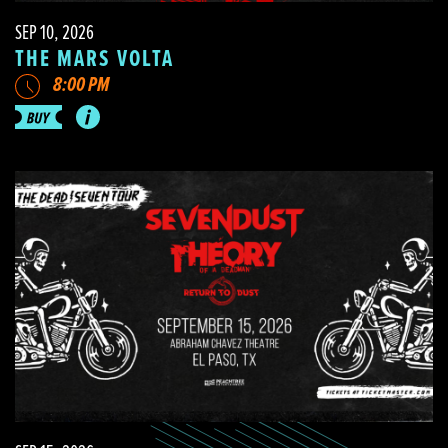
SEP 10, 2026
THE MARS VOLTA
8:00 PM