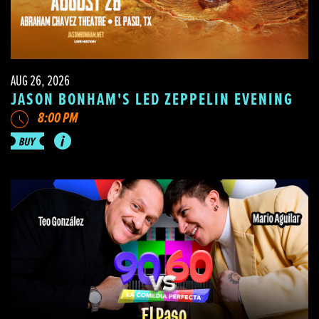
AUG 26, 2026
JASON BONHAM'S LED ZEPPELIN EVENING
8:00 PM