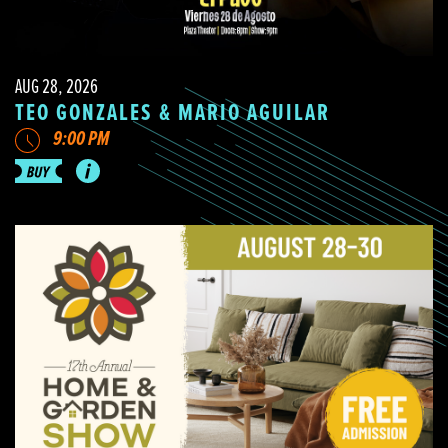
AUG 28, 2026
TEO GONZALES & MARIO AGUILAR
9:00 PM