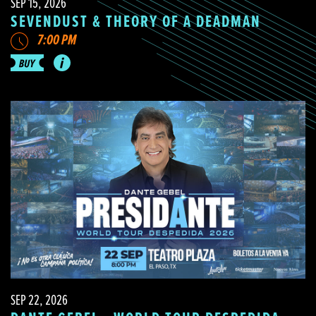
SEP 15, 2026
SEVENDUST & THEORY OF A DEADMAN
7:00 PM
SEP 22, 2026