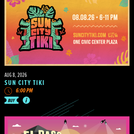
AUG 8, 2026
SUN CITY TIKI
6:00 PM