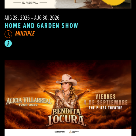
AUG 28, 2026 – AUG 30, 2026
HOME AND GARDEN SHOW
MULTIPLE