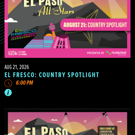
AUG 21, 2026
EL FRESCO: COUNTRY SPOTLIGHT
6:00 PM