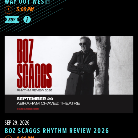
WAY OUT WEST!
5:00 PM
SEP 29, 2026
BOZ SCAGGS RHYTHM REVIEW 2026