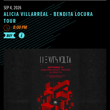
SEP 4, 2026
ALICIA VILLARREAL - BENDITA LOCURA
TOUR
8:00 PM