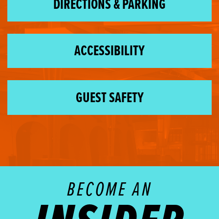
DIRECTIONS & PARKING
ACCESSIBILITY
GUEST SAFETY
BECOME AN