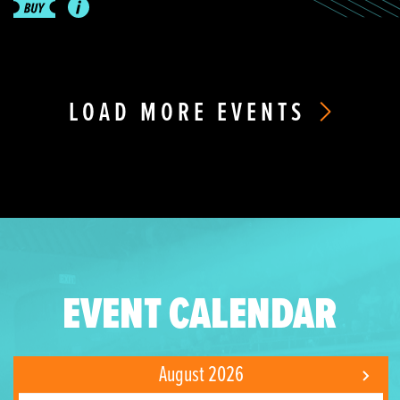
LOAD MORE EVENTS
EVENT CALENDAR
August 2026