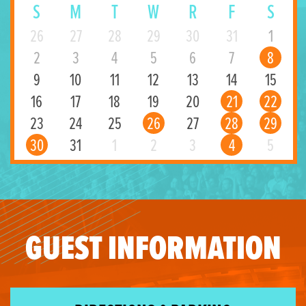
S
M
T
W
R
F
S
26
27
28
29
30
31
1
2
3
4
5
6
7
8
9
10
11
12
13
14
15
16
17
18
19
20
21
22
23
24
25
26
27
28
29
30
31
1
2
3
4
5
GUEST INFORMATION