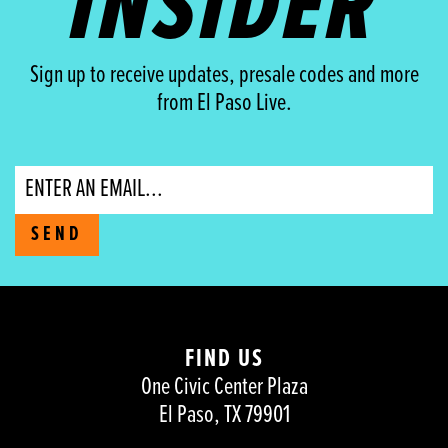
INSIDER
Sign up to receive updates, presale codes and more
from El Paso Live.
Email
SEND
FIND US
One Civic Center Plaza
El Paso, TX 79901