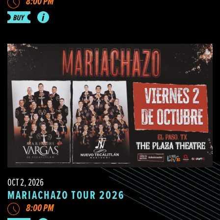
8:00 PM
OCT 2, 2026
MARIACHAZO TOUR 2026
8:00 PM