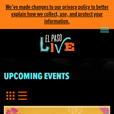
We’ve made changes to our privacy policy to better
explain how we collect, use, and protect your
information.
UPCOMING EVENTS