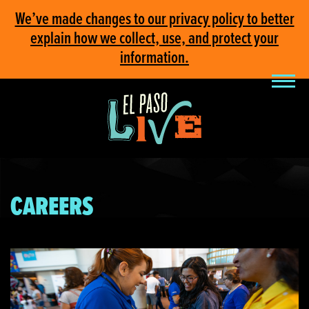
We’ve made changes to our privacy policy to better
explain how we collect, use, and protect your
information.
CAREERS