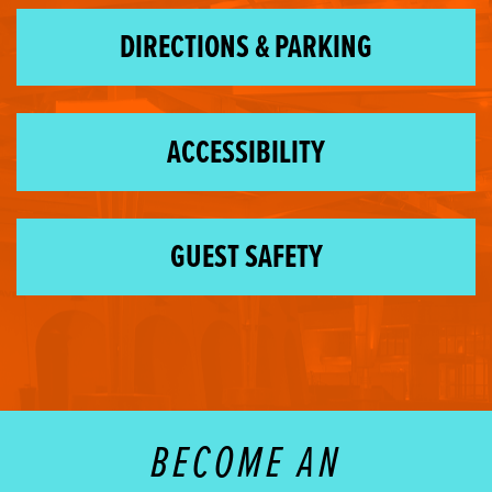
DIRECTIONS & PARKING
ACCESSIBILITY
GUEST SAFETY
BECOME AN