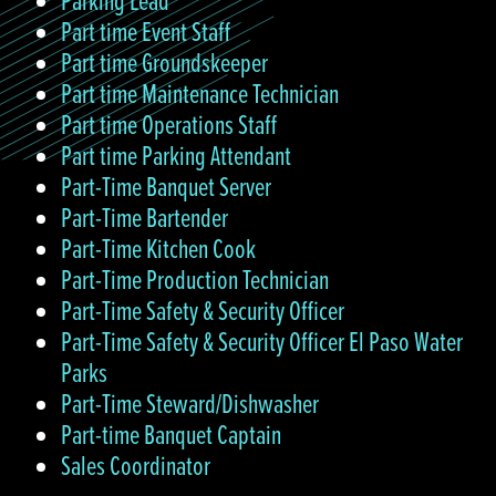
Parking Lead
Part time Event Staff
Part time Groundskeeper
Part time Maintenance Technician
Part time Operations Staff
Part time Parking Attendant
Part-Time Banquet Server
Part-Time Bartender
Part-Time Kitchen Cook
Part-Time Production Technician
Part-Time Safety & Security Officer
Part-Time Safety & Security Officer El Paso Water
Parks
Part-Time Steward/Dishwasher
Part-time Banquet Captain
Sales Coordinator