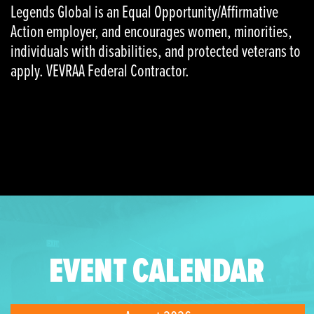
Legends Global is an Equal Opportunity/Affirmative
Action employer, and encourages women, minorities,
individuals with disabilities, and protected veterans to
apply. VEVRAA Federal Contractor.
EVENT CALENDAR