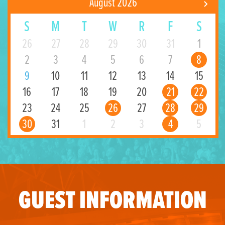
August 2026
S
M
T
W
R
F
S
26
27
28
29
30
31
1
2
3
4
5
6
7
8
9
10
11
12
13
14
15
16
17
18
19
20
21
22
23
24
25
26
27
28
29
30
31
1
2
3
4
5
GUEST INFORMATION