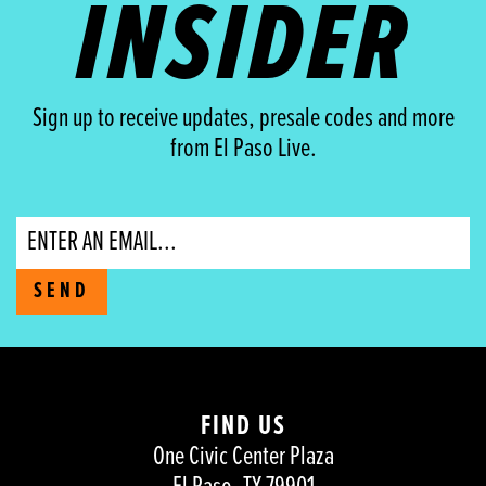
INSIDER
Sign up to receive updates, presale codes and more
from El Paso Live.
Email
SEND
FIND US
One Civic Center Plaza