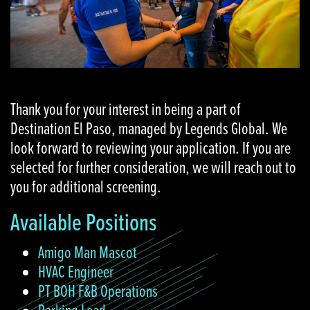
Thank you for your interest in being a part of
Destination El Paso, managed by Legends Global. We
look forward to reviewing your application. If you are
selected for further consideration, we will reach out to
you for additional screening.
Available Positions
Amigo Man Mascot
HVAC Engineer
PT BOH F&B Operations