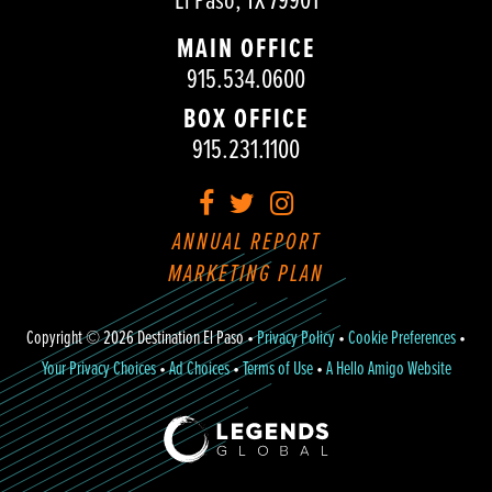
El Paso, TX 79901
MAIN OFFICE
915.534.0600
BOX OFFICE
915.231.1100
Facebook
Twitter
Instagram
ANNUAL REPORT
MARKETING PLAN
Copyright © 2026 Destination El Paso •
Privacy Policy
•
Cookie Preferences
•
Your Privacy Choices
•
Ad Choices
•
Terms of Use
•
A Hello Amigo Website