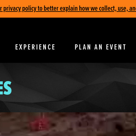
privacy policy to better explain how we collect, use, an
EXPERIENCE
PLAN AN EVENT
ES