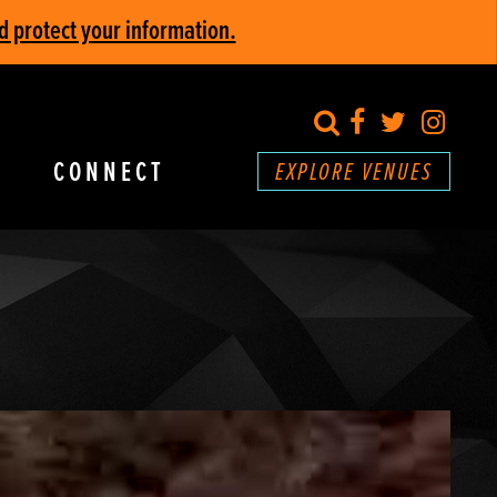
d protect your information.
search
Facebook
Twitter
Inst
CONNECT
EXPLORE VENUES