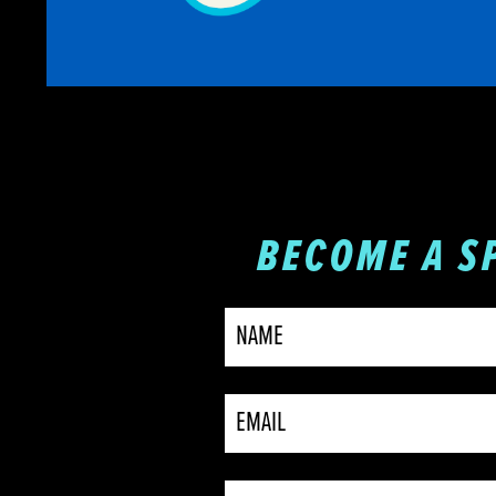
BECOME A S