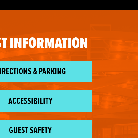
T INFORMATION
IRECTIONS & PARKING
ACCESSIBILITY
GUEST SAFETY