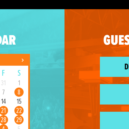
DAR
GUES
D
F
S
31
1
7
8
14
15
21
22
28
29