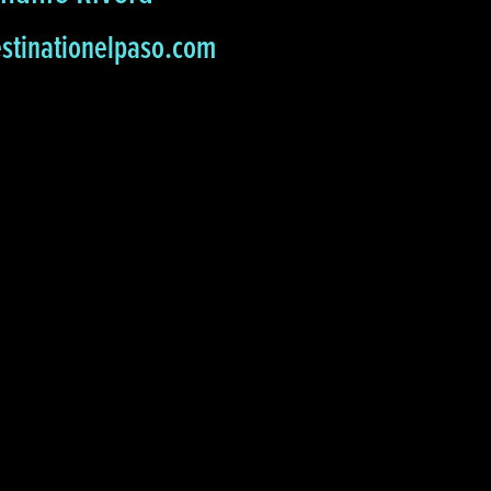
stinationelpaso.com