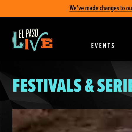
We’ve made changes to our 
EVENTS
FESTIVALS & SERI