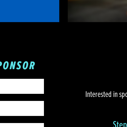
PONSOR
Interested in sp
Step