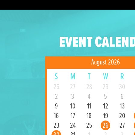
EVENT CALEN
August 2026
S
M
T
W
R
26
27
28
29
30
2
3
4
5
6
9
10
11
12
13
16
17
18
19
20
23
24
25
26
27