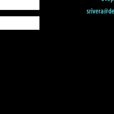
srivera@de