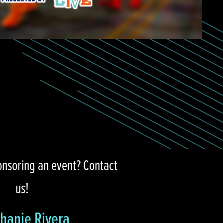
onsoring an event? Contact
us!
hanie Rivera