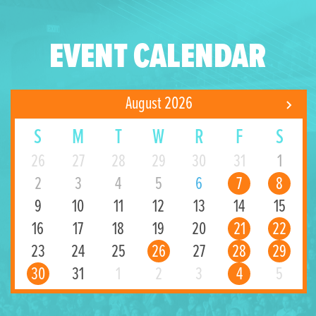
EVENT CALENDAR
August 2026
S
M
T
W
R
F
S
26
27
28
29
30
31
1
2
3
4
5
6
7
8
9
10
11
12
13
14
15
16
17
18
19
20
21
22
23
24
25
26
27
28
29
30
31
1
2
3
4
5