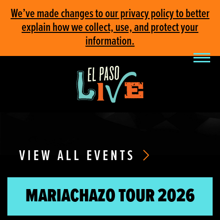
We’ve made changes to our privacy policy to better
explain how we collect, use, and protect your
information.
VIEW ALL EVENTS
MARIACHAZO TOUR 2026