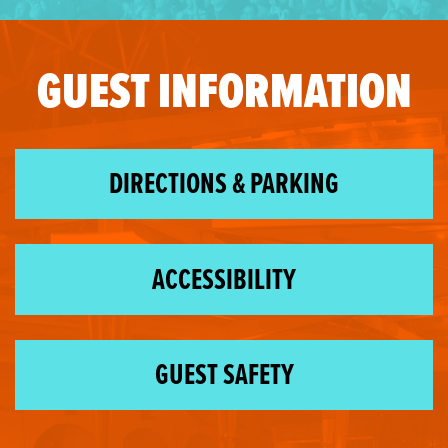
GUEST INFORMATION
DIRECTIONS & PARKING
ACCESSIBILITY
GUEST SAFETY