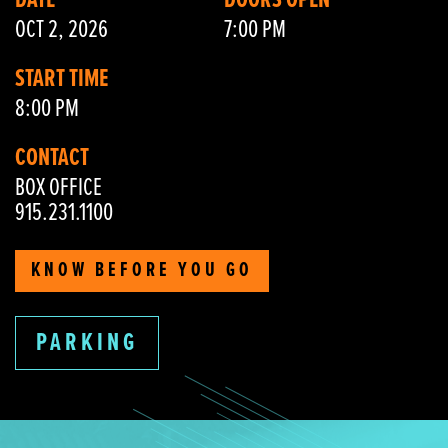
DATE
DOORS OPEN
OCT 2, 2026
7:00 PM
START TIME
8:00 PM
CONTACT
BOX OFFICE
915.231.1100
KNOW BEFORE YOU GO
PARKING