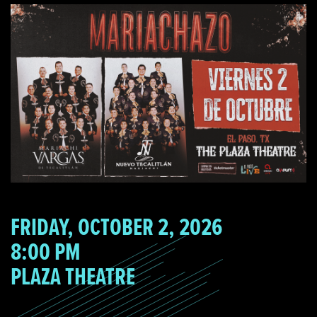
FRIDAY, OCTOBER 2, 2026
8:00 PM
PLAZA THEATRE