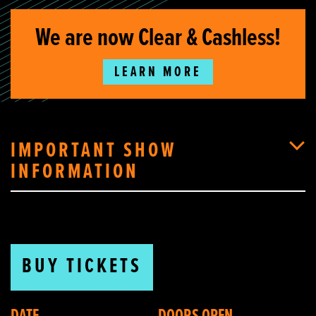
We are now Clear & Cashless!
LEARN MORE
IMPORTANT SHOW
INFORMATION
BUY TICKETS