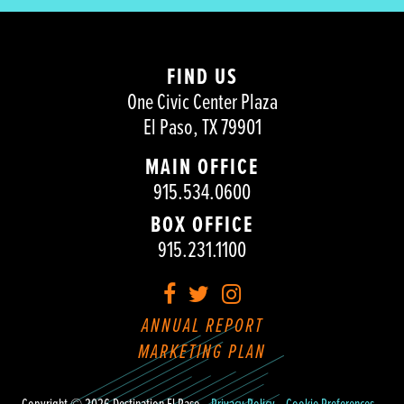
FIND US
One Civic Center Plaza
El Paso, TX 79901
MAIN OFFICE
915.534.0600
BOX OFFICE
915.231.1100
Facebook
Twitter
Instagram
ANNUAL REPORT
MARKETING PLAN