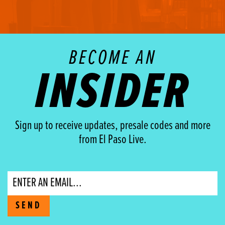
BECOME AN
INSIDER
Sign up to receive updates, presale codes and more
from El Paso Live.
Email
SEND