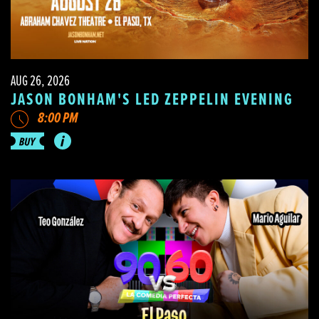
AUG 26, 2026
JASON BONHAM'S LED ZEPPELIN EVENING
8:00 PM