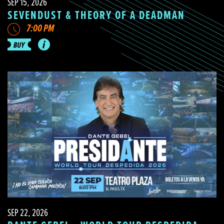
SEP 15, 2026
SEVENDUST & THEORY OF A DEADMAN
7:00 PM
SEP 22, 2026