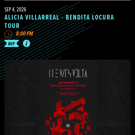
SEP 4, 2026
ALICIA VILLARREAL - BENDITA LOCURA
TOUR
8:00 PM