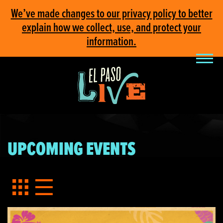
We’ve made changes to our privacy policy to better
explain how we collect, use, and protect your
information.
UPCOMING EVENTS