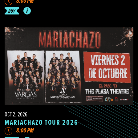
8:00 PM
OCT 2, 2026
MARIACHAZO TOUR 2026
8:00 PM