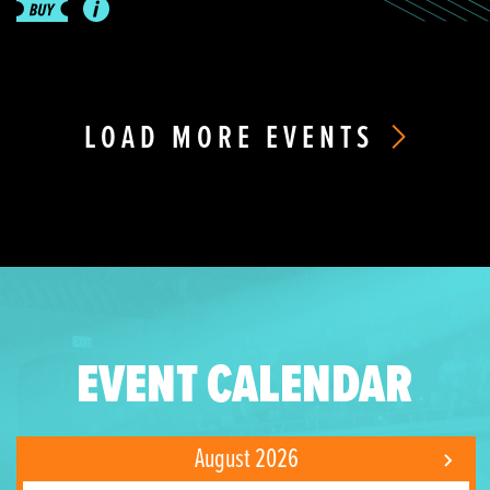
LOAD MORE EVENTS
EVENT CALENDAR
August 2026