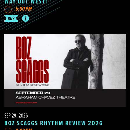
WAY OUT WEST!
5:00 PM
SEP 29, 2026
BOZ SCAGGS RHYTHM REVIEW 2026