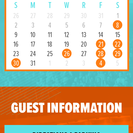
S
M
T
W
R
F
S
26
27
28
29
30
31
1
2
3
4
5
6
7
8
9
10
11
12
13
14
15
16
17
18
19
20
21
22
23
24
25
26
27
28
29
30
31
1
2
3
4
5
GUEST INFORMATION