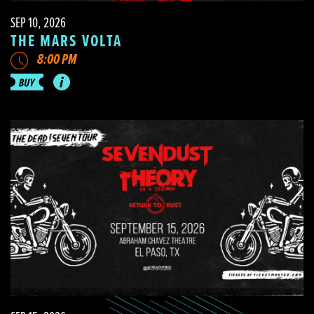
SEP 10, 2026
THE MARS VOLTA
8:00 PM