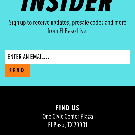
INSIDER
Sign up to receive updates, presale codes and more
from El Paso Live.
Email
SEND
FIND US
One Civic Center Plaza
El Paso, TX 79901