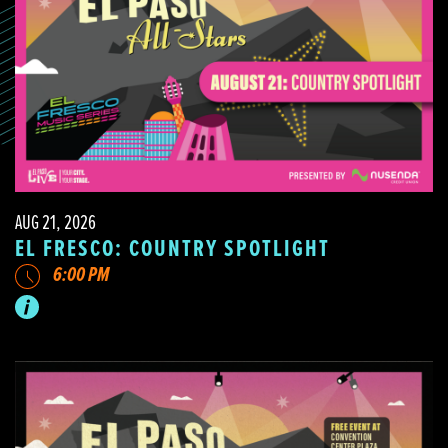
AUG 21, 2026
EL FRESCO: COUNTRY SPOTLIGHT
6:00 PM