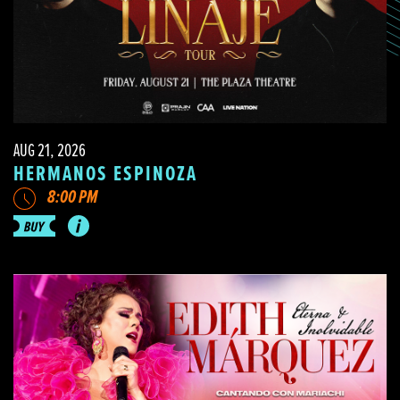
AUG 21, 2026
HERMANOS ESPINOZA
8:00 PM