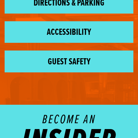
DIRECTIONS & PARKING
ACCESSIBILITY
GUEST SAFETY
BECOME AN