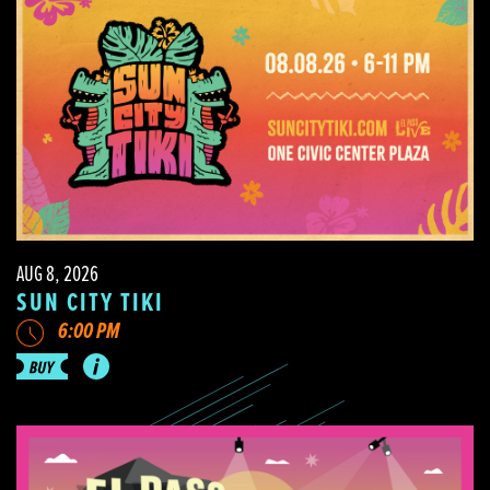
AUG 8, 2026
SUN CITY TIKI
6:00 PM