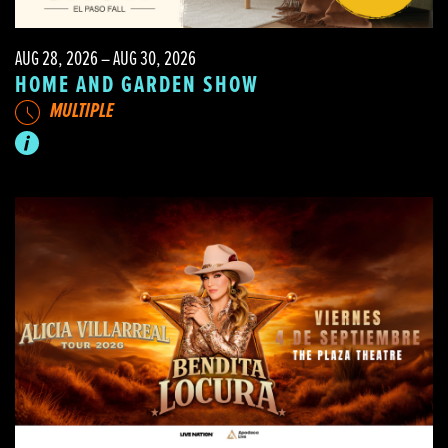
AUG 28, 2026 – AUG 30, 2026
HOME AND GARDEN SHOW
MULTIPLE