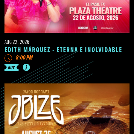
AUG 22, 2026
EDITH MÁRQUEZ - ETERNA E INOLVIDABLE
8:00 PM