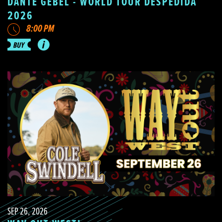
DANTE GEBEL - WORLD TOUR DESPEDIDA
2026
8:00 PM
SEP 26, 2026