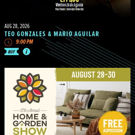
AUG 28, 2026
TEO GONZALES & MARIO AGUILAR
9:00 PM