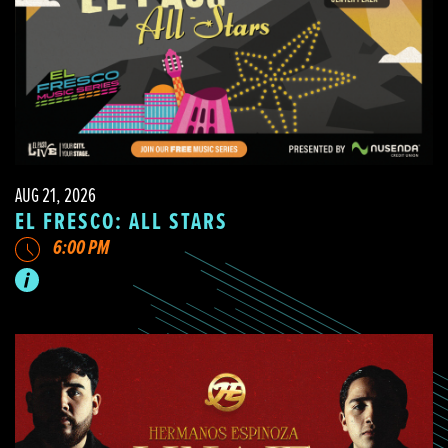
AUG 21, 2026
EL FRESCO: ALL STARS
6:00 PM