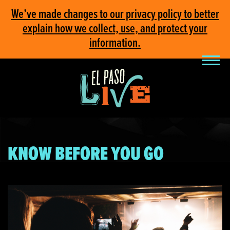
We’ve made changes to our privacy policy to better
explain how we collect, use, and protect your
information.
KNOW BEFORE YOU GO