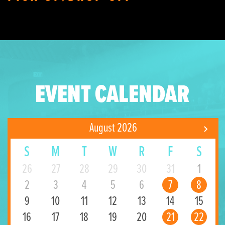
EVENT CALENDAR
August 2026
S
M
T
W
R
F
S
26
27
28
29
30
31
1
2
3
4
5
6
7
8
9
10
11
12
13
14
15
16
17
18
19
20
21
22