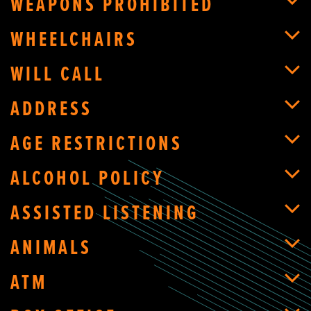
WEAPONS PROHIBITED
WHEELCHAIRS
WILL CALL
ADDRESS
AGE RESTRICTIONS
ALCOHOL POLICY
ASSISTED LISTENING
ANIMALS
ATM