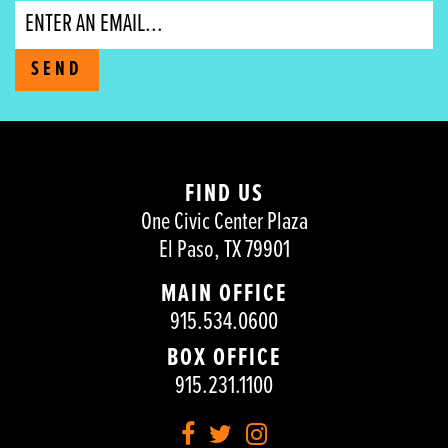
Email
SEND
FIND US
One Civic Center Plaza
El Paso, TX 79901
MAIN OFFICE
915.534.0600
BOX OFFICE
915.231.1100
Facebook
Twitter
Instagram