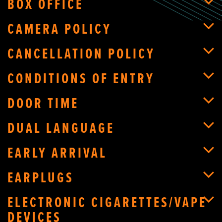
BOX OFFICE
CAMERA POLICY
CANCELLATION POLICY
CONDITIONS OF ENTRY
DOOR TIME
DUAL LANGUAGE
EARLY ARRIVAL
EARPLUGS
ELECTRONIC CIGARETTES/VAPE
DEVICES