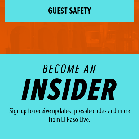
GUEST SAFETY
BECOME AN
INSIDER
Sign up to receive updates, presale codes and more
from El Paso Live.