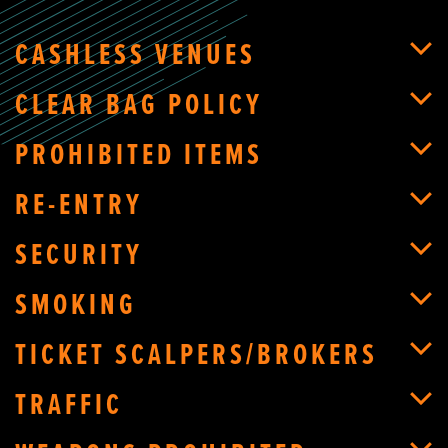
CASHLESS VENUES
CLEAR BAG POLICY
PROHIBITED ITEMS
RE-ENTRY
SECURITY
SMOKING
TICKET SCALPERS/BROKERS
TRAFFIC