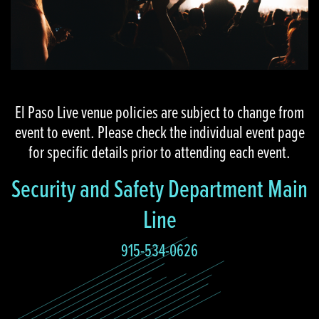
El Paso Live venue policies are subject to change from
event to event. Please check the individual event page
for specific details prior to attending each event.
Security and Safety Department Main
Line
915-534-0626