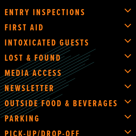
ENTRY INSPECTIONS
FIRST AID
INTOXICATED GUESTS
LOST & FOUND
MEDIA ACCESS
NEWSLETTER
OUTSIDE FOOD & BEVERAGES
PARKING
PICK-UP/DROP-OFF