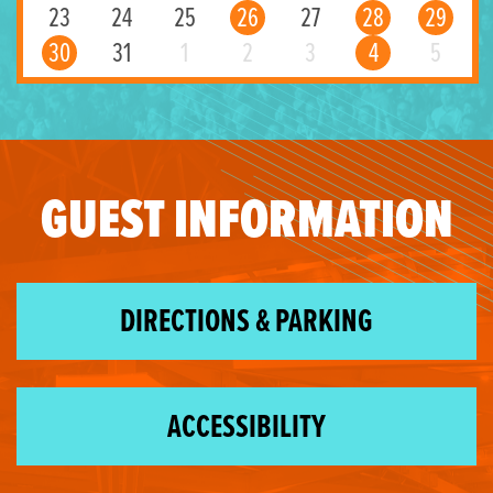
23
24
25
26
27
28
29
30
31
1
2
3
4
5
GUEST INFORMATION
DIRECTIONS & PARKING
ACCESSIBILITY