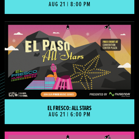
AUG 21 | 8:00 PM
El Fresco: All Stars
EL FRESCO: ALL STARS
AUG 21 | 6:00 PM
El Fresco: Country Spotlight