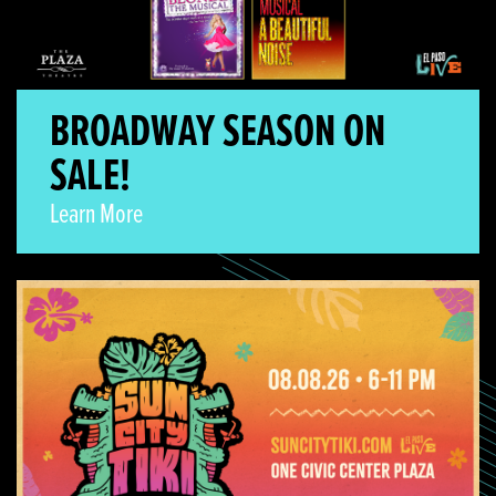
BROADWAY SEASON ON
SALE!
Learn More
Sun City Tiki