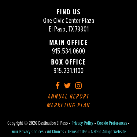
FIND US
One Civic Center Plaza
El Paso, TX 79901
MAIN OFFICE
915.534.0600
BOX OFFICE
915.231.1100
Facebook
Twitter
Instagram
ANNUAL REPORT
MARKETING PLAN
Copyright © 2026 Destination El Paso •
Privacy Policy
•
Cookie Preferences
•
Your Privacy Choices
•
Ad Choices
•
Terms of Use
•
A Hello Amigo Website