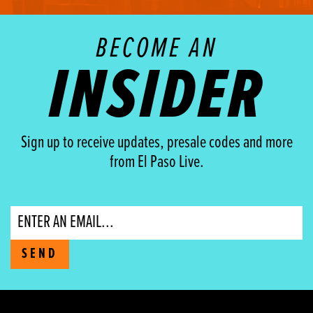
BECOME AN
INSIDER
Sign up to receive updates, presale codes and more
from El Paso Live.
Email
SEND