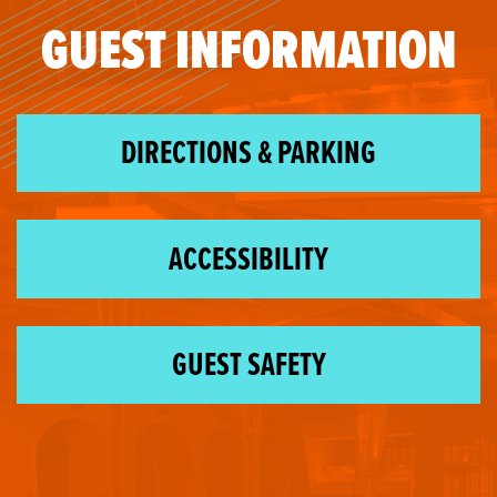
GUEST INFORMATION
DIRECTIONS & PARKING
ACCESSIBILITY
GUEST SAFETY