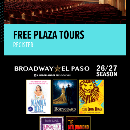
FREE PLAZA TOURS
REGISTER
Broadway Season On Sale!