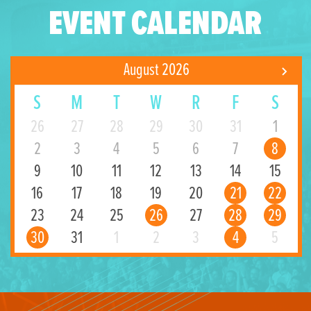
EVENT CALENDAR
August 2026
S
M
T
W
R
F
S
26
27
28
29
30
31
1
2
3
4
5
6
7
8
9
10
11
12
13
14
15
16
17
18
19
20
21
22
23
24
25
26
27
28
29
30
31
1
2
3
4
5