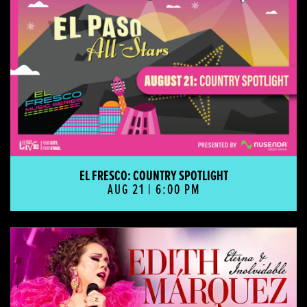
EL FRESCO: COUNTRY SPOTLIGHT
AUG 21 | 6:00 PM
EDITH MÁRQUEZ - ETERNA E INOLVIDABLE