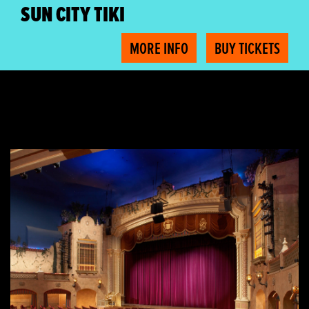
SUN CITY TIKI
MORE INFO
BUY TICKETS
Free Plaza Tours