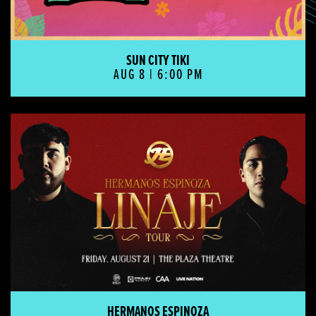
SUN CITY TIKI
AUG 8 | 6:00 PM
Hermanos Espinoza
HERMANOS ESPINOZA