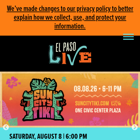
We’ve made changes to our privacy policy to better
explain how we collect, use, and protect your
information.
SATURDAY, AUGUST 8 | 6:00 PM