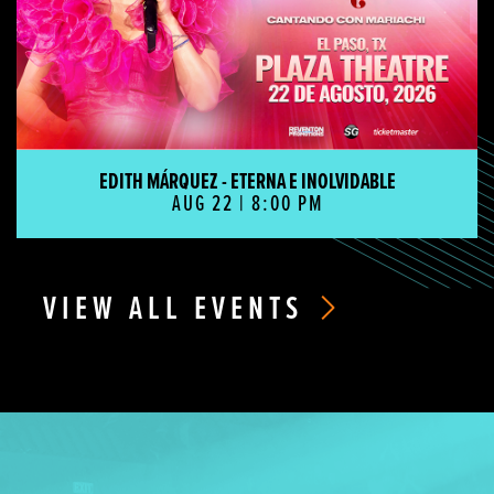
EDITH MÁRQUEZ - ETERNA E INOLVIDABLE
AUG 22 | 8:00 PM
VIEW ALL EVENTS