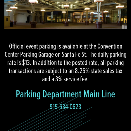
Official event parking is available at the Convention
Center Parking Garage on Santa Fe St. The daily parking
rate is $13. In addition to the posted rate, all parking
transactions are subject to an 8.25% state sales tax
and a 3% service fee.
Parking Department Main Line
915-534-0623