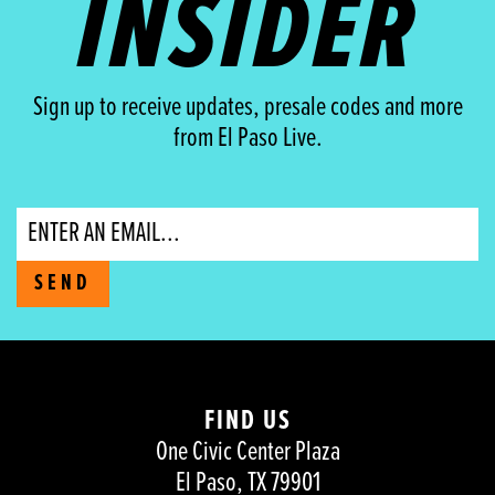
INSIDER
Sign up to receive updates, presale codes and more
from El Paso Live.
Email
SEND
FIND US
One Civic Center Plaza
El Paso, TX 79901