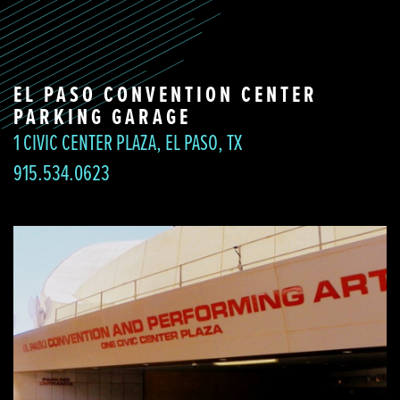
EL PASO CONVENTION CENTER
PARKING GARAGE
1 CIVIC CENTER PLAZA, EL PASO, TX
915.534.0623