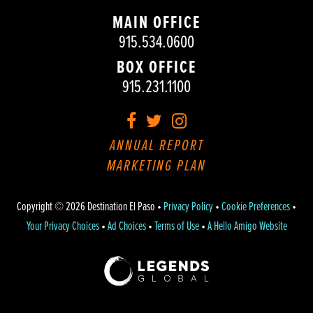
MAIN OFFICE
915.534.0600
BOX OFFICE
915.231.1100
Facebook
Twitter
Instagram
ANNUAL REPORT
MARKETING PLAN
Copyright © 2026 Destination El Paso •
Privacy Policy
•
Cookie Preferences
•
Your Privacy Choices
•
Ad Choices
•
Terms of Use
•
A Hello Amigo Website