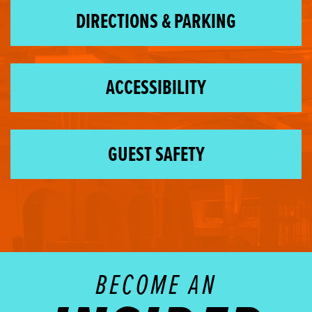
DIRECTIONS & PARKING
ACCESSIBILITY
GUEST SAFETY
BECOME AN