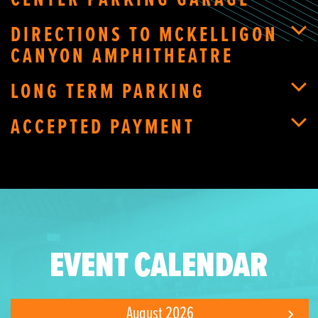
CENTER PARKING GARAGE
DIRECTIONS TO MCKELLIGON
CANYON AMPHITHEATRE
LONG TERM PARKING
ACCEPTED PAYMENT
EVENT CALENDAR
August 2026