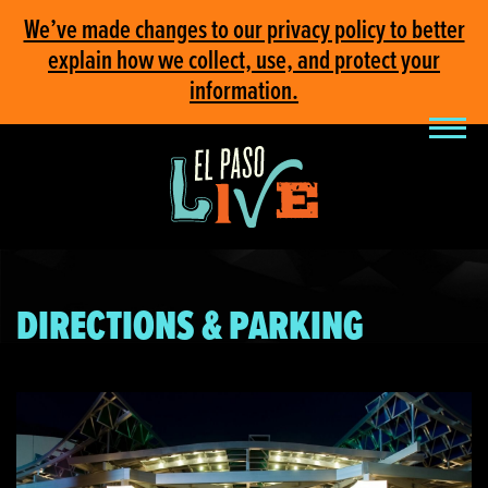
We’ve made changes to our privacy policy to better
explain how we collect, use, and protect your
information.
DIRECTIONS & PARKING