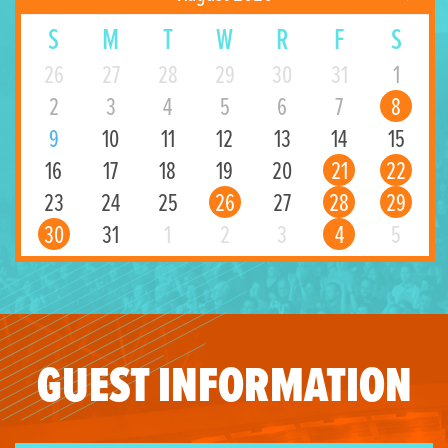
S
M
T
W
R
F
S
26
27
28
29
30
31
1
2
3
4
5
6
7
8
9
10
11
12
13
14
15
16
17
18
19
20
21
22
23
24
25
26
27
28
29
30
31
1
2
3
4
5
GUEST INFORMATION