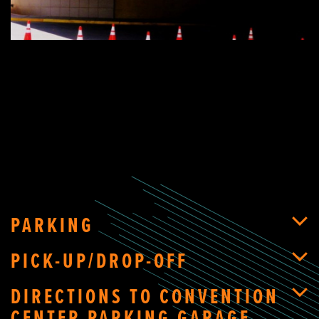
PARKING
PICK-UP/DROP-OFF
DIRECTIONS TO CONVENTION